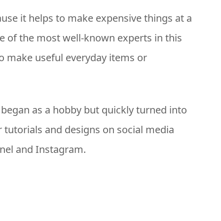
use it helps to make expensive things at a
one of the most well-known experts in this
to make useful everyday items or
g began as a hobby but quickly turned into
 tutorials and designs on social media
nel and Instagram.