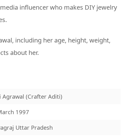
l media influencer who makes DIY jewelry
es.
rawal, including her age, height, weight,
acts about her.
i Agrawal (Crafter Aditi)
March 1997
agraj Uttar Pradesh