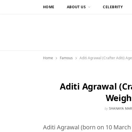
HOME
ABOUT US
CELEBRITY
Home
Famous
Aditi Agrawal (Crafter Aditi) Ag
Aditi Agrawal (Cr
Weigh
by
SHANAYA MAR
Aditi Agrawal (born on 10 March 