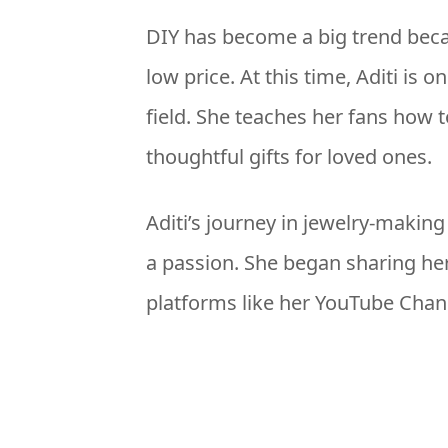
DIY has become a big trend beca
low price. At this time, Aditi is 
field. She teaches her fans how 
thoughtful gifts for loved ones.
Aditi’s journey in jewelry-makin
a passion. She began sharing her
platforms like her YouTube Chan