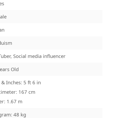
es
ale
an
duism
uber, Social media influencer
ears Old
 & Inches: 5 ft 6 in
timeter: 167 cm
er: 1.67 m
gram: 48 kg