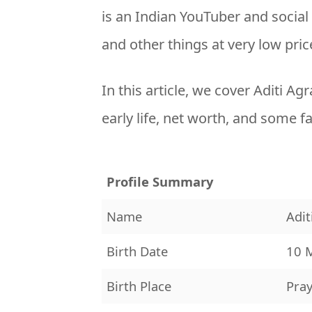
is an Indian YouTuber and socia
and other things at very low pric
In this article, we cover Aditi Ag
early life, net worth, and some f
Profile Summary
Name
Adit
Birth Date
10 
Birth Place
Pray