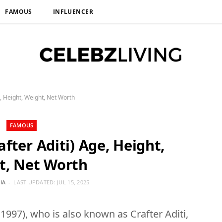
FAMOUS
INFLUENCER
e, Height, Weight, Net Worth
FAMOUS
after Aditi) Age, Height,
t, Net Worth
IA
LAST UPDATED:
JUL 15, 2025
1997), who is also known as Crafter Aditi,