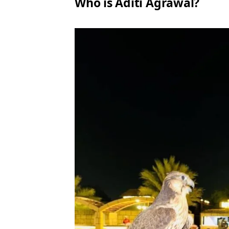
Who is Aditi Agrawal?