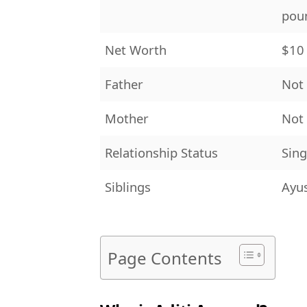
poun
Net Worth
$10 
Father
Not
Mother
Not
Relationship Status
Sing
Siblings
Ayu
Page Contents