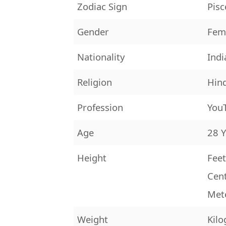
Zodiac Sign
Pisc
Gender
Fem
Nationality
Indi
Religion
Hin
Profession
YouT
Age
28 Y
Height
Feet
Cen
Met
Weight
Kilo