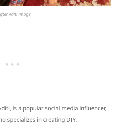
after Aditi image
iti, is a popular social media influencer,
o specializes in creating DIY.