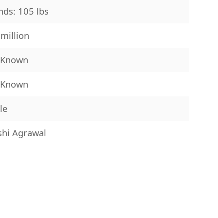
ds: 105 lbs
million
 Known
 Known
le
shi Agrawal