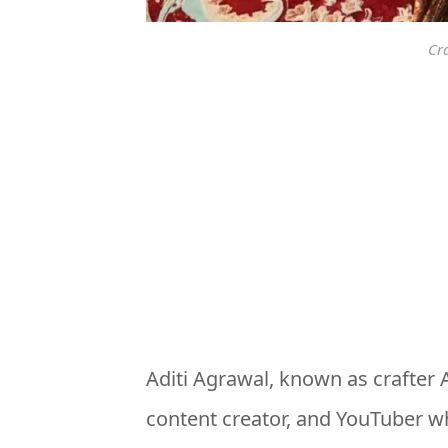
Cr
Aditi Agrawal, known as crafter Ad
content creator, and YouTuber wh