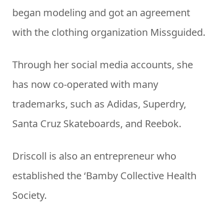
began modeling and got an agreement
with the clothing organization Missguided.
Through her social media accounts, she
has now co-operated with many
trademarks, such as Adidas, Superdry,
Santa Cruz Skateboards, and Reebok.
Driscoll is also an entrepreneur who
established the ‘Bamby Collective Health
Society.