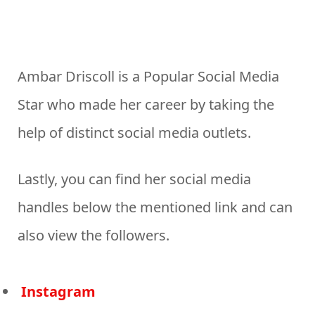
Ambar Driscoll is a Popular Social Media
Star who made her career by taking the
help of distinct social media outlets.
Lastly, you can find her social media
handles below the mentioned link and can
also view the followers.
Instagram