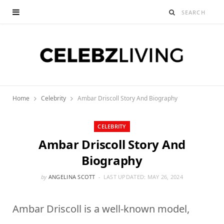
Home
Celebrity
Ambar Driscoll Story And Biography
CELEBRITY
Ambar Driscoll Story And
Biography
by
ANGELINA SCOTT
LAST UPDATED:
MAY 26, 2024
Ambar Driscoll is a well-known model,