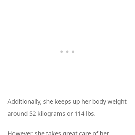
Additionally, she keeps up her body weight
around 52 kilograms or 114 lbs.
However, she takes great care of her