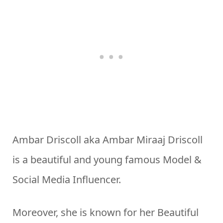
Ambar Driscoll aka Ambar Miraaj Driscoll
is a beautiful and young famous Model &
Social Media Influencer.
Moreover, she is known for her Beautiful