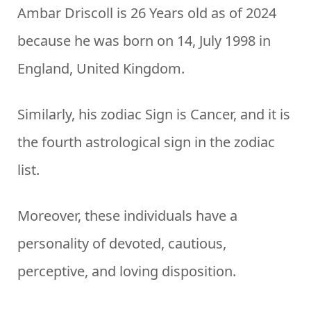
Ambar Driscoll is 26 Years old as of 2024
because he was born on 14, July 1998 in
England, United Kingdom.
Similarly, his zodiac Sign is Cancer, and it is
the fourth astrological sign in the zodiac
list.
Moreover, these individuals have a
personality of devoted, cautious,
perceptive, and loving disposition.