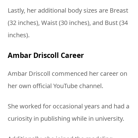
Lastly, her additional body sizes are Breast
(32 inches), Waist (30 inches), and Bust (34
inches).
Ambar Driscoll Career
Ambar Driscoll commenced her career on
her own official YouTube channel.
She worked for occasional years and had a
curiosity in publishing while in university.