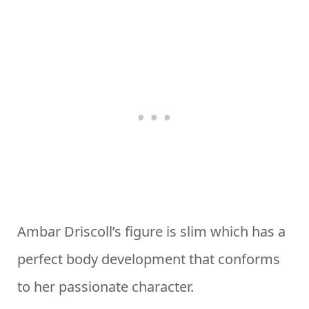
Ambar Driscoll’s figure is slim which has a
perfect body development that conforms
to her passionate character.