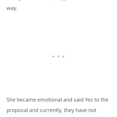
way.
She became emotional and said Yes to the
proposal and currently, they have not