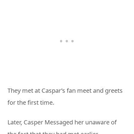
They met at Caspar’s fan meet and greets
for the first time.
Later, Casper Messaged her unaware of