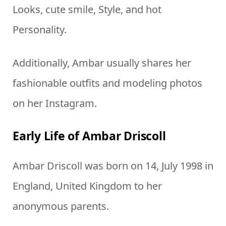
Looks, cute smile, Style, and hot
Personality.
Additionally, Ambar usually shares her
fashionable outfits and modeling photos
on her Instagram.
Early Life of Ambar Driscoll
Ambar Driscoll was born on 14, July 1998 in
England, United Kingdom to her
anonymous parents.