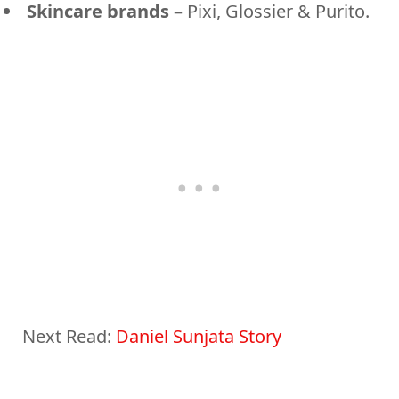
Skincare brands
– Pixi, Glossier & Purito.
Next Read:
Daniel Sunjata Story