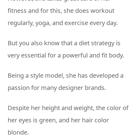
fitness and for this, she does workout
regularly, yoga, and exercise every day.
But you also know that a diet strategy is
very essential for a powerful and fit body.
Being a style model, she has developed a
passion for many designer brands.
Despite her height and weight, the color of
her eyes is green, and her hair color
blonde.