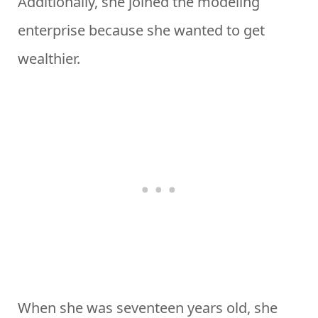
Additionally, she joined the modeling
enterprise because she wanted to get
wealthier.
When she was seventeen years old, she