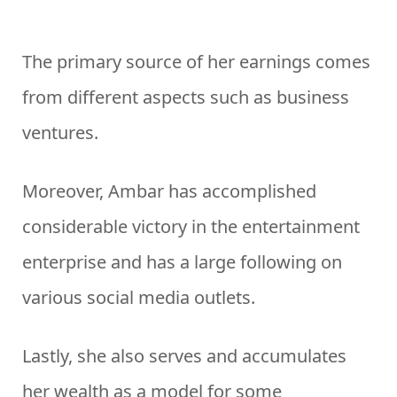
The primary source of her earnings comes
from different aspects such as business
ventures.
Moreover, Ambar has accomplished
considerable victory in the entertainment
enterprise and has a large following on
various social media outlets.
Lastly, she also serves and accumulates
her wealth as a model for some