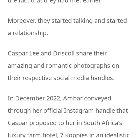
the fact that they had met earlier.
Moreover, they started talking and started
a relationship.
Caspar Lee and Driscoll share their
amazing and romantic photographs on
their respective social media handles.
In December 2022, Ambar conveyed
through her official Instagram handle that
Caspar proposed to her in South Africa’s
luxury farm hotel, 7 Koppies in an idealistic