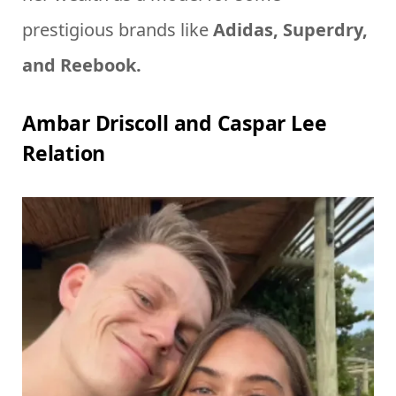
prestigious brands like
Adidas, Superdry,
and Reebook.
Ambar Driscoll and Caspar Lee
Relation