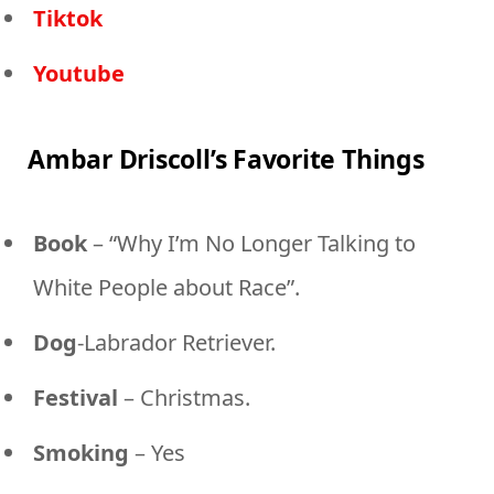
Tiktok
Youtube
Ambar Driscoll’s Favorite Things
Book
– “Why I’m No Longer Talking to
White People about Race”.
Dog
-Labrador Retriever.
Festival
– Christmas.
Smoking
– Yes