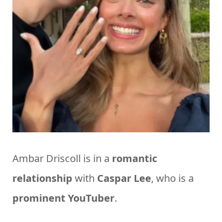
Ambar Driscoll is in a
romantic
relationship
with
Caspar
Lee
, who is a
prominent
YouTuber
.