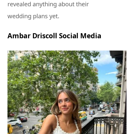
revealed anything about their
wedding plans yet.
Ambar Driscoll Social Media