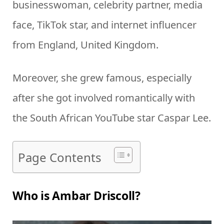
businesswoman, celebrity partner, media
face, TikTok star, and internet influencer
from England, United Kingdom.
Moreover, she grew famous, especially
after she got involved romantically with
the South African YouTube star Caspar Lee.
Page Contents
Who is Ambar Driscoll?