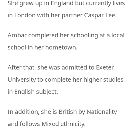
She grew up in England but currently lives
in London with her partner Caspar Lee.
Ambar completed her schooling at a local
school in her hometown.
After that, she was admitted to Exeter
University to complete her higher studies
in English subject.
In addition, she is British by Nationality
and follows Mixed ethnicity.