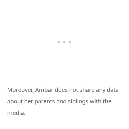
Moreover, Ambar does not share any data
about her parents and siblings with the
media.