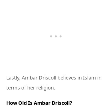
Lastly, Ambar Driscoll believes in Islam in
terms of her religion.
How Old Is Ambar Driscoll?