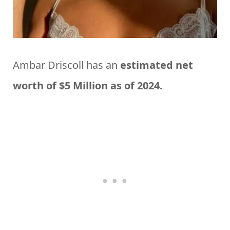
Ambar Driscoll has an
estimated net
worth of $5 Million as of 2024.