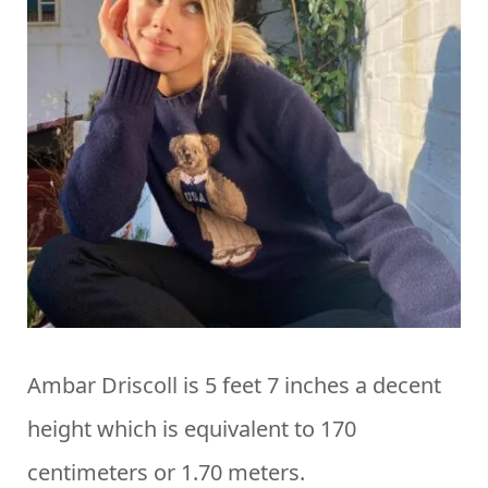
Ambar Driscoll is 5 feet 7 inches a decent
height which is equivalent to 170
centimeters or 1.70 meters.