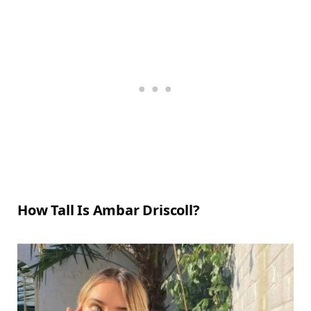
How Tall Is Ambar Driscoll?