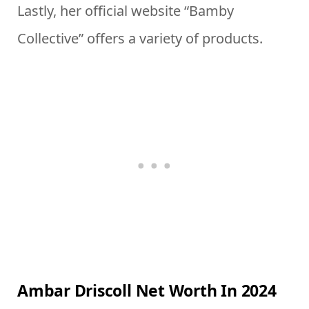
Lastly, her official website “Bamby
Collective” offers a variety of products.
Ambar Driscoll Net Worth In 2024