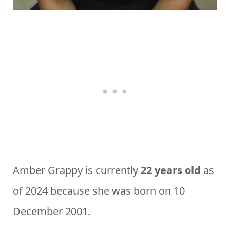
Amber Grappy is currently
22 years old
as
of 2024 because she was born on 10
December 2001.