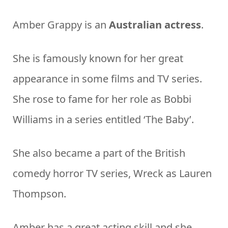
Amber Grappy is an
Australian actress
.
She is famously known for her great
appearance in some films and TV series.
She rose to fame for her role as Bobbi
Williams in a series entitled ‘The Baby’.
She also became a part of the British
comedy horror TV series, Wreck as Lauren
Thompson.
Amber has a great acting skill and she