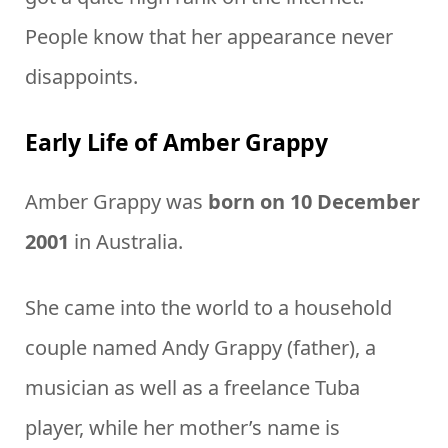
People know that her appearance never
disappoints.
Early Life of Amber Grappy
Amber Grappy was
born on 10 December
2001
in Australia.
She came into the world to a household
couple named Andy Grappy (father), a
musician as well as a freelance Tuba
player, while her mother’s name is