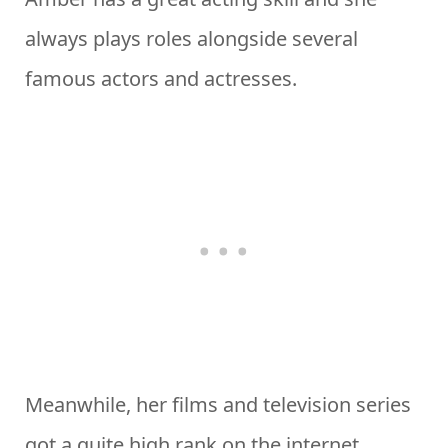
always plays roles alongside several
famous actors and actresses.
Meanwhile, her films and television series
got a quite high rank on the internet.