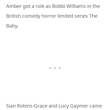
Amber got a role as Bobbi Williams in the
British comedy horror limited series The
Baby.
Sian Robins-Grace and Lucy Gaymer came