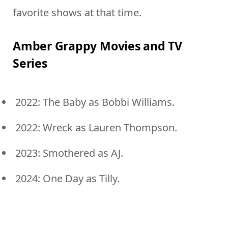
favorite shows at that time.
Amber Grappy Movies and TV
Series
2022: The Baby as Bobbi Williams.
2022: Wreck as Lauren Thompson.
2023: Smothered as AJ.
2024: One Day as Tilly.