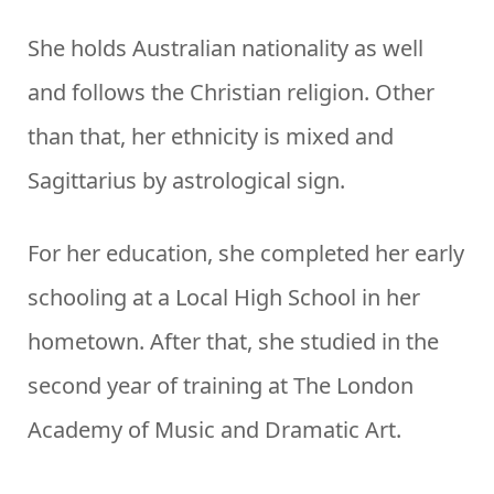
She holds Australian nationality as well
and follows the Christian religion. Other
than that, her ethnicity is mixed and
Sagittarius by astrological sign.
For her education, she completed her early
schooling at a Local High School in her
hometown. After that, she studied in the
second year of training at The London
Academy of Music and Dramatic Art.