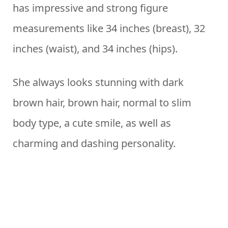
has impressive and strong figure
measurements like 34 inches (breast), 32
inches (waist), and 34 inches (hips).
She always looks stunning with dark
brown hair, brown hair, normal to slim
body type, a cute smile, as well as
charming and dashing personality.