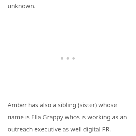
unknown.
Amber has also a sibling (sister) whose
name is Ella Grappy whos is working as an
outreach executive as well digital PR.