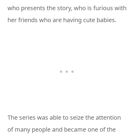
who presents the story, who is furious with
her friends who are having cute babies.
The series was able to seize the attention
of many people and became one of the