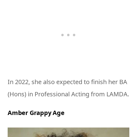
In 2022, she also expected to finish her BA
(Hons) in Professional Acting from LAMDA.
Amber Grappy Age