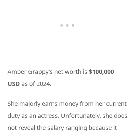
Amber Grappy’s net worth is
$100,000
USD
as of 2024.
She majorly earns money from her current
duty as an actress. Unfortunately, she does
not reveal the salary ranging because it