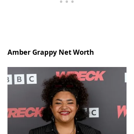
Amber Grappy Net Worth