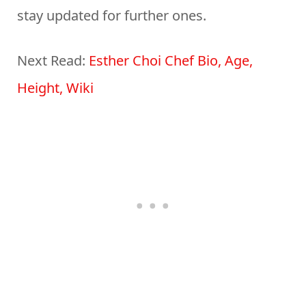
stay updated for further ones.
Next Read:
Esther Choi Chef Bio, Age,
Height, Wiki