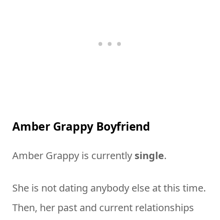
Amber Grappy Boyfriend
Amber Grappy is currently
single
.
She is not dating anybody else at this time.
Then, her past and current relationships