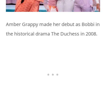
Amber Grappy made her debut as Bobbi in
the historical drama The Duchess in 2008.