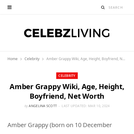
Home
Celebrity
Amber Grappy Wiki, Age, Height, Boyfriend, Net Worth
CELEBRITY
Amber Grappy Wiki, Age, Height,
Boyfriend, Net Worth
by
ANGELINA SCOTT
LAST UPDATED:
MAR 10, 2024
Amber Grappy (born on 10 December