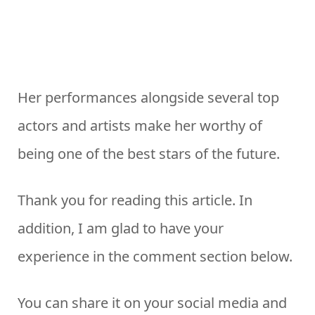
Her performances alongside several top
actors and artists make her worthy of
being one of the best stars of the future.
Thank you for reading this article. In
addition, I am glad to have your
experience in the comment section below.
You can share it on your social media and