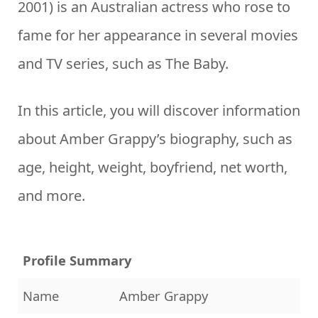
2001) is an Australian actress who rose to
fame for her appearance in several movies
and TV series, such as The Baby.
In this article, you will discover information
about Amber Grappy’s biography, such as
age, height, weight, boyfriend, net worth,
and more.
Profile Summary
Name
Amber Grappy