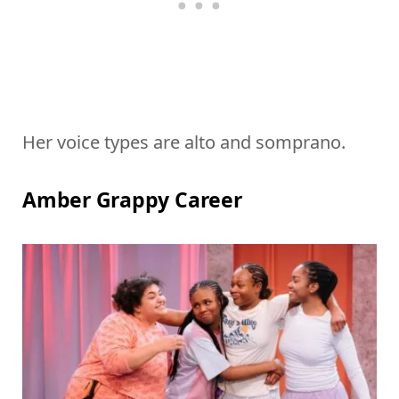
Her voice types are alto and somprano.
Amber Grappy Career