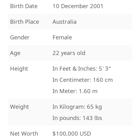
Birth Date
10 December 2001
Birth Place
Australia
Gender
Female
Age
22 years old
Height
In Feet & Inches: 5′ 3″
In Centimeter: 160 cm
In Meter: 1.60 m
Weight
In Kilogram: 65 kg
In pounds: 143 lbs
Net Worth
$100,000 USD