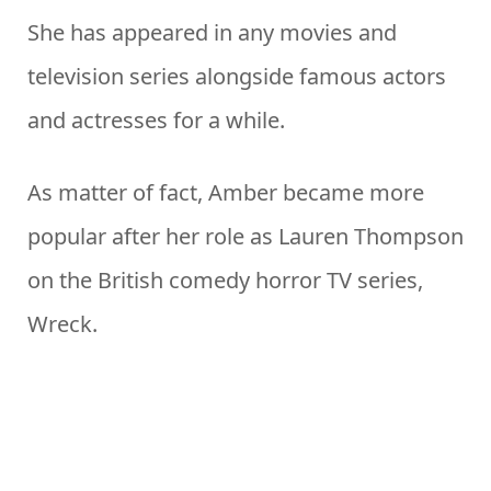
She has appeared in any movies and
television series alongside famous actors
and actresses for a while.
As matter of fact, Amber became more
popular after her role as Lauren Thompson
on the British comedy horror TV series,
Wreck.