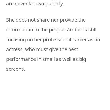
are never known publicly.
She does not share nor provide the
information to the people. Amber is still
focusing on her professional career as an
actress, who must give the best
performance in small as well as big
screens.