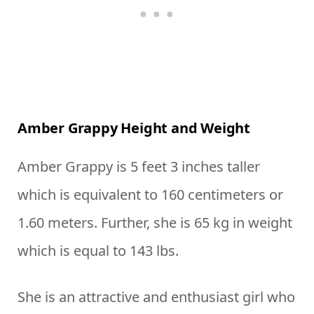
Amber Grappy Height and Weight
Amber Grappy is 5 feet 3 inches taller
which is equivalent to 160 centimeters or
1.60 meters. Further, she is 65 kg in weight
which is equal to 143 lbs.
She is an attractive and enthusiast girl who