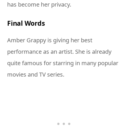
has become her privacy.
Final Words
Amber Grappy is giving her best
performance as an artist. She is already
quite famous for starring in many popular
movies and TV series.