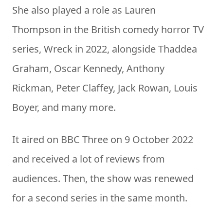
She also played a role as Lauren
Thompson in the British comedy horror TV
series, Wreck in 2022, alongside Thaddea
Graham, Oscar Kennedy, Anthony
Rickman, Peter Claffey, Jack Rowan, Louis
Boyer, and many more.
It aired on BBC Three on 9 October 2022
and received a lot of reviews from
audiences. Then, the show was renewed
for a second series in the same month.