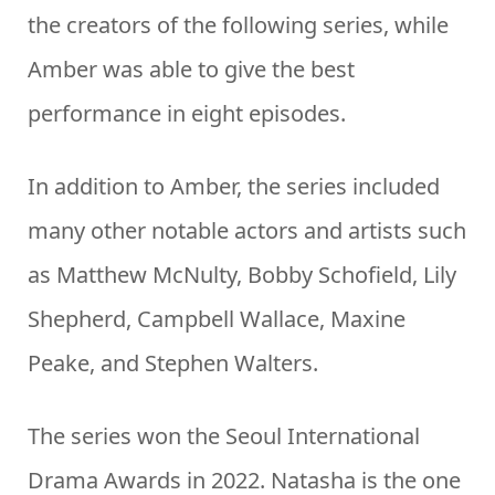
the creators of the following series, while
Amber was able to give the best
performance in eight episodes.
In addition to Amber, the series included
many other notable actors and artists such
as Matthew McNulty, Bobby Schofield, Lily
Shepherd, Campbell Wallace, Maxine
Peake, and Stephen Walters.
The series won the Seoul International
Drama Awards in 2022. Natasha is the one