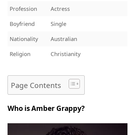
Profession
Actress
Boyfriend
Single
Nationality
Australian
Religion
Christianity
Page Contents
Who is Amber Grappy?