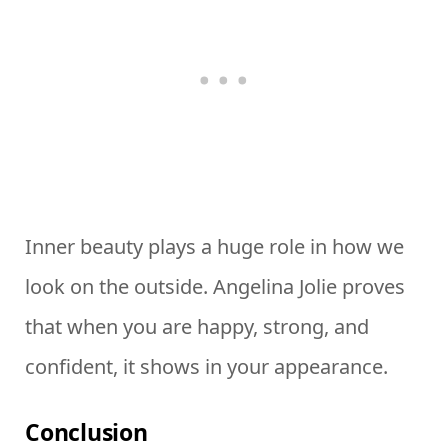
Inner beauty plays a huge role in how we
look on the outside. Angelina Jolie proves
that when you are happy, strong, and
confident, it shows in your appearance.
Conclusion