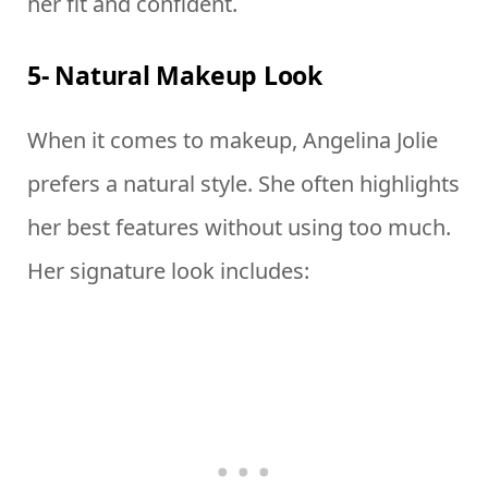
her fit and confident.
5- Natural Makeup Look
When it comes to makeup, Angelina Jolie
prefers a natural style. She often highlights
her best features without using too much.
Her signature look includes: