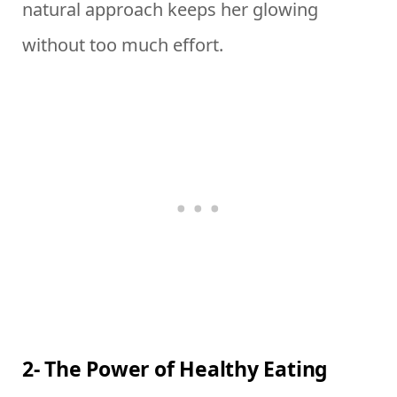
natural approach keeps her glowing
without too much effort.
2- The Power of Healthy Eating