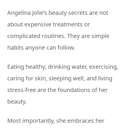
Angelina Jolie’s beauty secrets are not
about expensive treatments or
complicated routines. They are simple
habits anyone can follow.
Eating healthy, drinking water, exercising,
caring for skin, sleeping well, and living
stress-free are the foundations of her
beauty.
Most importantly, she embraces her