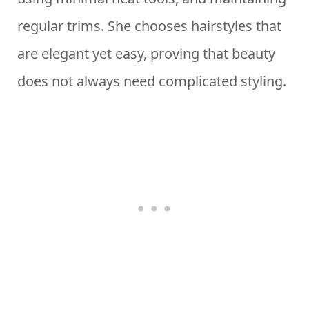
regular trims. She chooses hairstyles that
are elegant yet easy, proving that beauty
does not always need complicated styling.