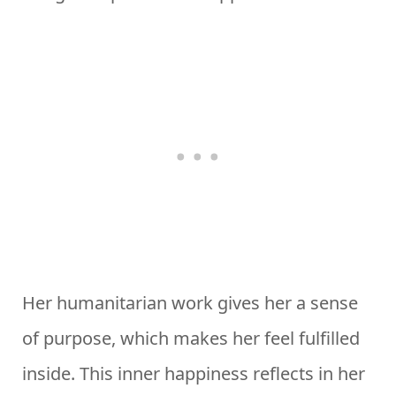
Her humanitarian work gives her a sense
of purpose, which makes her feel fulfilled
inside. This inner happiness reflects in her