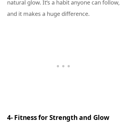
natural glow. It’s a habit anyone can follow,
and it makes a huge difference.
4- Fitness for Strength and Glow