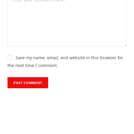
Save my name, email, and website in this browser for
the next time I comment.