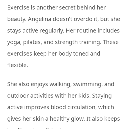
Exercise is another secret behind her
beauty. Angelina doesn’t overdo it, but she
stays active regularly. Her routine includes
yoga, pilates, and strength training. These
exercises keep her body toned and
flexible.
She also enjoys walking, swimming, and
outdoor activities with her kids. Staying
active improves blood circulation, which
gives her skin a healthy glow. It also keeps