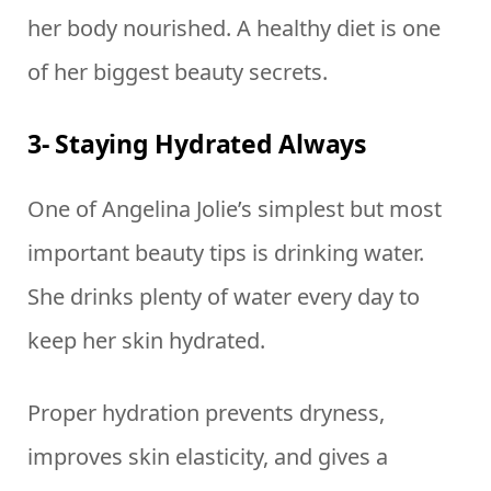
her body nourished. A healthy diet is one
of her biggest beauty secrets.
3- Staying Hydrated Always
One of Angelina Jolie’s simplest but most
important beauty tips is drinking water.
She drinks plenty of water every day to
keep her skin hydrated.
Proper hydration prevents dryness,
improves skin elasticity, and gives a