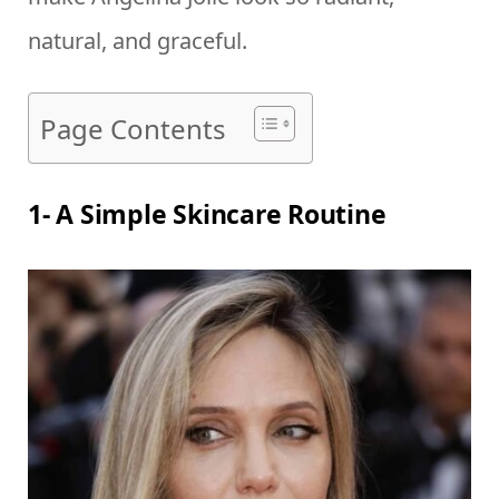
natural, and graceful.
Page Contents
1- A Simple Skincare Routine