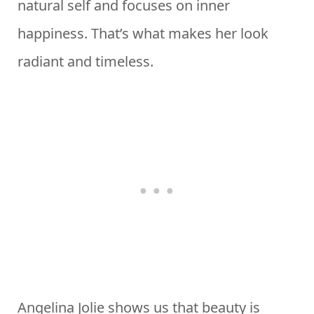
natural self and focuses on inner
happiness. That’s what makes her look
radiant and timeless.
Angelina Jolie shows us that beauty is