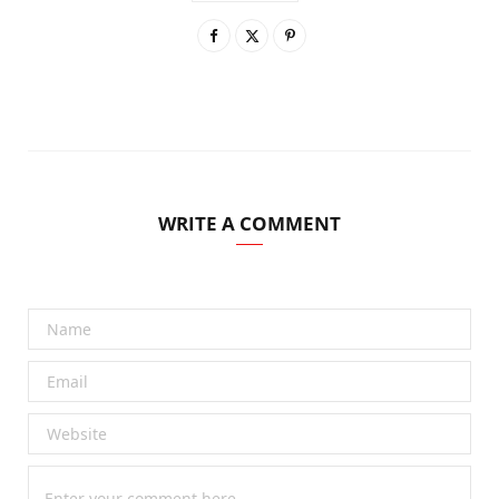
WRITE A COMMENT