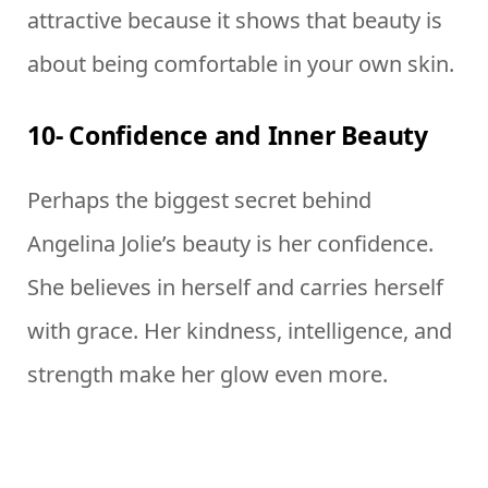
attractive because it shows that beauty is
about being comfortable in your own skin.
10- Confidence and Inner Beauty
Perhaps the biggest secret behind
Angelina Jolie’s beauty is her confidence.
She believes in herself and carries herself
with grace. Her kindness, intelligence, and
strength make her glow even more.