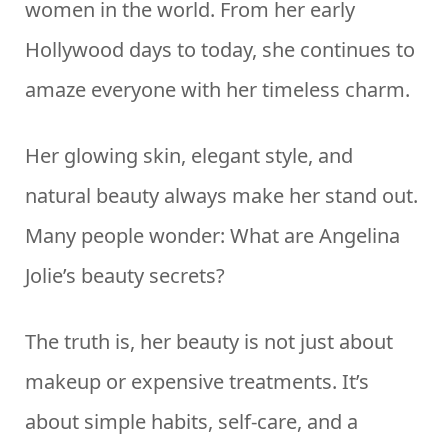
women in the world. From her early
Hollywood days to today, she continues to
amaze everyone with her timeless charm.
Her glowing skin, elegant style, and
natural beauty always make her stand out.
Many people wonder: What are Angelina
Jolie’s beauty secrets?
The truth is, her beauty is not just about
makeup or expensive treatments. It’s
about simple habits, self-care, and a