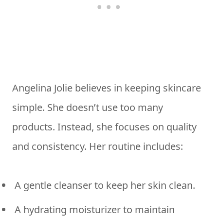
Angelina Jolie believes in keeping skincare
simple. She doesn’t use too many
products. Instead, she focuses on quality
and consistency. Her routine includes:
A gentle cleanser to keep her skin clean.
A hydrating moisturizer to maintain