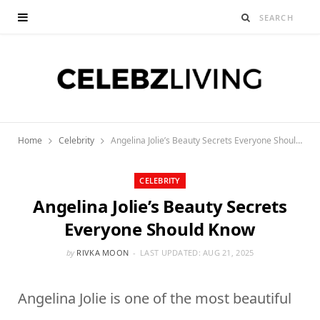
Home
Celebrity
Angelina Jolie’s Beauty Secrets Everyone Should Know
CELEBRITY
Angelina Jolie’s Beauty Secrets
Everyone Should Know
by
RIVKA MOON
LAST UPDATED:
AUG 21, 2025
Angelina Jolie is one of the most beautiful