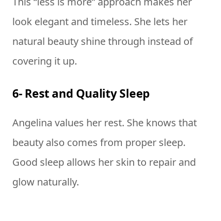
This “less is more” approach makes her
look elegant and timeless. She lets her
natural beauty shine through instead of
covering it up.
6- Rest and Quality Sleep
Angelina values her rest. She knows that
beauty also comes from proper sleep.
Good sleep allows her skin to repair and
glow naturally.