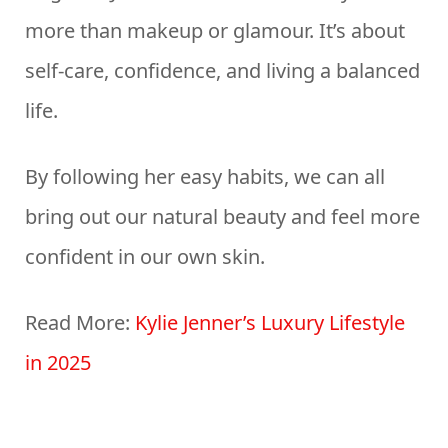
more than makeup or glamour. It’s about
self-care, confidence, and living a balanced
life.
By following her easy habits, we can all
bring out our natural beauty and feel more
confident in our own skin.
Read More:
Kylie Jenner’s Luxury Lifestyle
in 2025