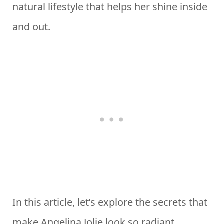
natural lifestyle that helps her shine inside
and out.
In this article, let’s explore the secrets that
make Angelina Jolie look so radiant,