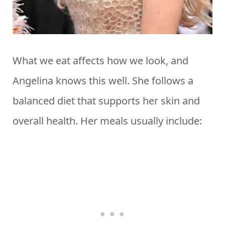
What we eat affects how we look, and
Angelina knows this well. She follows a
balanced diet that supports her skin and
overall health. Her meals usually include: