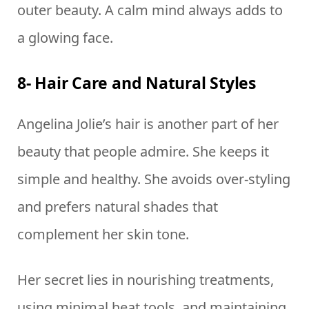
outer beauty. A calm mind always adds to
a glowing face.
8- Hair Care and Natural Styles
Angelina Jolie’s hair is another part of her
beauty that people admire. She keeps it
simple and healthy. She avoids over-styling
and prefers natural shades that
complement her skin tone.
Her secret lies in nourishing treatments,
using minimal heat tools, and maintaining