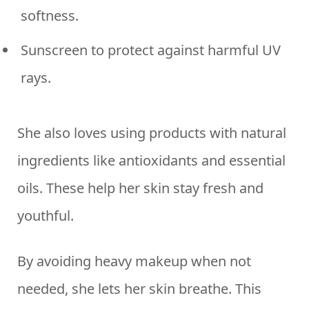
softness.
Sunscreen to protect against harmful UV
rays.
She also loves using products with natural
ingredients like antioxidants and essential
oils. These help her skin stay fresh and
youthful.
By avoiding heavy makeup when not
needed, she lets her skin breathe. This