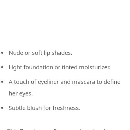
Nude or soft lip shades.
Light foundation or tinted moisturizer.
A touch of eyeliner and mascara to define
her eyes.
Subtle blush for freshness.