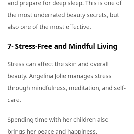
and prepare for deep sleep. This is one of
the most underrated beauty secrets, but
also one of the most effective.
7- Stress-Free and Mindful Living
Stress can affect the skin and overall
beauty. Angelina Jolie manages stress
through mindfulness, meditation, and self-
care.
Spending time with her children also
brings her peace and happiness.