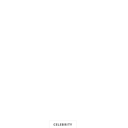
CELEBRITY