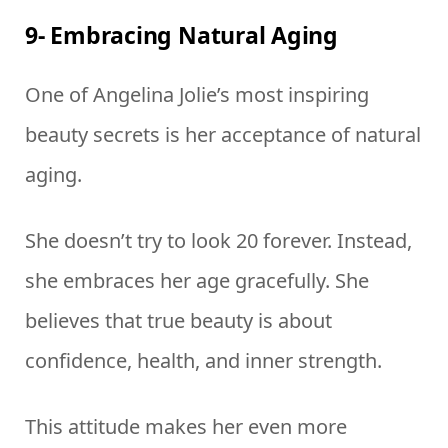
9- Embracing Natural Aging
One of Angelina Jolie’s most inspiring
beauty secrets is her acceptance of natural
aging.
She doesn’t try to look 20 forever. Instead,
she embraces her age gracefully. She
believes that true beauty is about
confidence, health, and inner strength.
This attitude makes her even more