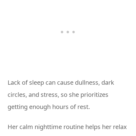
Lack of sleep can cause dullness, dark
circles, and stress, so she prioritizes
getting enough hours of rest.
Her calm nighttime routine helps her relax