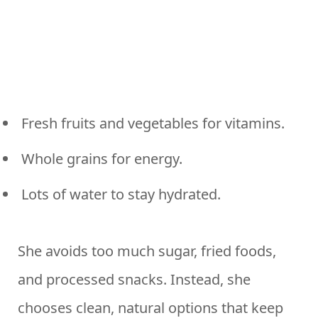
Fresh fruits and vegetables for vitamins.
Whole grains for energy.
Lots of water to stay hydrated.
She avoids too much sugar, fried foods,
and processed snacks. Instead, she
chooses clean, natural options that keep