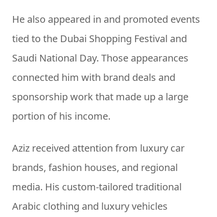
He also appeared in and promoted events
tied to the Dubai Shopping Festival and
Saudi National Day. Those appearances
connected him with brand deals and
sponsorship work that made up a large
portion of his income.
Aziz received attention from luxury car
brands, fashion houses, and regional
media. His custom-tailored traditional
Arabic clothing and luxury vehicles