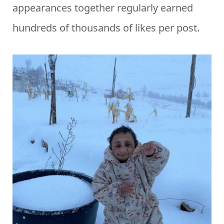
appearances together regularly earned
hundreds of thousands of likes per post.