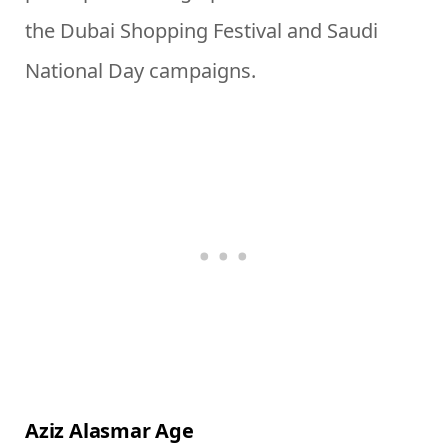
the Dubai Shopping Festival and Saudi
National Day campaigns.
Aziz Alasmar Age