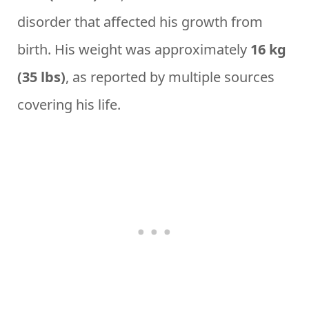
disorder that affected his growth from
birth. His weight was approximately
16 kg
(35 lbs)
, as reported by multiple sources
covering his life.