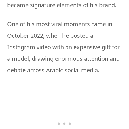
became signature elements of his brand.
One of his most viral moments came in
October 2022, when he posted an
Instagram video with an expensive gift for
a model, drawing enormous attention and
debate across Arabic social media.