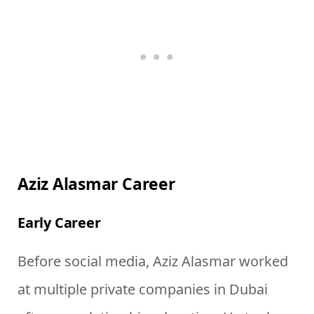
Aziz Alasmar Career
Early Career
Before social media, Aziz Alasmar worked
at multiple private companies in Dubai