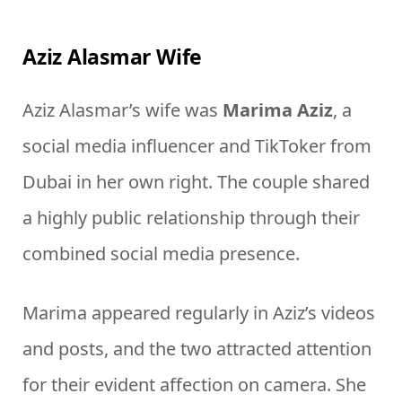
Aziz Alasmar Wife
Aziz Alasmar’s wife was
Marima Aziz
, a
social media influencer and TikToker from
Dubai in her own right. The couple shared
a highly public relationship through their
combined social media presence.
Marima appeared regularly in Aziz’s videos
and posts, and the two attracted attention
for their evident affection on camera. She