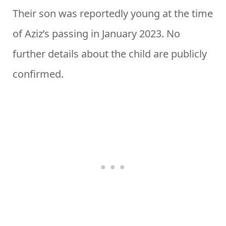
Their son was reportedly young at the time
of Aziz’s passing in January 2023. No
further details about the child are publicly
confirmed.