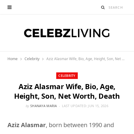
Home
Celebrity
Aziz Alasmar Wife, Bio, Age, Height, Son, Net Worth, Death
CELEBRITY
Aziz Alasmar Wife, Bio, Age,
Height, Son, Net Worth, Death
by
SHANAYA MARIA
LAST UPDATED:
JUN 15, 2026
Aziz Alasmar
, born between 1990 and