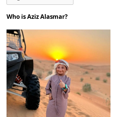
Who is Aziz Alasmar?