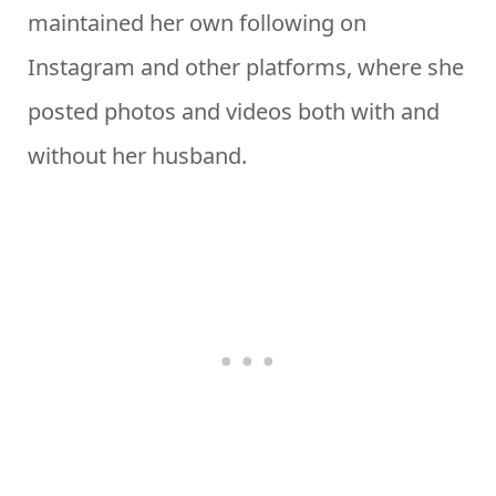
maintained her own following on
Instagram and other platforms, where she
posted photos and videos both with and
without her husband.