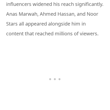
influencers widened his reach significantly.
Anas Marwah, Ahmed Hassan, and Noor
Stars all appeared alongside him in
content that reached millions of viewers.