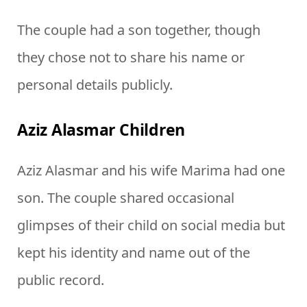
The couple had a son together, though
they chose not to share his name or
personal details publicly.
Aziz Alasmar Children
Aziz Alasmar and his wife Marima had one
son. The couple shared occasional
glimpses of their child on social media but
kept his identity and name out of the
public record.