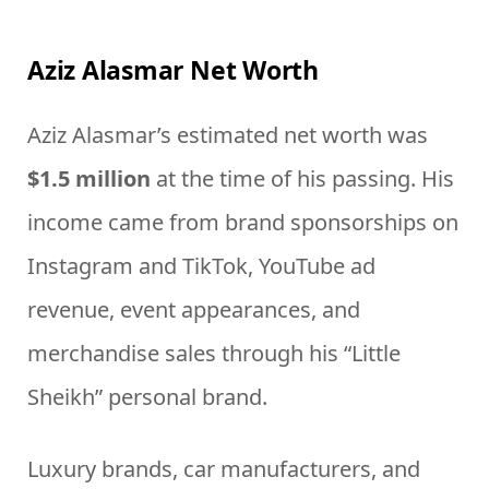
Aziz Alasmar Net Worth
Aziz Alasmar’s estimated net worth was
$1.5 million
at the time of his passing. His
income came from brand sponsorships on
Instagram and TikTok, YouTube ad
revenue, event appearances, and
merchandise sales through his “Little
Sheikh” personal brand.
Luxury brands, car manufacturers, and