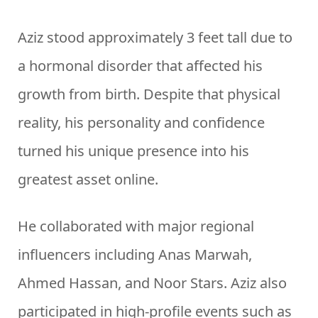
Aziz stood approximately 3 feet tall due to
a hormonal disorder that affected his
growth from birth. Despite that physical
reality, his personality and confidence
turned his unique presence into his
greatest asset online.
He collaborated with major regional
influencers including Anas Marwah,
Ahmed Hassan, and Noor Stars. Aziz also
participated in high-profile events such as