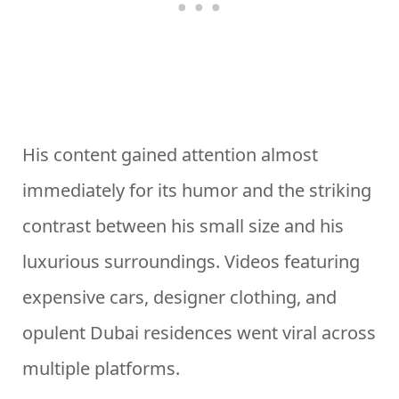
His content gained attention almost
immediately for its humor and the striking
contrast between his small size and his
luxurious surroundings. Videos featuring
expensive cars, designer clothing, and
opulent Dubai residences went viral across
multiple platforms.