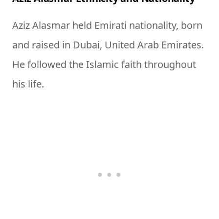
Aziz Alasmar held Emirati nationality, born
and raised in Dubai, United Arab Emirates.
He followed the Islamic faith throughout
his life.