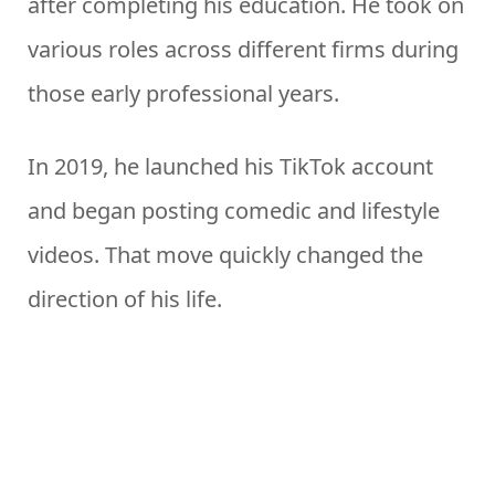
after completing his education. He took on
various roles across different firms during
those early professional years.
In 2019, he launched his TikTok account
and began posting comedic and lifestyle
videos. That move quickly changed the
direction of his life.