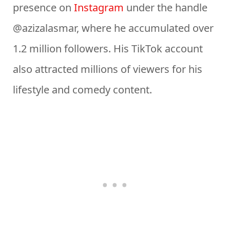
presence on
Instagram
under the handle
@azizalasmar, where he accumulated over
1.2 million followers. His TikTok account
also attracted millions of viewers for his
lifestyle and comedy content.