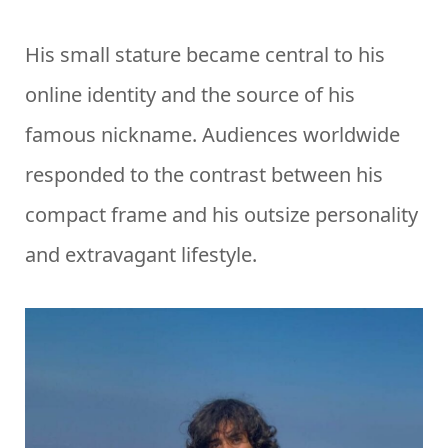
His small stature became central to his
online identity and the source of his
famous nickname. Audiences worldwide
responded to the contrast between his
compact frame and his outsize personality
and extravagant lifestyle.