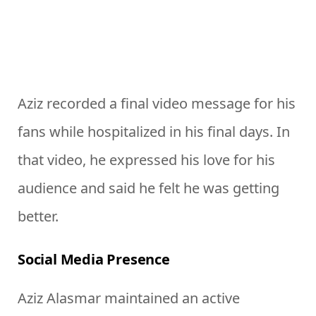
Aziz recorded a final video message for his
fans while hospitalized in his final days. In
that video, he expressed his love for his
audience and said he felt he was getting
better.
Social Media Presence
Aziz Alasmar maintained an active