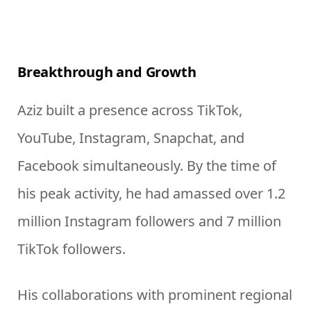
Breakthrough and Growth
Aziz built a presence across TikTok,
YouTube, Instagram, Snapchat, and
Facebook simultaneously. By the time of
his peak activity, he had amassed over 1.2
million Instagram followers and 7 million
TikTok followers.
His collaborations with prominent regional