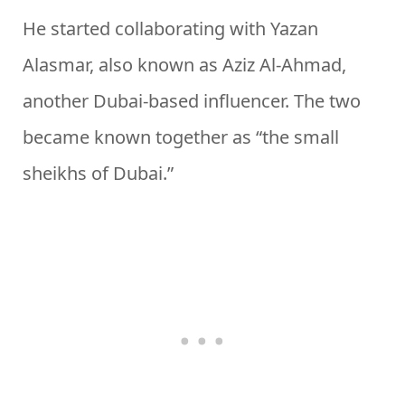
He started collaborating with Yazan
Alasmar, also known as Aziz Al-Ahmad,
another Dubai-based influencer. The two
became known together as “the small
sheikhs of Dubai.”