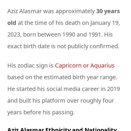
Aziz Alasmar was approximately
30 years
old
at the time of his death on January 19,
2023, born between 1990 and 1991. His
exact birth date is not publicly confirmed.
His zodiac sign is
Capricorn or Aquarius
based on the estimated birth year range.
He started his social media career in 2019
and built his platform over roughly four
years before his passing.
Aziz Alasmar Ethnicity and Nationality