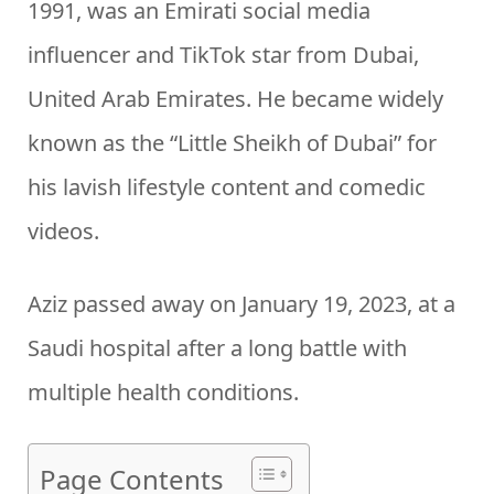
1991, was an Emirati social media
influencer and TikTok star from Dubai,
United Arab Emirates. He became widely
known as the “Little Sheikh of Dubai” for
his lavish lifestyle content and comedic
videos.
Aziz passed away on January 19, 2023, at a
Saudi hospital after a long battle with
multiple health conditions.
Page Contents