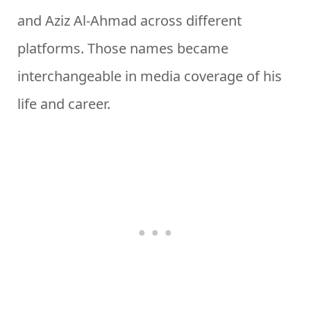
and Aziz Al-Ahmad across different
platforms. Those names became
interchangeable in media coverage of his
life and career.