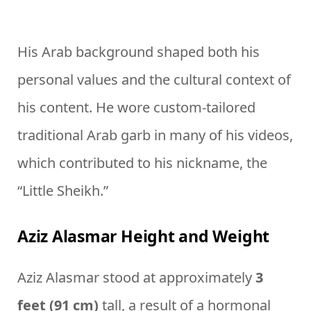
His Arab background shaped both his
personal values and the cultural context of
his content. He wore custom-tailored
traditional Arab garb in many of his videos,
which contributed to his nickname, the
“Little Sheikh.”
Aziz Alasmar Height and Weight
Aziz Alasmar stood at approximately
3
feet (91 cm)
tall, a result of a hormonal