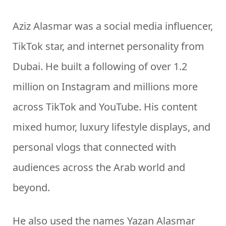
Aziz Alasmar was a social media influencer,
TikTok star, and internet personality from
Dubai. He built a following of over 1.2
million on Instagram and millions more
across TikTok and YouTube. His content
mixed humor, luxury lifestyle displays, and
personal vlogs that connected with
audiences across the Arab world and
beyond.
He also used the names Yazan Alasmar