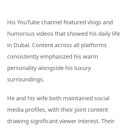
His YouTube channel featured vlogs and
humorous videos that showed his daily life
in Dubai. Content across all platforms
consistently emphasized his warm
personality alongside his luxury
surroundings.
He and his wife both maintained social
media profiles, with their joint content
drawing significant viewer interest. Their