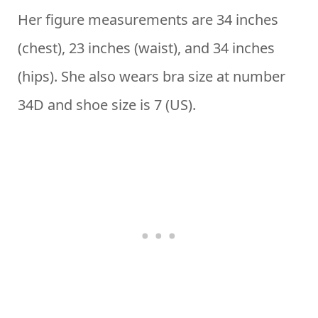
Her figure measurements are 34 inches
(chest), 23 inches (waist), and 34 inches
(hips). She also wears bra size at number
34D and shoe size is 7 (US).