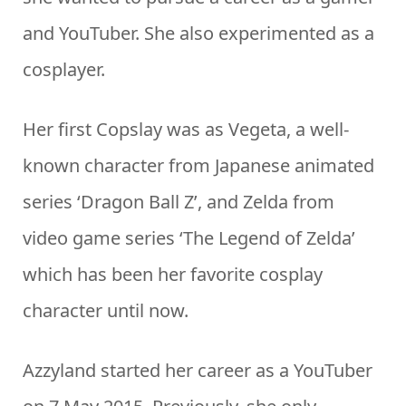
and YouTuber. She also experimented as a
cosplayer.
Her first Copslay was as Vegeta, a well-
known character from Japanese animated
series ‘Dragon Ball Z’, and Zelda from
video game series ‘The Legend of Zelda’
which has been her favorite cosplay
character until now.
Azzyland started her career as a YouTuber