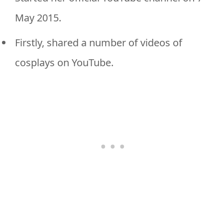
May 2015.
Firstly, shared a number of videos of
cosplays on YouTube.