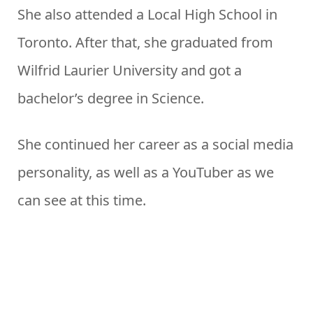
She also attended a Local High School in
Toronto. After that, she graduated from
Wilfrid Laurier University and got a
bachelor’s degree in Science.
She continued her career as a social media
personality, as well as a YouTuber as we
can see at this time.