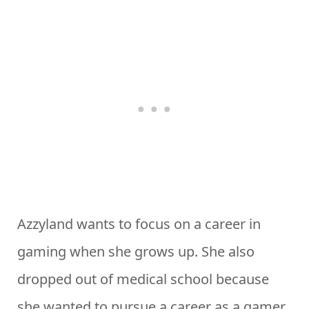
Azzyland wants to focus on a career in
gaming when she grows up. She also
dropped out of medical school because
she wanted to pursue a career as a gamer