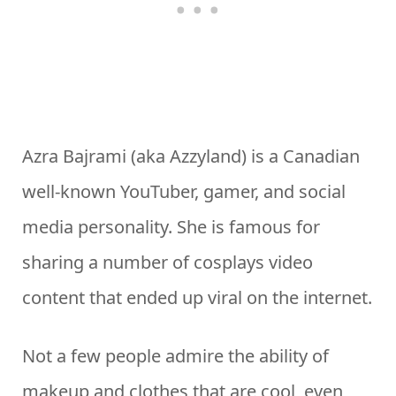
Azra Bajrami (aka Azzyland) is a Canadian
well-known YouTuber, gamer, and social
media personality. She is famous for
sharing a number of cosplays video
content that ended up viral on the internet.
Not a few people admire the ability of
makeup and clothes that are cool, even