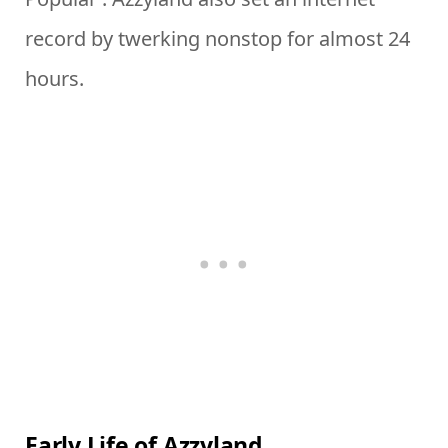
record by twerking nonstop for almost 24
hours.
Early Life of Azzyland