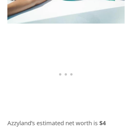
Azzyland’s estimated net worth is
$4