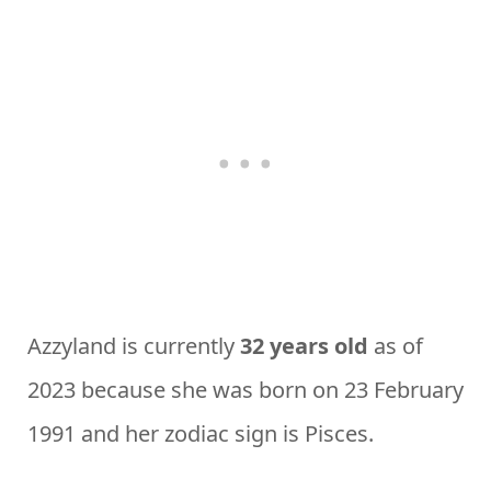
Azzyland is currently
32 years old
as of
2023 because she was born on 23 February
1991 and her zodiac sign is Pisces.