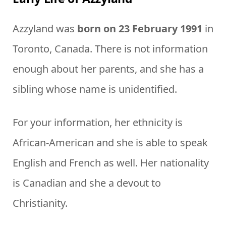
Azzyland was
born on 23 February 1991
in
Toronto, Canada. There is not information
enough about her parents, and she has a
sibling whose name is unidentified.
For your information, her ethnicity is
African-American and she is able to speak
English and French as well. Her nationality
is Canadian and she a devout to
Christianity.