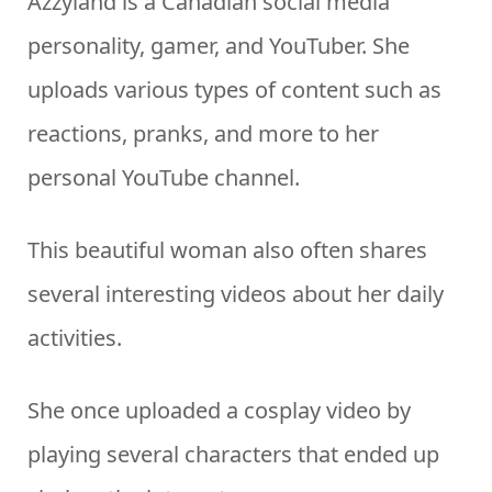
Azzyland is a Canadian social media
personality, gamer, and YouTuber. She
uploads various types of content such as
reactions, pranks, and more to her
personal YouTube channel.
This beautiful woman also often shares
several interesting videos about her daily
activities.
She once uploaded a cosplay video by
playing several characters that ended up