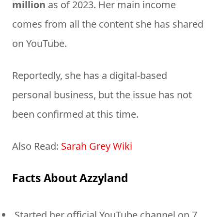
million
as of 2023. Her main income
comes from all the content she has shared
on YouTube.
Reportedly, she has a digital-based
personal business, but the issue has not
been confirmed at this time.
Also Read:
Sarah Grey Wiki
Facts About Azzyland
Started her official YouTube channel on 7