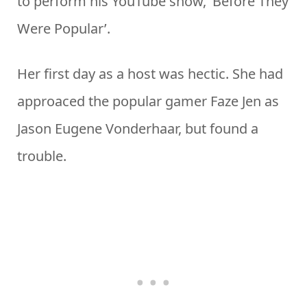
to perform his YouTube show, ‘Before They
Were Popular’.
Her first day as a host was hectic. She had
approaced the popular gamer Faze Jen as
Jason Eugene Vonderhaar, but found a
trouble.