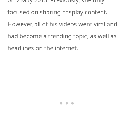
on 7 May 2015. Previously, she only
focused on sharing cosplay content.
However, all of his videos went viral and
had become a trending topic, as well as
headlines on the internet.