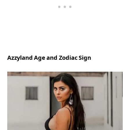
Azzyland Age and Zodiac Sign