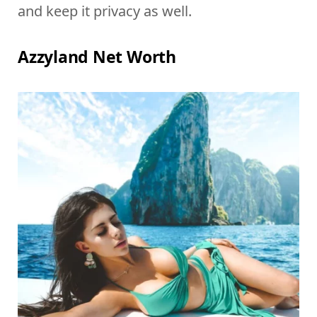
and keep it privacy as well.
Azzyland Net Worth