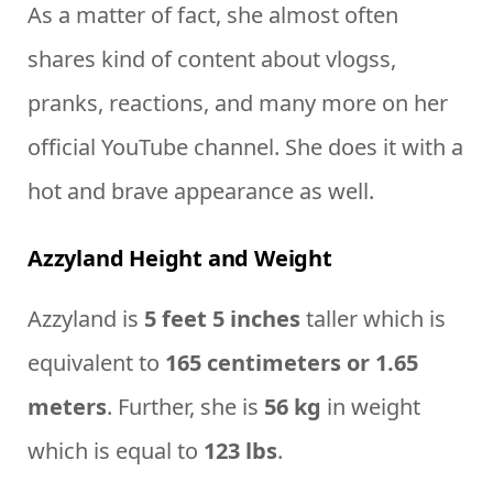
As a matter of fact, she almost often
shares kind of content about vlogss,
pranks, reactions, and many more on her
official YouTube channel. She does it with a
hot and brave appearance as well.
Azzyland Height and Weight
Azzyland is
5 feet 5 inches
taller which is
equivalent to
165 centimeters or 1.65
meters
. Further, she is
56 kg
in weight
which is equal to
123 lbs
.