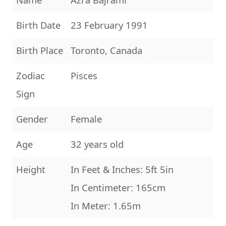
Birth Date
23 February 1991
Birth Place
Toronto, Canada
Zodiac
Pisces
Sign
Gender
Female
Age
32 years old
Height
In Feet & Inches: 5ft 5in
In Centimeter: 165cm
In Meter: 1.65m