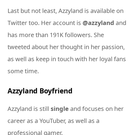
Last but not least, Azzyland is available on
Twitter too. Her account is
@azzyland
and
has more than 191K followers. She
tweeted about her thought in her passion,
as well as keep in touch with her loyal fans
some time.
Azzyland Boyfriend
Azzyland is still
single
and focuses on her
career as a YouTuber, as well as a
professional gamer.