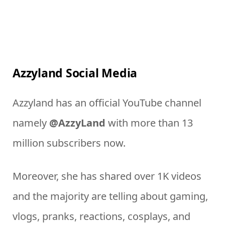
Azzyland Social Media
Azzyland has an official YouTube channel
namely
@AzzyLand
with more than 13
million subscribers now.
Moreover, she has shared over 1K videos
and the majority are telling about gaming,
vlogs, pranks, reactions, cosplays, and