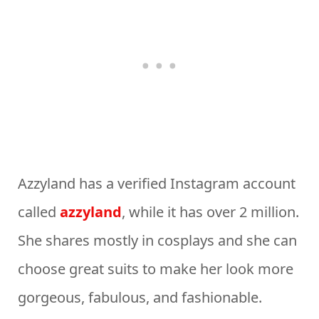
Azzyland has a verified Instagram account
called
azzyland
, while it has over 2 million.
She shares mostly in cosplays and she can
choose great suits to make her look more
gorgeous, fabulous, and fashionable.