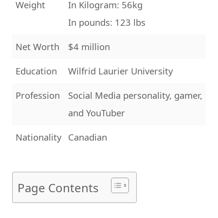
Weight
In Kilogram: 56kg
In pounds: 123 lbs
Net Worth
$4 million
Education
Wilfrid Laurier University
Profession
Social Media personality, gamer,
and YouTuber
Nationality
Canadian
Page Contents