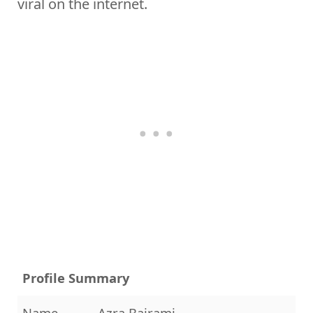
viral on the internet.
Profile Summary
Name
Azra Bajrami