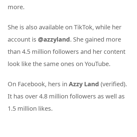
more.
She is also available on TikTok, while her
account is
@azzyland
. She gained more
than 4.5 million followers and her content
look like the same ones on YouTube.
On Facebook, hers in
Azzy Land
(verified).
It has over 4.8 million followers as well as
1.5 million likes.