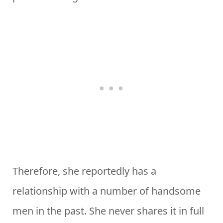
Therefore, she reportedly has a
relationship with a number of handsome
men in the past. She never shares it in full