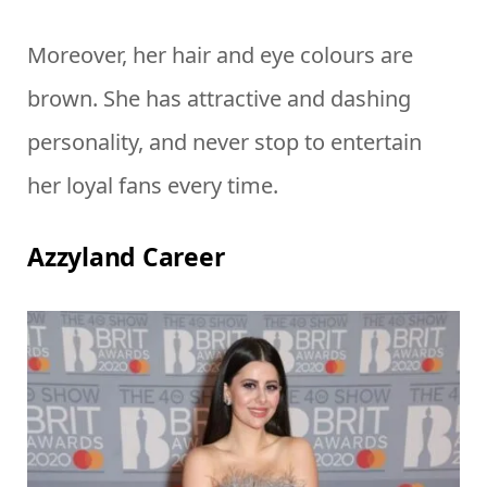
Moreover, her hair and eye colours are
brown. She has attractive and dashing
personality, and never stop to entertain
her loyal fans every time.
Azzyland Career