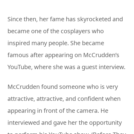
Since then, her fame has skyrocketed and
became one of the cosplayers who
inspired many people. She became
famous after appearing on McCrudden’s
YouTube, where she was a guest interview.
McCrudden found someone who is very
attractive, attractive, and confident when
appearing in front of the camera. He
interviewed and gave her the opportunity