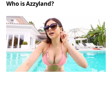
Who is Azzyland?