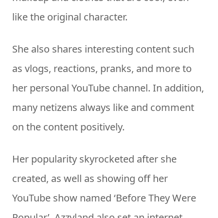
like the original character.
She also shares interesting content such
as vlogs, reactions, pranks, and more to
her personal YouTube channel. In addition,
many netizens always like and comment
on the content positively.
Her popularity skyrocketed after she
created, as well as showing off her
YouTube show named ‘Before They Were
Popular’. Azzyland also set an internet