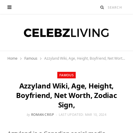
Home
Famous
Azzyland Wiki, Age, Height, Boyfriend, Net Worth, Zodiac Sign,
FAMOUS
Azzyland Wiki, Age, Height,
Boyfriend, Net Worth, Zodiac
Sign,
by
ROMAN CRISP
LAST UPDATED:
MAR 10, 2024