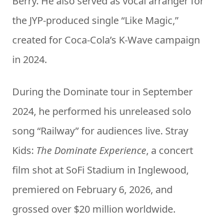
Berry. He also served as vocal arranger for
the JYP-produced single “Like Magic,”
created for Coca-Cola’s K-Wave campaign
in 2024.
During the Dominate tour in September
2024, he performed his unreleased solo
song “Railway” for audiences live. Stray
Kids:
The Dominate Experience
, a concert
film shot at SoFi Stadium in Inglewood,
premiered on February 6, 2026, and
grossed over $20 million worldwide.