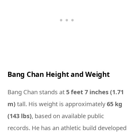
Bang Chan Height and Weight
Bang Chan stands at
5 feet 7 inches (1.71
m)
tall. His weight is approximately
65 kg
(143 lbs)
, based on available public
records. He has an athletic build developed