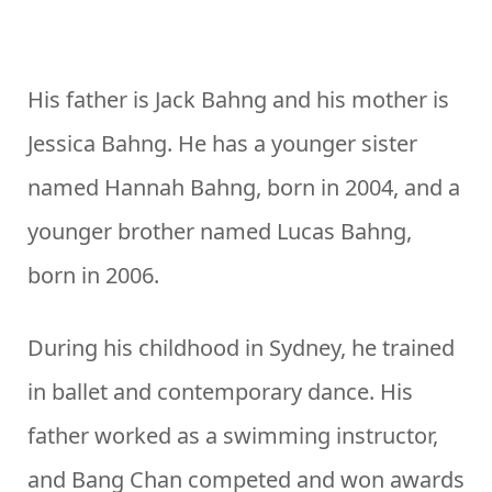
His father is Jack Bahng and his mother is
Jessica Bahng. He has a younger sister
named Hannah Bahng, born in 2004, and a
younger brother named Lucas Bahng,
born in 2006.
During his childhood in Sydney, he trained
in ballet and contemporary dance. His
father worked as a swimming instructor,
and Bang Chan competed and won awards