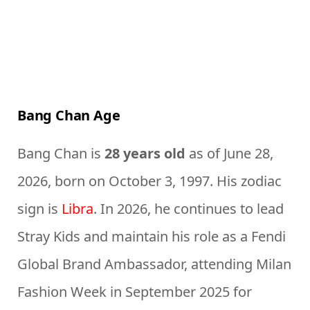
Bang Chan Age
Bang Chan is
28 years old
as of June 28,
2026, born on October 3, 1997. His zodiac
sign is
Libra
. In 2026, he continues to lead
Stray Kids and maintain his role as a Fendi
Global Brand Ambassador, attending Milan
Fashion Week in September 2025 for