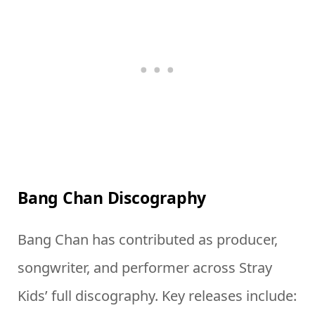
Bang Chan Discography
Bang Chan has contributed as producer,
songwriter, and performer across Stray
Kids’ full discography. Key releases include: