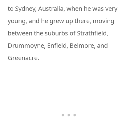
to Sydney, Australia, when he was very
young, and he grew up there, moving
between the suburbs of Strathfield,
Drummoyne, Enfield, Belmore, and
Greenacre.