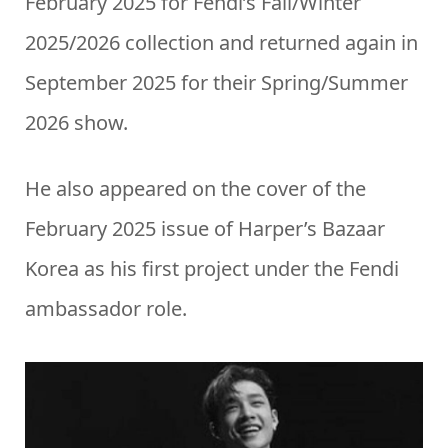
February 2025 for Fendi’s Fall/Winter
2025/2026 collection and returned again in
September 2025 for their Spring/Summer
2026 show.
He also appeared on the cover of the
February 2025 issue of Harper’s Bazaar
Korea as his first project under the Fendi
ambassador role.