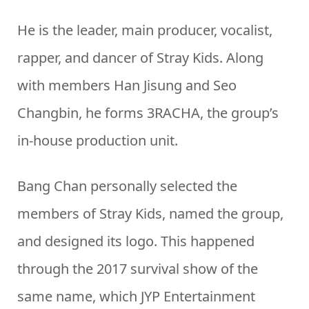
He is the leader, main producer, vocalist,
rapper, and dancer of Stray Kids. Along
with members Han Jisung and Seo
Changbin, he forms 3RACHA, the group’s
in-house production unit.
Bang Chan personally selected the
members of Stray Kids, named the group,
and designed its logo. This happened
through the 2017 survival show of the
same name, which JYP Entertainment