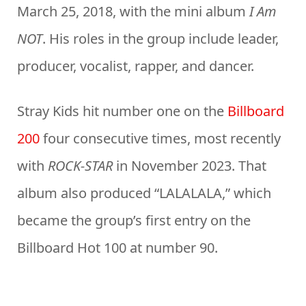
March 25, 2018, with the mini album
I Am
NOT
. His roles in the group include leader,
producer, vocalist, rapper, and dancer.
Stray Kids hit number one on the
Billboard
200
four consecutive times, most recently
with
ROCK-STAR
in November 2023. That
album also produced “LALALALA,” which
became the group’s first entry on the
Billboard Hot 100 at number 90.