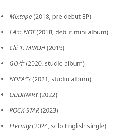
Mixtape
(2018, pre-debut EP)
I Am NOT
(2018, debut mini album)
Clé 1: MIROH
(2019)
GO生
(2020, studio album)
NOEASY
(2021, studio album)
ODDINARY
(2022)
ROCK-STAR
(2023)
Eternity
(2024, solo English single)