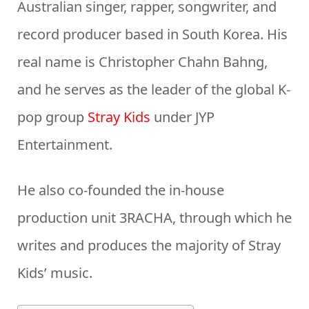
Australian singer, rapper, songwriter, and
record producer based in South Korea. His
real name is Christopher Chahn Bahng,
and he serves as the leader of the global K-
pop group
Stray Kids
under JYP
Entertainment.
He also co-founded the in-house
production unit 3RACHA, through which he
writes and produces the majority of Stray
Kids’ music.