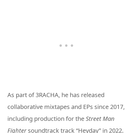
As part of 3RACHA, he has released
collaborative mixtapes and EPs since 2017,
including production for the
Street Man
Fighter
soundtrack track “Heyday” in 2022.