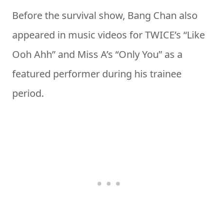
Before the survival show, Bang Chan also
appeared in music videos for TWICE’s “Like
Ooh Ahh” and Miss A’s “Only You” as a
featured performer during his trainee
period.