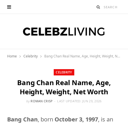
Home
Celebrity
Bang Chan Real Name, Age, Height, Weight, Net Worth
CELEBRITY
Bang Chan Real Name, Age,
Height, Weight, Net Worth
by
ROMAN CRISP
LAST UPDATED:
JUN 29, 2026
Bang Chan
, born
October 3, 1997
, is an