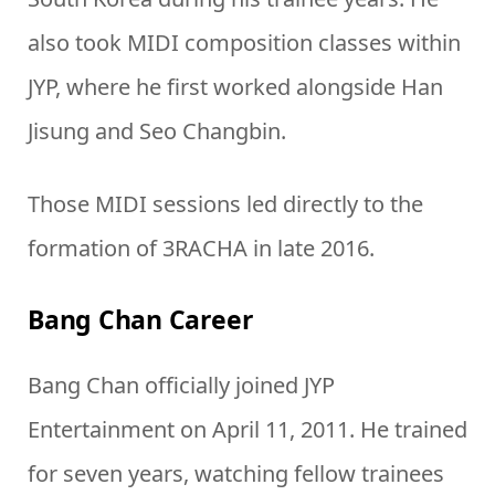
also took MIDI composition classes within
JYP, where he first worked alongside Han
Jisung and Seo Changbin.
Those MIDI sessions led directly to the
formation of 3RACHA in late 2016.
Bang Chan Career
Bang Chan officially joined JYP
Entertainment on April 11, 2011. He trained
for seven years, watching fellow trainees