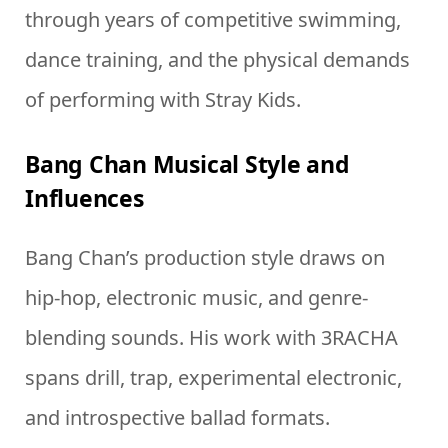
through years of competitive swimming,
dance training, and the physical demands
of performing with Stray Kids.
Bang Chan Musical Style and
Influences
Bang Chan’s production style draws on
hip-hop, electronic music, and genre-
blending sounds. His work with 3RACHA
spans drill, trap, experimental electronic,
and introspective ballad formats.