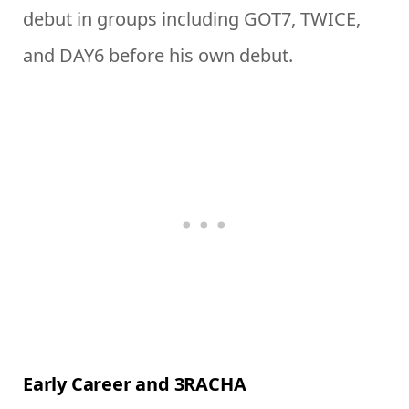
debut in groups including GOT7, TWICE,
and DAY6 before his own debut.
Early Career and 3RACHA