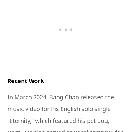
Recent Work
In March 2024, Bang Chan released the
music video for his English solo single
“Eternity,” which featured his pet dog,