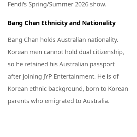
Fendi’s Spring/Summer 2026 show.
Bang Chan Ethnicity and Nationality
Bang Chan holds Australian nationality.
Korean men cannot hold dual citizenship,
so he retained his Australian passport
after joining JYP Entertainment. He is of
Korean ethnic background, born to Korean
parents who emigrated to Australia.