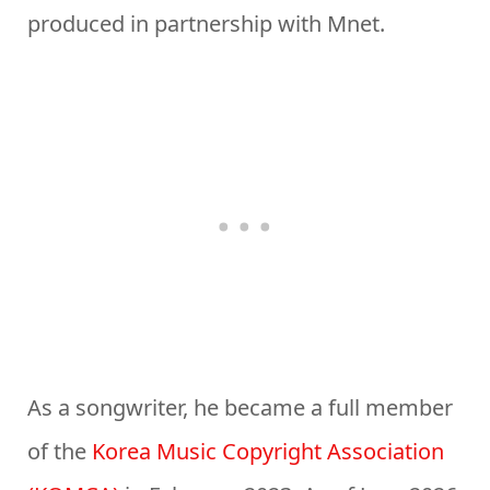
produced in partnership with Mnet.
As a songwriter, he became a full member
of the
Korea Music Copyright Association