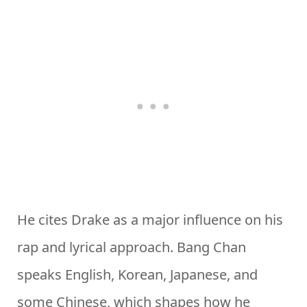
He cites Drake as a major influence on his
rap and lyrical approach. Bang Chan
speaks English, Korean, Japanese, and
some Chinese, which shapes how he