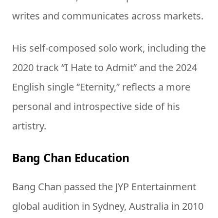
writes and communicates across markets.
His self-composed solo work, including the
2020 track “I Hate to Admit” and the 2024
English single “Eternity,” reflects a more
personal and introspective side of his
artistry.
Bang Chan Education
Bang Chan passed the JYP Entertainment
global audition in Sydney, Australia in 2010