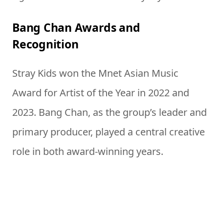
Bang Chan Awards and
Recognition
Stray Kids won the Mnet Asian Music
Award for Artist of the Year in 2022 and
2023. Bang Chan, as the group’s leader and
primary producer, played a central creative
role in both award-winning years.