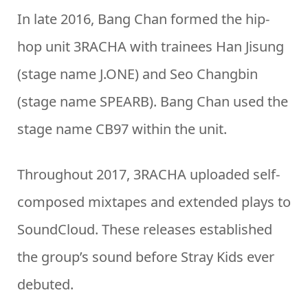
In late 2016, Bang Chan formed the hip-
hop unit 3RACHA with trainees Han Jisung
(stage name J.ONE) and Seo Changbin
(stage name SPEARB). Bang Chan used the
stage name CB97 within the unit.
Throughout 2017, 3RACHA uploaded self-
composed mixtapes and extended plays to
SoundCloud. These releases established
the group’s sound before Stray Kids ever
debuted.