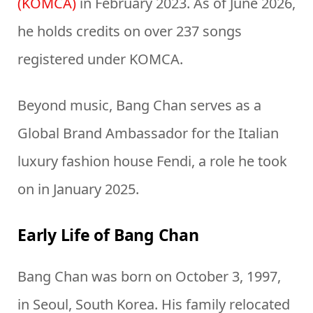
(KOMCA)
in February 2023. As of June 2026,
he holds credits on over 237 songs
registered under KOMCA.
Beyond music, Bang Chan serves as a
Global Brand Ambassador for the Italian
luxury fashion house Fendi, a role he took
on in January 2025.
Early Life of Bang Chan
Bang Chan was born on October 3, 1997,
in Seoul, South Korea. His family relocated