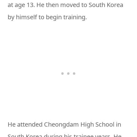
at age 13. He then moved to South Korea
by himself to begin training.
He attended Cheongdam High School in
South Korea during his trainee years. He