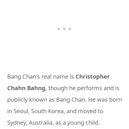
Bang Chan’s real name is
Christopher
Chahn Bahng
, though he performs and is
publicly known as Bang Chan. He was born
in Seoul, South Korea, and moved to
Sydney, Australia, as a young child.