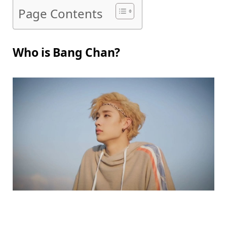
Page Contents
Who is Bang Chan?