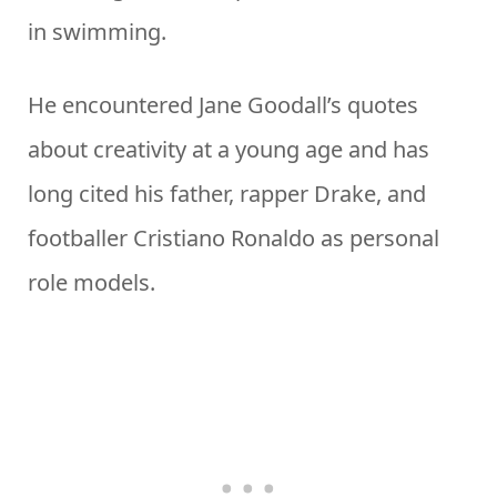
in swimming.
He encountered Jane Goodall’s quotes
about creativity at a young age and has
long cited his father, rapper Drake, and
footballer Cristiano Ronaldo as personal
role models.