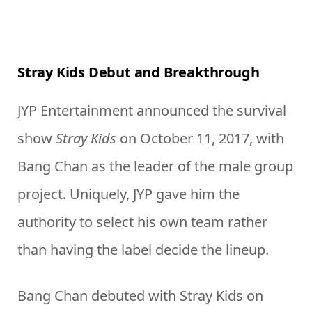
Stray Kids Debut and Breakthrough
JYP Entertainment announced the survival
show
Stray Kids
on October 11, 2017, with
Bang Chan as the leader of the male group
project. Uniquely, JYP gave him the
authority to select his own team rather
than having the label decide the lineup.
Bang Chan debuted with Stray Kids on