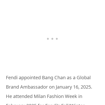
Fendi appointed Bang Chan as a Global
Brand Ambassador on January 16, 2025.
He attended Milan Fashion Week in