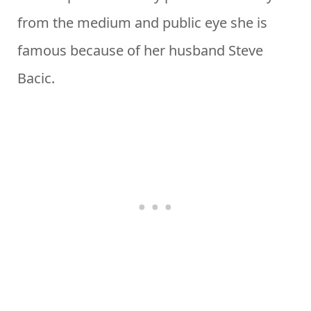
from the medium and public eye she is
famous because of her husband Steve
Bacic.