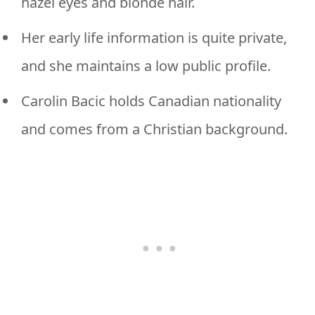
hazel eyes and blonde hair.
Her early life information is quite private,
and she maintains a low public profile.
Carolin Bacic holds Canadian nationality
and comes from a Christian background.