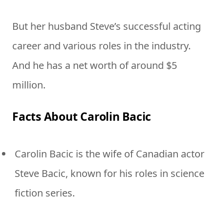
But her husband Steve’s successful acting
career and various roles in the industry.
And he has a net worth of around $5
million.
Facts About Carolin Bacic
Carolin Bacic is the wife of Canadian actor
Steve Bacic, known for his roles in science
fiction series.