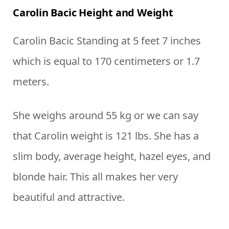
Carolin Bacic Height and Weight
Carolin Bacic Standing at 5 feet 7 inches
which is equal to 170 centimeters or 1.7
meters.
She weighs around 55 kg or we can say
that Carolin weight is 121 lbs. She has a
slim body, average height, hazel eyes, and
blonde hair. This all makes her very
beautiful and attractive.