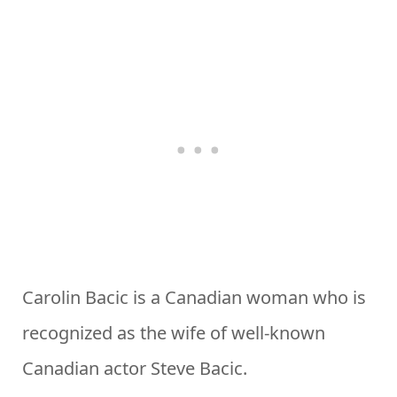
Carolin Bacic is a Canadian woman who is
recognized as the wife of well-known
Canadian actor Steve Bacic.