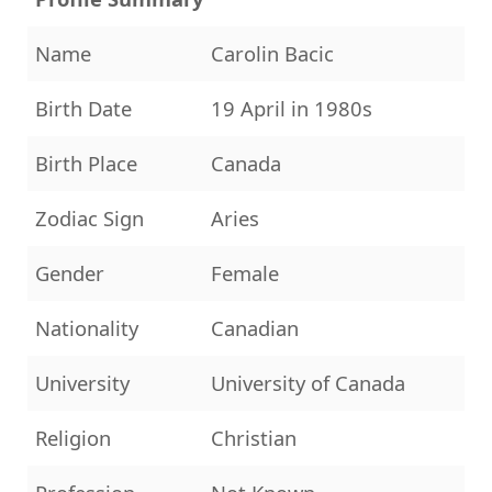
Name
Carolin Bacic
Birth Date
19 April in 1980s
Birth Place
Canada
Zodiac Sign
Aries
Gender
Female
Nationality
Canadian
University
University of Canada
Religion
Christian