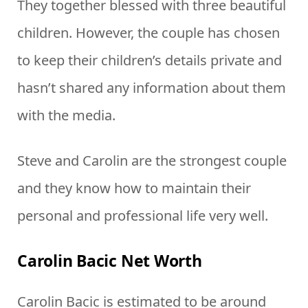
They together blessed with three beautiful
children. However, the couple has chosen
to keep their children’s details private and
hasn’t shared any information about them
with the media.
Steve and Carolin are the strongest couple
and they know how to maintain their
personal and professional life very well.
Carolin Bacic Net Worth
Carolin Bacic is estimated to be around