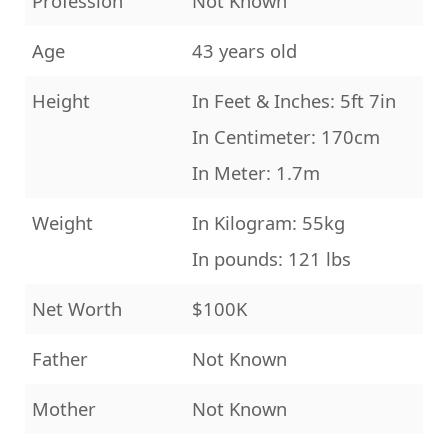
Profession
Not Known
Age
43 years old
Height
In Feet & Inches: 5ft 7in
In Centimeter: 170cm
In Meter: 1.7m
Weight
In Kilogram: 55kg
In pounds: 121 lbs
Net Worth
$100K
Father
Not Known
Mother
Not Known