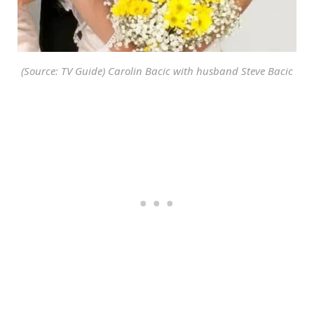
(Source: TV Guide) Carolin Bacic with husband Steve Bacic