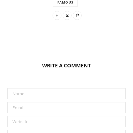
FAMOUS
WRITE A COMMENT