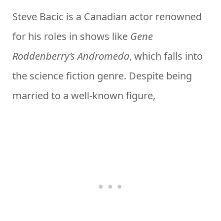
Steve Bacic is a Canadian actor renowned
for his roles in shows like
Gene
Roddenberry’s Andromeda
, which falls into
the science fiction genre. Despite being
married to a well-known figure,