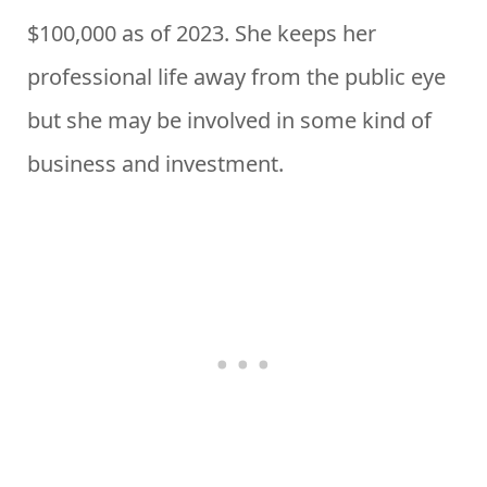
$100,000 as of 2023. She keeps her
professional life away from the public eye
but she may be involved in some kind of
business and investment.