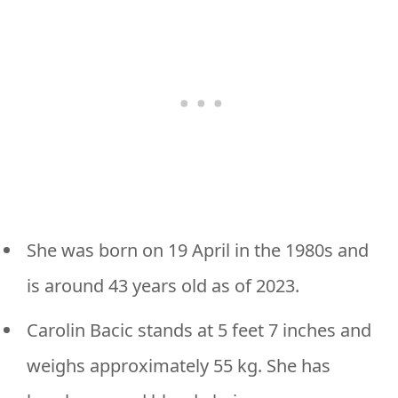
She was born on 19 April in the 1980s and
is around 43 years old as of 2023.
Carolin Bacic stands at 5 feet 7 inches and
weighs approximately 55 kg. She has