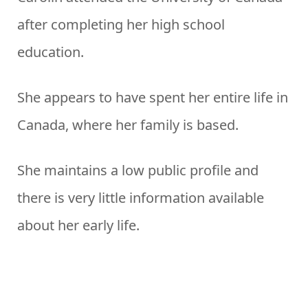
after completing her high school
education.
She appears to have spent her entire life in
Canada, where her family is based.
She maintains a low public profile and
there is very little information available
about her early life.