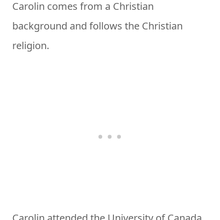
Carolin comes from a Christian
background and follows the Christian
religion.
Carolin attended the University of Canada