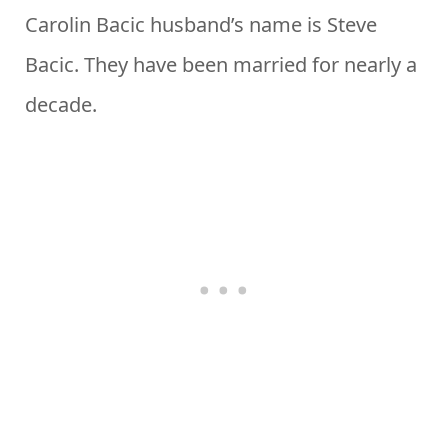
Carolin Bacic husband’s name is Steve
Bacic. They have been married for nearly a
decade.