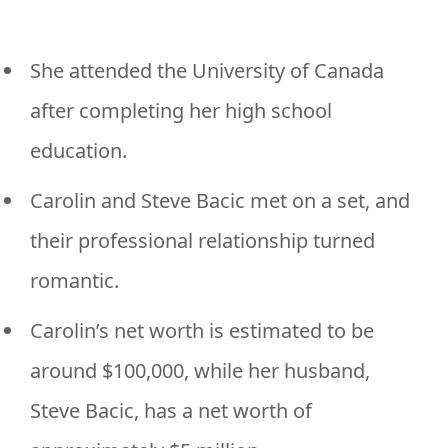
She attended the University of Canada
after completing her high school
education.
Carolin and Steve Bacic met on a set, and
their professional relationship turned
romantic.
Carolin’s net worth is estimated to be
around $100,000, while her husband,
Steve Bacic, has a net worth of