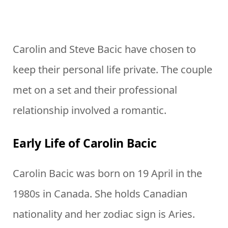
Carolin and Steve Bacic have chosen to
keep their personal life private. The couple
met on a set and their professional
relationship involved a romantic.
Early Life of Carolin Bacic
Carolin Bacic was born on 19 April in the
1980s in Canada. She holds Canadian
nationality and her zodiac sign is Aries.