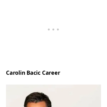
Carolin Bacic Career