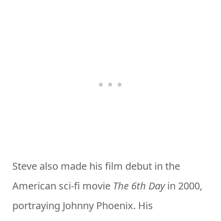
Steve also made his film debut in the
American sci-fi movie
The 6th Day
in 2000,
portraying Johnny Phoenix. His