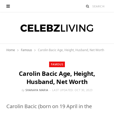
Home
Famous
Carolin Bacic Age, Height, Husband, Net Worth
FAMOUS
Carolin Bacic Age, Height,
Husband, Net Worth
by
SHANAYA MARIA
LAST UPDATED:
OCT 30, 2023
Carolin Bacic (born on 19 April in the