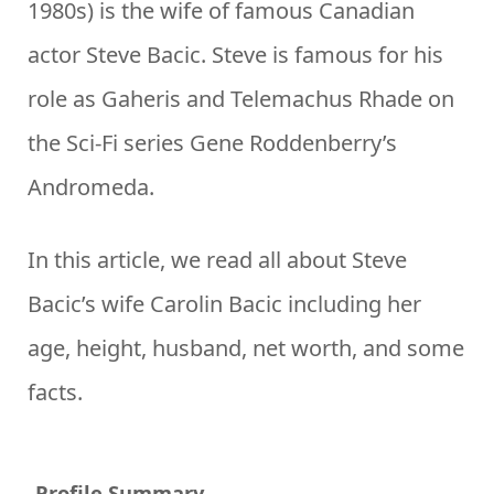
1980s) is the wife of famous Canadian
actor Steve Bacic. Steve is famous for his
role as Gaheris and Telemachus Rhade on
the Sci-Fi series Gene Roddenberry’s
Andromeda.
In this article, we read all about Steve
Bacic’s wife Carolin Bacic including her
age, height, husband, net worth, and some
facts.
Profile Summary