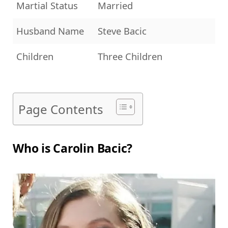
Martial Status
Married
Husband Name
Steve Bacic
Children
Three Children
Page Contents
Who is Carolin Bacic?