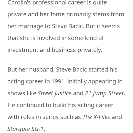
Carolin’s professional career is quite
private and her fame primarily stems from
her marriage to Steve Bacic. But it seems
that she is involved in some kind of
investment and business privately.
But her husband, Steve Bacic started his
acting career in 1991, initially appearing in
shows like
Street Justice
and
21 Jump Street
.
He continued to build his acting career
with roles in series such as
The X-Files
and
Stargate SG-1
.