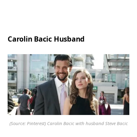
Carolin Bacic Husband
(Source: Pinterest) Carolin Bacic with husband Steve Bacic