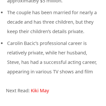
approximately $5 million.
The couple has been married for nearly a
decade and has three children, but they
keep their children’s details private.
Carolin Bacic’s professional career is
relatively private, while her husband,
Steve, has had a successful acting career,
appearing in various TV shows and film
Next Read:
Kiki May