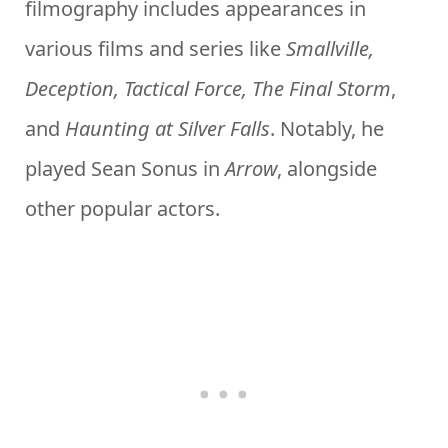
filmography includes appearances in
various films and series like
Smallville,
Deception, Tactical Force, The Final Storm
,
and
Haunting at Silver Falls
. Notably, he
played Sean Sonus in
Arrow
, alongside
other popular actors.