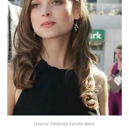
(Source: Pinterest) Carolin Bacic