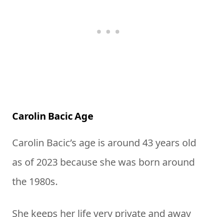
Carolin Bacic Age
Carolin Bacic’s age is around 43 years old
as of 2023 because she was born around
the 1980s.
She keeps her life very private and away