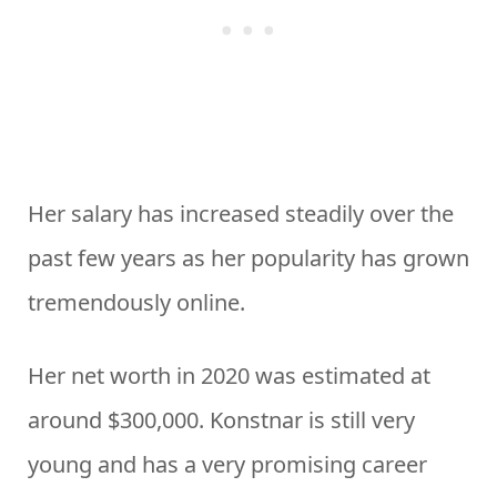
Her salary has increased steadily over the
past few years as her popularity has grown
tremendously online.
Her net worth in 2020 was estimated at
around $300,000. Konstnar is still very
young and has a very promising career