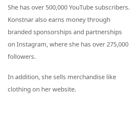
She has over 500,000 YouTube subscribers.
Konstnar also earns money through
branded sponsorships and partnerships
on Instagram, where she has over 275,000
followers.
In addition, she sells merchandise like
clothing on her website.