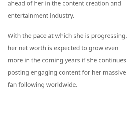
ahead of her in the content creation and
entertainment industry.
With the pace at which she is progressing,
her net worth is expected to grow even
more in the coming years if she continues
posting engaging content for her massive
fan following worldwide.