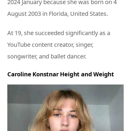
2024 January because she was born on 4
August 2003 in Florida, United States.
At 19, she succeeded significantly as a
YouTube content creator, singer,
songwriter, and ballet dancer.
Caroline Konstnar Height and Weight