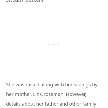
She was raised along with her siblings by
her mother, Liz Grossman. However,
details about her father and other family