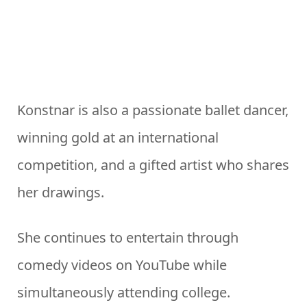
Konstnar is also a passionate ballet dancer,
winning gold at an international
competition, and a gifted artist who shares
her drawings.
She continues to entertain through
comedy videos on YouTube while
simultaneously attending college.