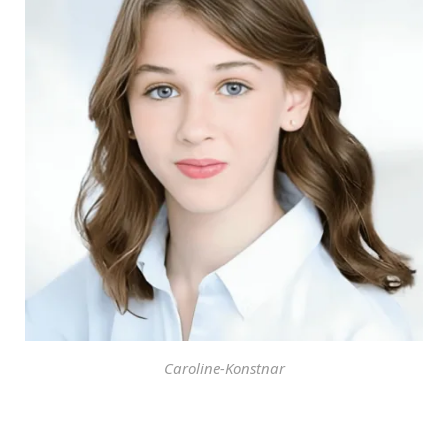
Caroline-Konstnar