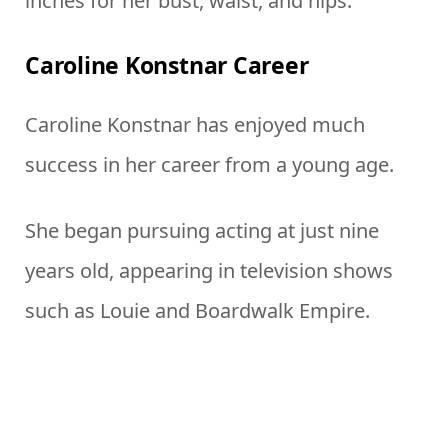
inches for her bust, waist, and hips.
Caroline Konstnar Career
Caroline Konstnar has enjoyed much
success in her career from a young age.
She began pursuing acting at just nine
years old, appearing in television shows
such as Louie and Boardwalk Empire.