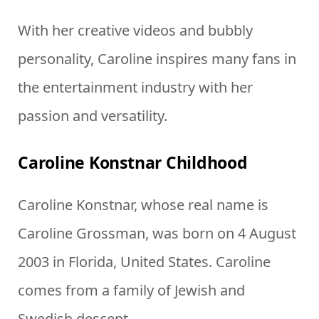
With her creative videos and bubbly
personality, Caroline inspires many fans in
the entertainment industry with her
passion and versatility.
Caroline Konstnar Childhood
Caroline Konstnar, whose real name is
Caroline Grossman, was born on 4 August
2003 in Florida, United States. Caroline
comes from a family of Jewish and
Swedish descent.