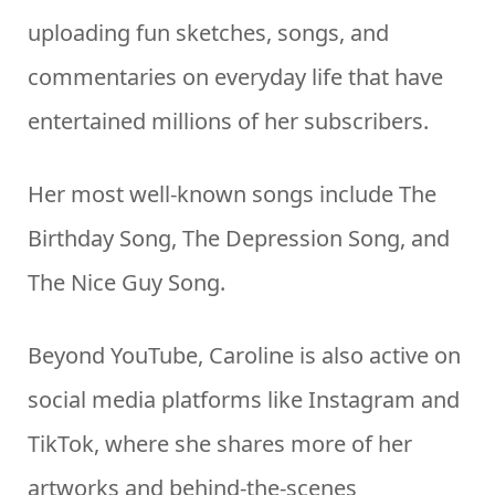
uploading fun sketches, songs, and
commentaries on everyday life that have
entertained millions of her subscribers.
Her most well-known songs include The
Birthday Song, The Depression Song, and
The Nice Guy Song.
Beyond YouTube, Caroline is also active on
social media platforms like Instagram and
TikTok, where she shares more of her
artworks and behind-the-scenes