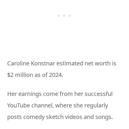
Caroline Konstnar estimated net worth is
$2 million as of 2024.
Her earnings come from her successful
YouTube channel, where she regularly
posts comedy sketch videos and songs.