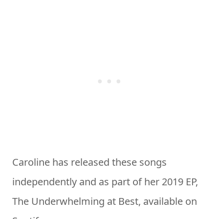
Caroline has released these songs
independently and as part of her 2019 EP,
The Underwhelming at Best, available on