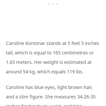
Caroline Konstnar stands at 5 feet 5 inches
tall, which is equal to 165 centimetres or
1.65 meters. Her weight is estimated at
around 54 kg, which equals 119 lbs.
Caroline has blue eyes, light brown hair,
and a slim figure. She measures 34-26-35