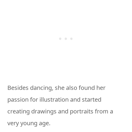
Besides dancing, she also found her
passion for illustration and started
creating drawings and portraits from a
very young age.