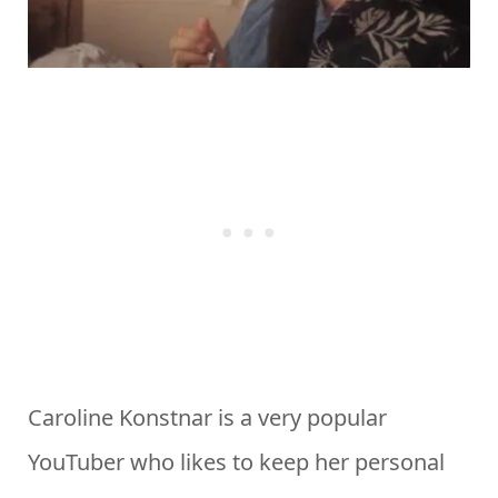
Caroline Konstnar is a very popular
YouTuber who likes to keep her personal