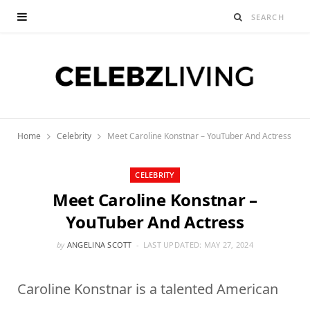
Home
Celebrity
Meet Caroline Konstnar – YouTuber And Actress
CELEBRITY
Meet Caroline Konstnar –
YouTuber And Actress
by
ANGELINA SCOTT
LAST UPDATED:
MAY 27, 2024
Caroline Konstnar is a talented American