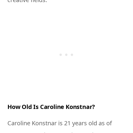
How Old Is Caroline Konstnar?
Caroline Konstnar is 21 years old as of