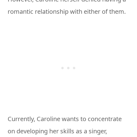
romantic relationship with either of them.
Currently, Caroline wants to concentrate
on developing her skills as a singer,