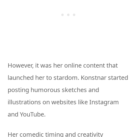
However, it was her online content that
launched her to stardom. Konstnar started
posting humorous sketches and
illustrations on websites like Instagram
and YouTube.
Her comedic timing and creativity