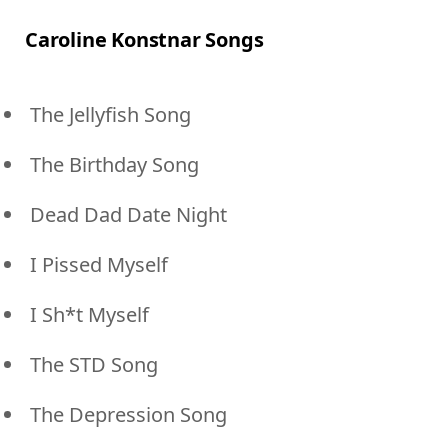
Caroline Konstnar Songs
The Jellyfish Song
The Birthday Song
Dead Dad Date Night
I Pissed Myself
I Sh*t Myself
The STD Song
The Depression Song