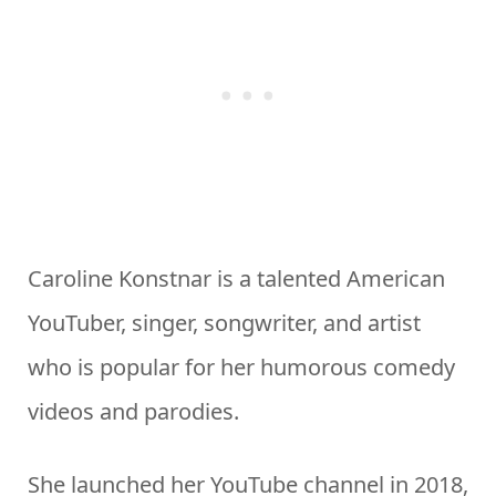
Caroline Konstnar is a talented American
YouTuber, singer, songwriter, and artist
who is popular for her humorous comedy
videos and parodies.
She launched her YouTube channel in 2018,