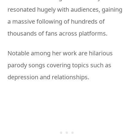
resonated hugely with audiences, gaining
a massive following of hundreds of
thousands of fans across platforms.
Notable among her work are hilarious
parody songs covering topics such as
depression and relationships.