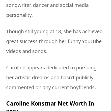
songwriter, dancer and social media
personality.
Though still young at 18, she has achieved
great success through her funny YouTube
videos and songs.
Caroline appears dedicated to pursuing
her artistic dreams and hasn’t publicly
commented on any current boyfriends.
Caroline Konstnar Net Worth In