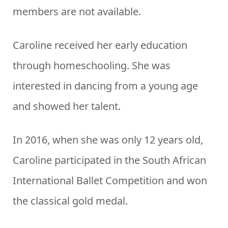
members are not available.
Caroline received her early education
through homeschooling. She was
interested in dancing from a young age
and showed her talent.
In 2016, when she was only 12 years old,
Caroline participated in the South African
International Ballet Competition and won
the classical gold medal.