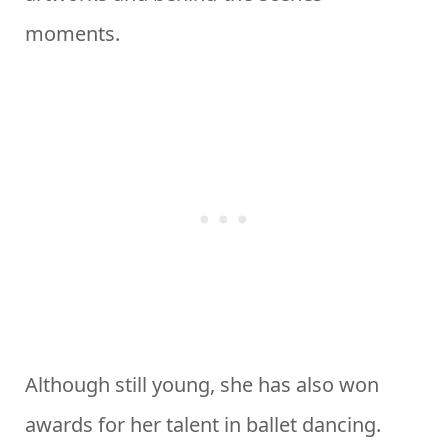
moments.
Although still young, she has also won
awards for her talent in ballet dancing.