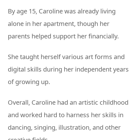
By age 15, Caroline was already living
alone in her apartment, though her
parents helped support her financially.
She taught herself various art forms and
digital skills during her independent years
of growing up.
Overall, Caroline had an artistic childhood
and worked hard to harness her skills in
dancing, singing, illustration, and other
creative fields.