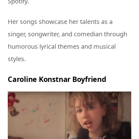
Spotify.
Her songs showcase her talents as a
singer, songwriter, and comedian through
humorous lyrical themes and musical
styles.
Caroline Konstnar Boyfriend