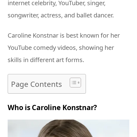
internet celebrity, YouTuber, singer,
songwriter, actress, and ballet dancer.
Caroline Konstnar is best known for her
YouTube comedy videos, showing her
skills in different art forms.
Page Contents
Who is Caroline Konstnar?