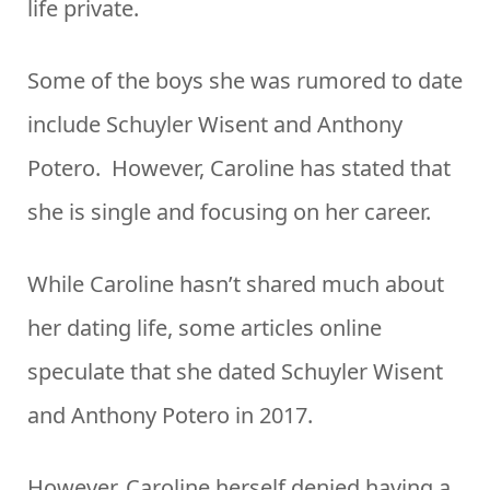
life private.
Some of the boys she was rumored to date
include Schuyler Wisent and Anthony
Potero. However, Caroline has stated that
she is single and focusing on her career.
While Caroline hasn’t shared much about
her dating life, some articles online
speculate that she dated Schuyler Wisent
and Anthony Potero in 2017.
However, Caroline herself denied having a