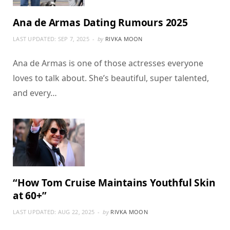
Ana de Armas Dating Rumours 2025
LAST UPDATED:
SEP 7, 2025
by
RIVKA MOON
Ana de Armas is one of those actresses everyone
loves to talk about. She’s beautiful, super talented,
and every…
“How Tom Cruise Maintains Youthful Skin
at 60+”
LAST UPDATED:
AUG 22, 2025
by
RIVKA MOON