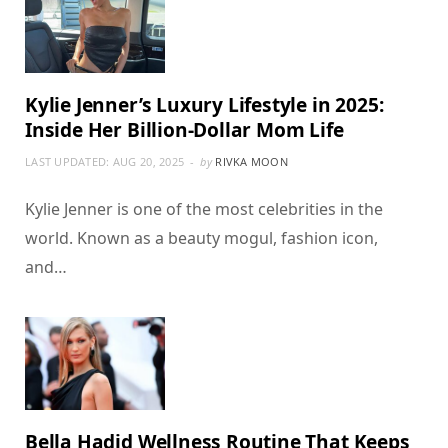
Kylie Jenner’s Luxury Lifestyle in 2025:
Inside Her Billion-Dollar Mom Life
LAST UPDATED:
AUG 20, 2025
by
RIVKA MOON
Kylie Jenner is one of the most celebrities in the
world. Known as a beauty mogul, fashion icon,
and…
Bella Hadid Wellness Routine That Keeps