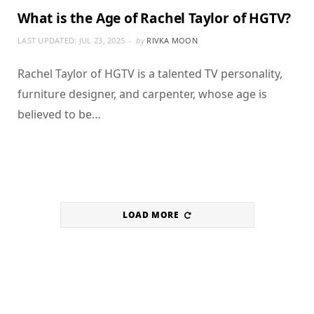
What is the Age of Rachel Taylor of HGTV?
LAST UPDATED:
JUL 23, 2025
by
RIVKA MOON
Rachel Taylor of HGTV is a talented TV personality,
furniture designer, and carpenter, whose age is
believed to be…
LOAD MORE