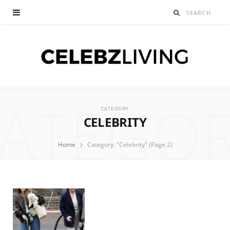
ATEGO
CATEGORY
CELEBRITY
Home
Category: "Celebrity" (Page 2)