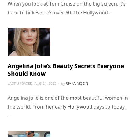
When you look at Tom Cruise on the big screen, it’s
hard to believe he’s over 60. The Hollywood…
Angelina Jolie’s Beauty Secrets Everyone
Should Know
LAST UPDATED:
AUG 21, 2025
by
RIVKA MOON
Angelina Jolie is one of the most beautiful women in
the world. From her early Hollywood days to today,
…