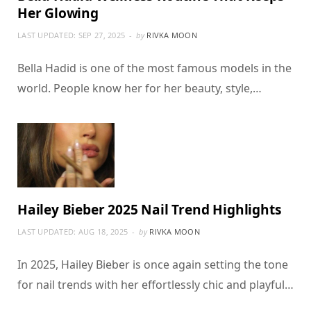
Her Glowing
LAST UPDATED:
SEP 27, 2025
by
RIVKA MOON
Bella Hadid is one of the most famous models in the
world. People know her for her beauty, style,…
Hailey Bieber 2025 Nail Trend Highlights
LAST UPDATED:
AUG 18, 2025
by
RIVKA MOON
In 2025, Hailey Bieber is once again setting the tone
for nail trends with her effortlessly chic and playful…