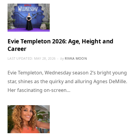
Evie Templeton 2026: Age, Height and
Career
LAST UPDATED:
MAY 28, 2026
by
RIVKA MOON
Evie Templeton, Wednesday season 2’s bright young
star, shines as the quirky and alluring Agnes DeMille.
Her fascinating on-screen…