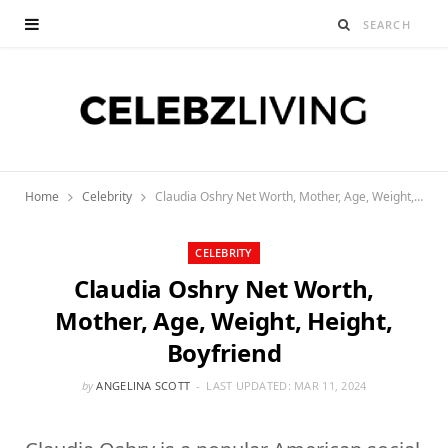
Home
Celebrity
Claudia Oshry Net Worth, Mother, Age, Weight, Height, Boyfriend
CELEBRITY
Claudia Oshry Net Worth,
Mother, Age, Weight, Height,
Boyfriend
by
ANGELINA SCOTT
LAST UPDATED:
MAR 11, 2024