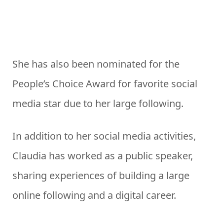
She has also been nominated for the
People’s Choice Award for favorite social
media star due to her large following.
In addition to her social media activities,
Claudia has worked as a public speaker,
sharing experiences of building a large
online following and a digital career.