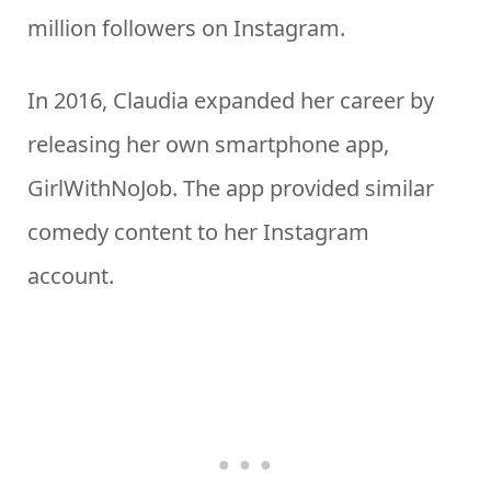
million followers on Instagram.
In 2016, Claudia expanded her career by
releasing her own smartphone app,
GirlWithNoJob. The app provided similar
comedy content to her Instagram
account.