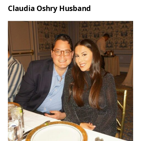
Claudia Oshry Husband