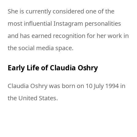
She is currently considered one of the
most influential Instagram personalities
and has earned recognition for her work in
the social media space.
Early Life of Claudia Oshry
Claudia Oshry was born on 10 July 1994 in
the United States.