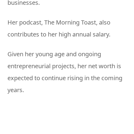
businesses.
Her podcast, The Morning Toast, also
contributes to her high annual salary.
Given her young age and ongoing
entrepreneurial projects, her net worth is
expected to continue rising in the coming
years.