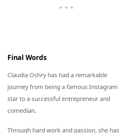
Final Words
Claudia Oshry has had a remarkable
journey from being a famous Instagram
star to a successful entrepreneur and
comedian.
Through hard work and passion, she has