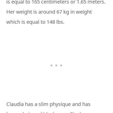
is equal to 165 centimeters or 1.65 meters.
Her weight is around 67 kg in weight
which is equal to 148 lbs.
Claudia has a slim physique and has