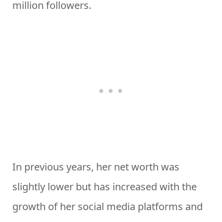
million followers.
In previous years, her net worth was
slightly lower but has increased with the
growth of her social media platforms and