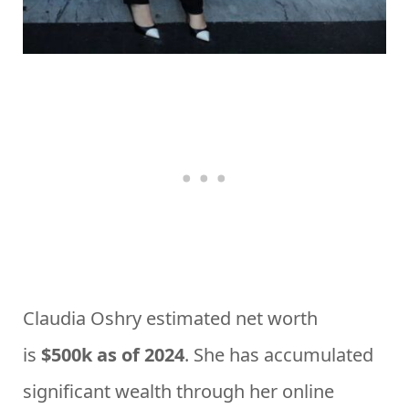
Claudia Oshry estimated net worth
is
$500k as of 2024
. She has accumulated
significant wealth through her online