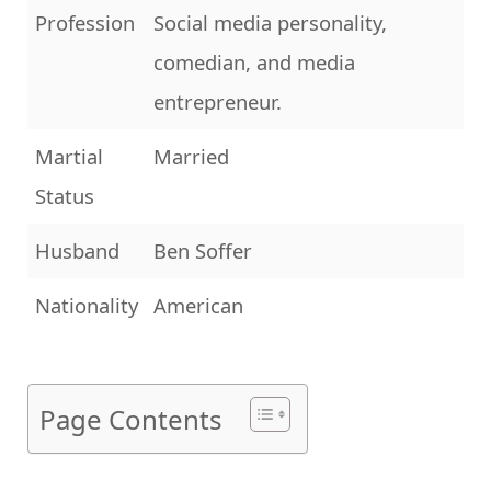
Profession
Social media personality,
comedian, and media
entrepreneur.
Martial
Married
Status
Husband
Ben Soffer
Nationality
American
Page Contents