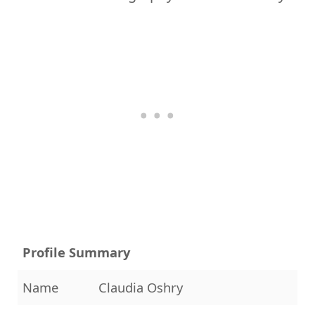
Profile Summary
Name
Claudia Oshry