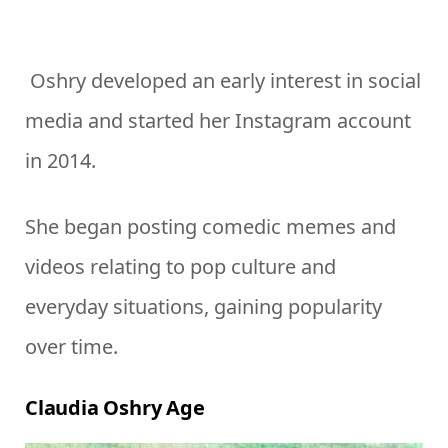
Oshry developed an early interest in social
media and started her Instagram account
in 2014.
She began posting comedic memes and
videos relating to pop culture and
everyday situations, gaining popularity
over time.
Claudia Oshry Age