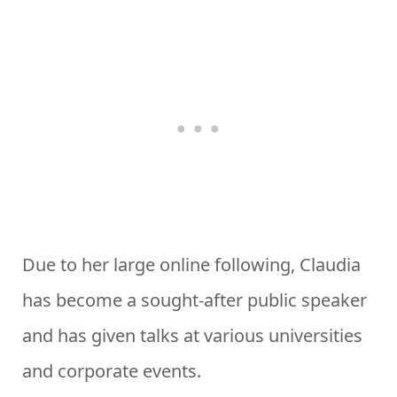
Due to her large online following, Claudia
has become a sought-after public speaker
and has given talks at various universities
and corporate events.