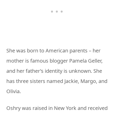
She was born to American parents – her
mother is famous blogger Pamela Geller,
and her father’s identity is unknown. She
has three sisters named Jackie, Margo, and
Olivia.
Oshry was raised in New York and received