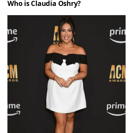
Who is Claudia Oshry?