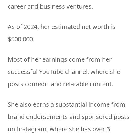
career and business ventures.
As of 2024, her estimated net worth is
$500,000.
Most of her earnings come from her
successful YouTube channel, where she
posts comedic and relatable content.
She also earns a substantial income from
brand endorsements and sponsored posts
on Instagram, where she has over 3