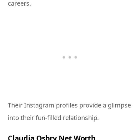
careers.
Their Instagram profiles provide a glimpse
into their fun-filled relationship.
Claudia Oshry Net Worth