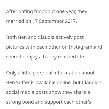
After dating for about one year, they
married on 17 September 2017.
Both Ben and Claudia actively post
pictures with each other on Instagram and
seem to enjoy a happy married life.
Only a little personal information about
Ben Soffer is available online, but Claudia’s
social media posts show they share a
strong bond and support each other’s