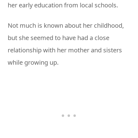
her early education from local schools.
Not much is known about her childhood,
but she seemed to have had a close
relationship with her mother and sisters
while growing up.