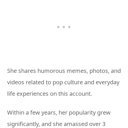
She shares humorous memes, photos, and
videos related to pop culture and everyday
life experiences on this account.
Within a few years, her popularity grew
significantly, and she amassed over 3