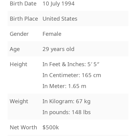
Birth Date
10 July 1994
Birth Place
United States
Gender
Female
Age
29 years old
Height
In Feet & Inches: 5′ 5″
In Centimeter: 165 cm
In Meter: 1.65 m
Weight
In Kilogram: 67 kg
In pounds: 148 lbs
Net Worth
$500k