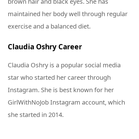
brown hair and black eyes. She has
maintained her body well through regular
exercise and a balanced diet.
Claudia Oshry Career
Claudia Oshry is a popular social media
star who started her career through
Instagram. She is best known for her
GirlWithNoJob Instagram account, which
she started in 2014.