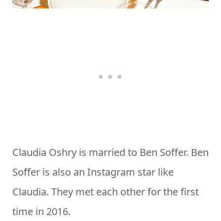
Claudia Oshry is married to Ben Soffer. Ben
Soffer is also an Instagram star like
Claudia. They met each other for the first
time in 2016.