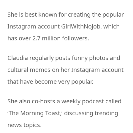
She is best known for creating the popular
Instagram account GirlWithNoJob, which
has over 2.7 million followers.
Claudia regularly posts funny photos and
cultural memes on her Instagram account
that have become very popular.
She also co-hosts a weekly podcast called
‘The Morning Toast,’ discussing trending
news topics.