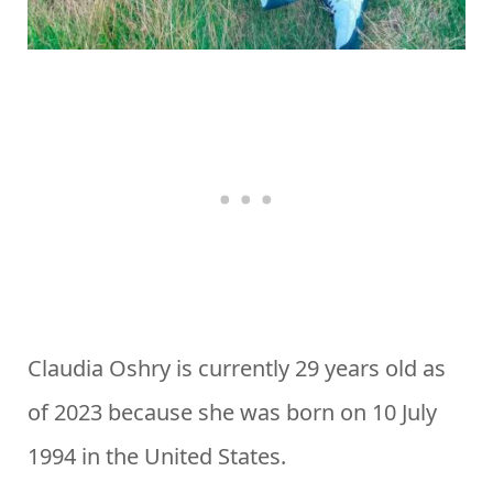
Claudia Oshry is currently 29 years old as
of 2023 because she was born on 10 July
1994 in the United States.