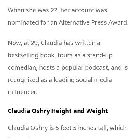
When she was 22, her account was
nominated for an Alternative Press Award.
Now, at 29, Claudia has written a
bestselling book, tours as a stand-up
comedian, hosts a popular podcast, and is
recognized as a leading social media
influencer.
Claudia Oshry Height and Weight
Claudia Oshry is 5 feet 5 inches tall, which