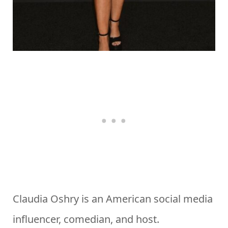
Claudia Oshry is an American social media
influencer, comedian, and host.