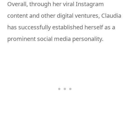
Overall, through her viral Instagram
content and other digital ventures, Claudia
has successfully established herself as a
prominent social media personality.