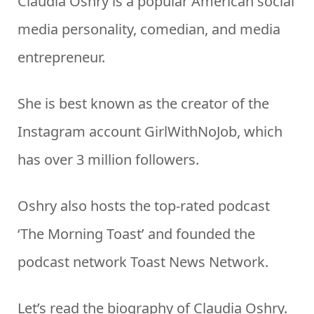
Claudia Oshry is a popular American social
media personality, comedian, and media
entrepreneur.
She is best known as the creator of the
Instagram account GirlWithNoJob, which
has over 3 million followers.
Oshry also hosts the top-rated podcast
‘The Morning Toast’ and founded the
podcast network Toast News Network.
Let’s read the biography of Claudia Oshry.