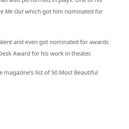
ke Me Out
which got him nominated for
talent and even got nominated for awards
esk Award for his work in theater.
 magazine’s list of 50 Most Beautiful