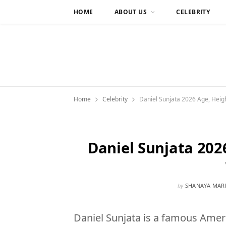
HOME
ABOUT US
CELEBRITY
Home
Celebrity
Daniel Sunjata 2026 Age, Heigh
Daniel Sunjata 202
by
SHANAYA MAR
Daniel Sunjata is a famous Amer