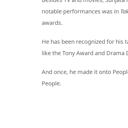
notable performances was in
Ta
awards.
He has been recognized for his 
like the Tony Award and Drama D
And once, he made it onto People
People.