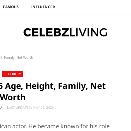
FAMOUS
INFLUENCER
t, Family, Net Worth
CELEBRITY
6 Age, Height, Family, Net
Worth
IA
LAST UPDATED:
MAY 29, 2026
ican actor. He became known for his role