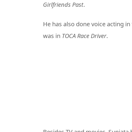
Girlfriends Past
.
He has also done voice acting in
was in
TOCA Race Driver
.
Besides TV and movies, Sunjata h