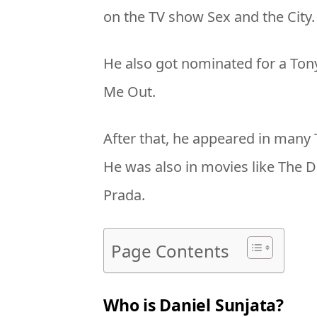
on the TV show Sex and the City.
He also got nominated for a Tony 
Me Out.
After that, he appeared in many
He was also in movies like The 
Prada.
Page Contents
Who is Daniel Sunjata?