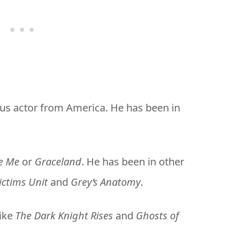
us actor from America. He has been in
e Me
or
Graceland
. He has been in other
ictims Unit
and
Grey’s Anatomy
.
like
The Dark Knight Rises
and
Ghosts of