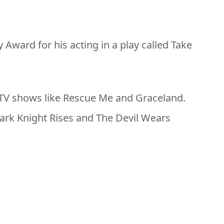
Award for his acting in a play called Take
 TV shows like Rescue Me and Graceland.
Dark Knight Rises and The Devil Wears