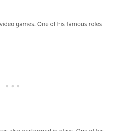
 video games. One of his famous roles
as also performed in plays. One of his