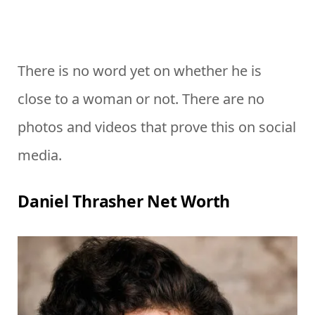
There is no word yet on whether he is
close to a woman or not. There are no
photos and videos that prove this on social
media.
Daniel Thrasher Net Worth