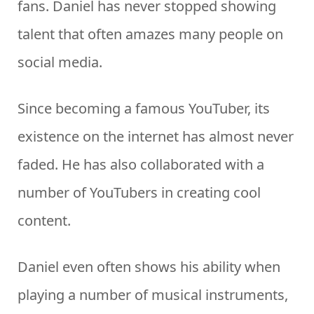
fans. Daniel has never stopped showing
talent that often amazes many people on
social media.
Since becoming a famous YouTuber, its
existence on the internet has almost never
faded. He has also collaborated with a
number of YouTubers in creating cool
content.
Daniel even often shows his ability when
playing a number of musical instruments,