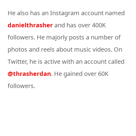
He also has an Instagram account named
danielthrasher
and has over 400K
followers. He majorly posts a number of
photos and reels about music videos. On
Twitter, he is active with an account called
@thrasherdan
. He gained over 60K
followers.