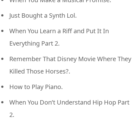
Just Bought a Synth Lol.
When You Learn a Riff and Put It In
Everything Part 2.
Remember That Disney Movie Where They
Killed Those Horses?.
How to Play Piano.
When You Don’t Understand Hip Hop Part
2.