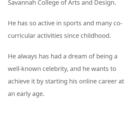
Savannah College of Arts and Design.
He has so active in sports and many co-
curricular activities since childhood.
He always has had a dream of being a
well-known celebrity, and he wants to
achieve it by starting his online career at
an early age.