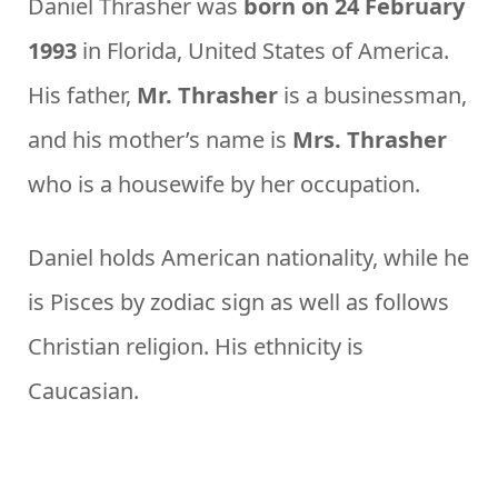
Daniel Thrasher was
born on 24 February
1993
in Florida, United States of America.
His father,
Mr. Thrasher
is a businessman,
and his mother’s name is
Mrs. Thrasher
who is a housewife by her occupation.
Daniel holds American nationality, while he
is Pisces by zodiac sign as well as follows
Christian religion. His ethnicity is
Caucasian.