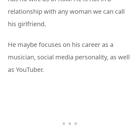
relationship with any woman we can call
his girlfriend.
He maybe focuses on his career as a
musician, social media personality, as well
as YouTuber.