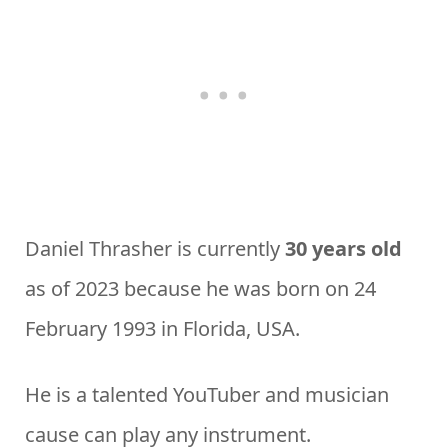
Daniel Thrasher is currently
30 years old
as of 2023 because he was born on 24
February 1993 in Florida, USA.
He is a talented YouTuber and musician
cause can play any instrument.