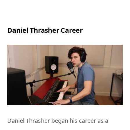
Daniel Thrasher Career
Daniel Thrasher began his career as a