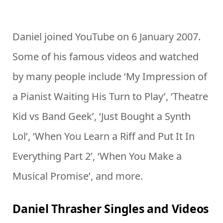
Daniel joined YouTube on 6 January 2007.
Some of his famous videos and watched
by many people include ‘My Impression of
a Pianist Waiting His Turn to Play’, ‘Theatre
Kid vs Band Geek’, ‘Just Bought a Synth
Lol’, ‘When You Learn a Riff and Put It In
Everything Part 2’, ‘When You Make a
Musical Promise’, and more.
Daniel Thrasher Singles and Videos