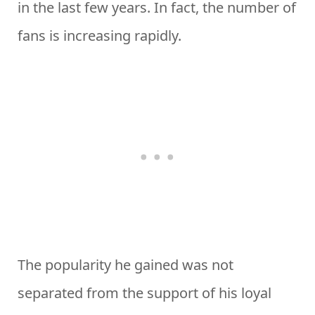
in the last few years. In fact, the number of
fans is increasing rapidly.
The popularity he gained was not
separated from the support of his loyal