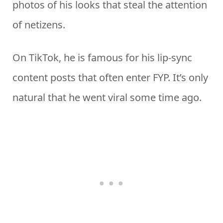
photos of his looks that steal the attention
of netizens.
On TikTok, he is famous for his lip-sync
content posts that often enter FYP. It’s only
natural that he went viral some time ago.