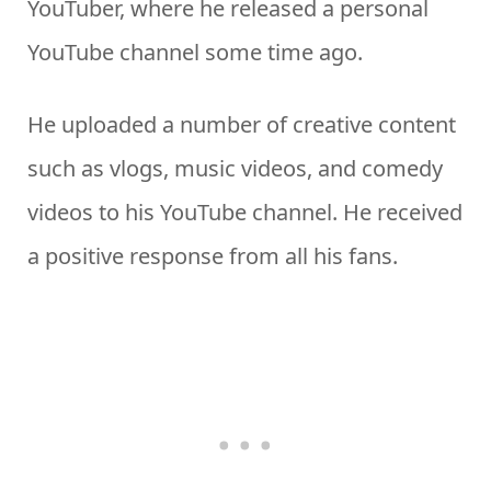
YouTuber, where he released a personal
YouTube channel some time ago.
He uploaded a number of creative content
such as vlogs, music videos, and comedy
videos to his YouTube channel. He received
a positive response from all his fans.