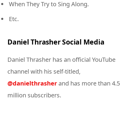
When They Try to Sing Along.
Etc.
Daniel Thrasher Social Media
Daniel Thrasher has an official YouTube
channel with his self-titled,
@danielthrasher
and has more than 4.5
million subscribers.