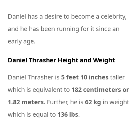
Daniel has a desire to become a celebrity,
and he has been running for it since an
early age.
Daniel Thrasher Height and Weight
Daniel Thrasher is
5 feet 10 inches
taller
which is equivalent to
182 centimeters or
1.82 meters
. Further, he is
62 kg
in weight
which is equal to
136 lbs
.