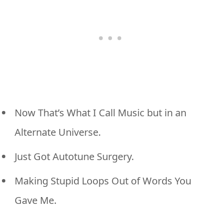
Now That’s What I Call Music but in an
Alternate Universe.
Just Got Autotune Surgery.
Making Stupid Loops Out of Words You
Gave Me.