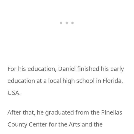
For his education, Daniel finished his early
education at a local high school in Florida,
USA.
After that, he graduated from the Pinellas
County Center for the Arts and the