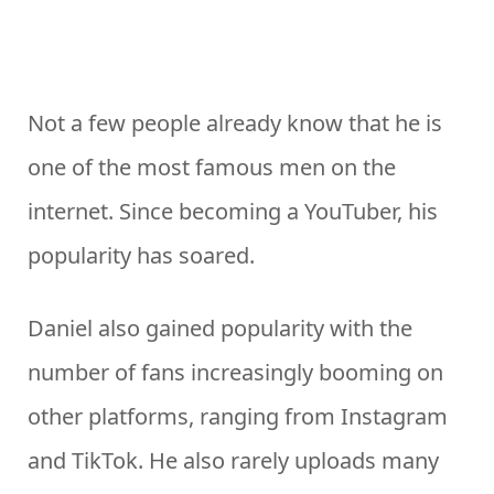
Not a few people already know that he is
one of the most famous men on the
internet. Since becoming a YouTuber, his
popularity has soared.
Daniel also gained popularity with the
number of fans increasingly booming on
other platforms, ranging from Instagram
and TikTok. He also rarely uploads many