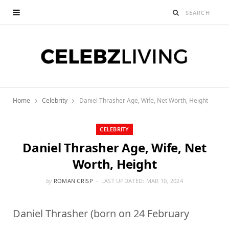
Home
Celebrity
Daniel Thrasher Age, Wife, Net Worth, Height
CELEBRITY
Daniel Thrasher Age, Wife, Net
Worth, Height
by
ROMAN CRISP
LAST UPDATED:
MAR 10, 2024
Daniel Thrasher (born on 24 February