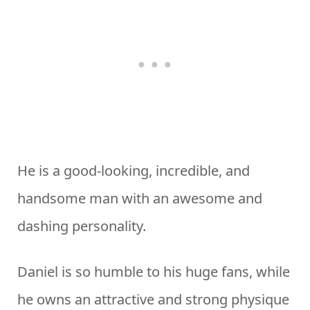
He is a good-looking, incredible, and
handsome man with an awesome and
dashing personality.
Daniel is so humble to his huge fans, while
he owns an attractive and strong physique