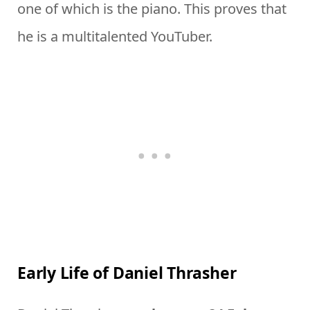
one of which is the piano. This proves that
he is a multitalented YouTuber.
Early Life of Daniel Thrasher