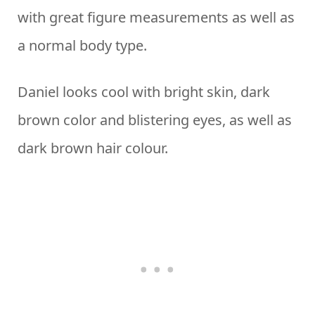
with great figure measurements as well as
a normal body type.
Daniel looks cool with bright skin, dark
brown color and blistering eyes, as well as
dark brown hair colour.