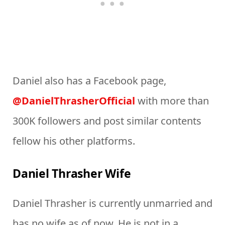
Daniel also has a Facebook page,
@DanielThrasherOfficial
with more than
300K followers and post similar contents
fellow his other platforms.
Daniel Thrasher Wife
Daniel Thrasher is currently unmarried and
has no wife as of now. He is not in a