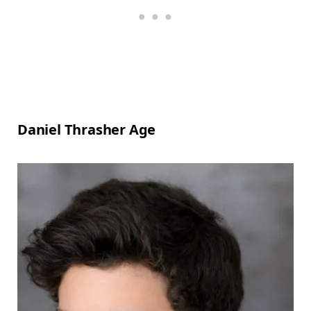
Daniel Thrasher Age