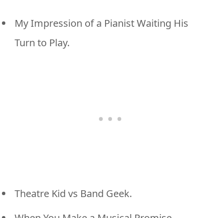
My Impression of a Pianist Waiting His
Turn to Play.
Theatre Kid vs Band Geek.
When You Make a Musical Promise.