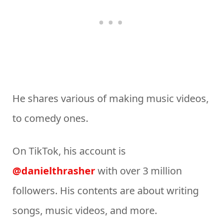
He shares various of making music videos,
to comedy ones.
On TikTok, his account is
@danielthrasher
with over 3 million
followers. His contents are about writing
songs, music videos, and more.