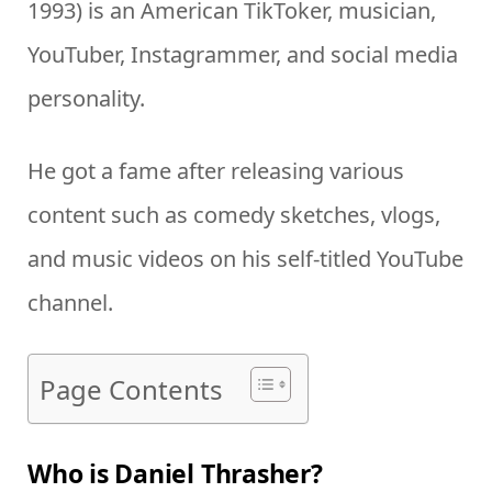
1993) is an American TikToker, musician,
YouTuber, Instagrammer, and social media
personality.
He got a fame after releasing various
content such as comedy sketches, vlogs,
and music videos on his self-titled YouTube
channel.
Page Contents
Who is Daniel Thrasher?