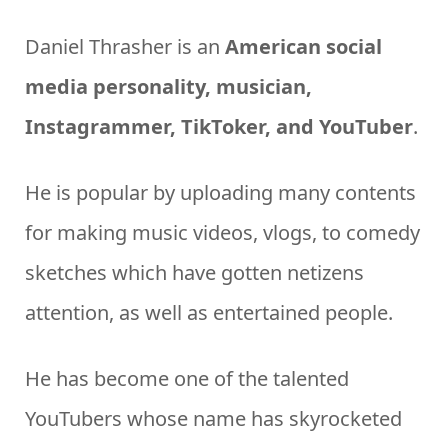
Daniel Thrasher is an
American social
media personality, musician,
Instagrammer, TikToker, and YouTuber
.
He is popular by uploading many contents
for making music videos, vlogs, to comedy
sketches which have gotten netizens
attention, as well as entertained people.
He has become one of the talented
YouTubers whose name has skyrocketed