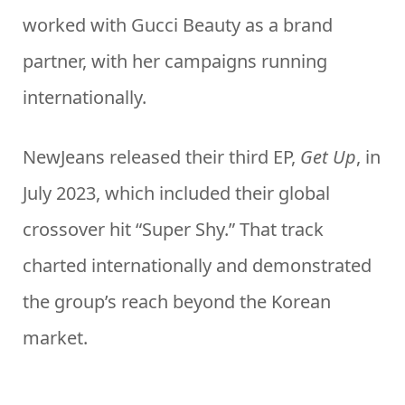
worked with Gucci Beauty as a brand
partner, with her campaigns running
internationally.
NewJeans released their third EP,
Get Up
, in
July 2023, which included their global
crossover hit “Super Shy.” That track
charted internationally and demonstrated
the group’s reach beyond the Korean
market.