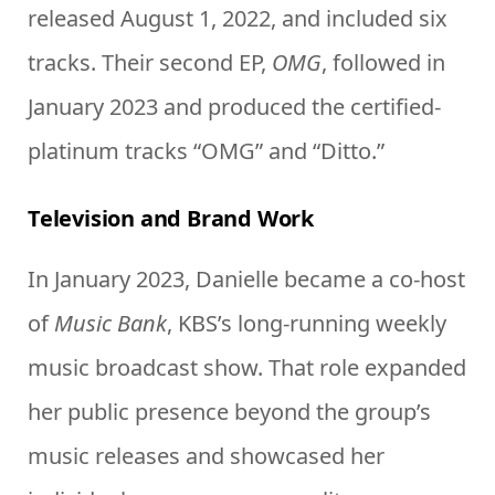
released August 1, 2022, and included six
tracks. Their second EP,
OMG
, followed in
January 2023 and produced the certified-
platinum tracks “OMG” and “Ditto.”
Television and Brand Work
In January 2023, Danielle became a co-host
of
Music Bank
, KBS’s long-running weekly
music broadcast show. That role expanded
her public presence beyond the group’s
music releases and showcased her