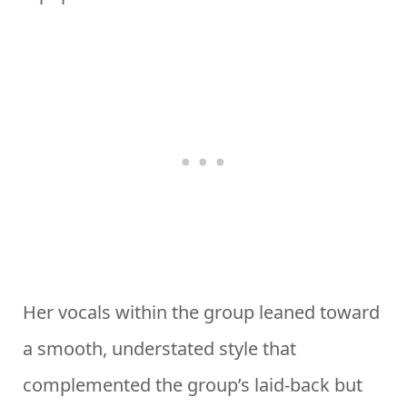
Her vocals within the group leaned toward
a smooth, understated style that
complemented the group’s laid-back but