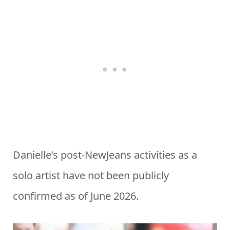
Danielle’s post-NewJeans activities as a
solo artist have not been publicly
confirmed as of June 2026.