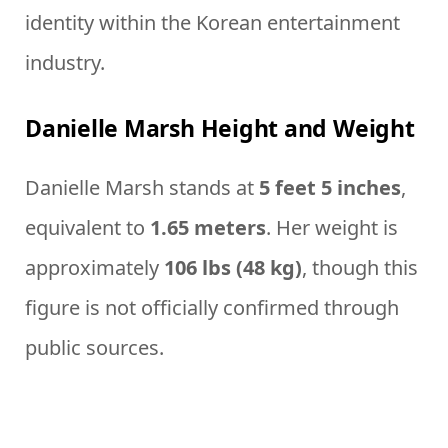
identity within the Korean entertainment
industry.
Danielle Marsh Height and Weight
Danielle Marsh stands at
5 feet 5 inches
,
equivalent to
1.65 meters
. Her weight is
approximately
106 lbs (48 kg)
, though this
figure is not officially confirmed through
public sources.