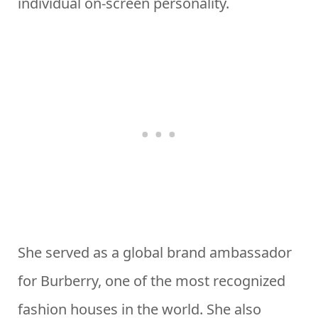
individual on-screen personality.
She served as a global brand ambassador
for Burberry, one of the most recognized
fashion houses in the world. She also