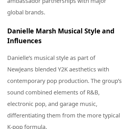
ambassador partnerships with major
global brands.
Danielle Marsh Musical Style and
Influences
Danielle’s musical style as part of
NewJeans blended Y2K aesthetics with
contemporary pop production. The group’s
sound combined elements of R&B,
electronic pop, and garage music,
differentiating them from the more typical
K-pop formula.