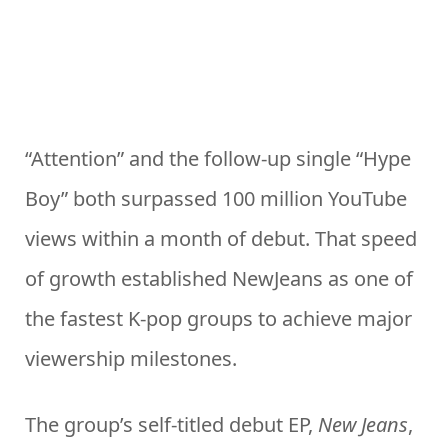
“Attention” and the follow-up single “Hype
Boy” both surpassed 100 million YouTube
views within a month of debut. That speed
of growth established NewJeans as one of
the fastest K-pop groups to achieve major
viewership milestones.
The group’s self-titled debut EP,
New Jeans
,