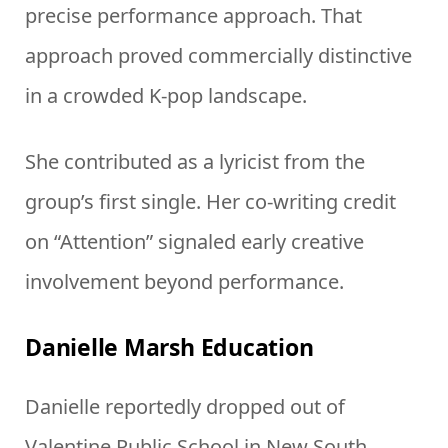
precise performance approach. That
approach proved commercially distinctive
in a crowded K-pop landscape.
She contributed as a lyricist from the
group’s first single. Her co-writing credit
on “Attention” signaled early creative
involvement beyond performance.
Danielle Marsh Education
Danielle reportedly dropped out of
Valentine Public School in New South