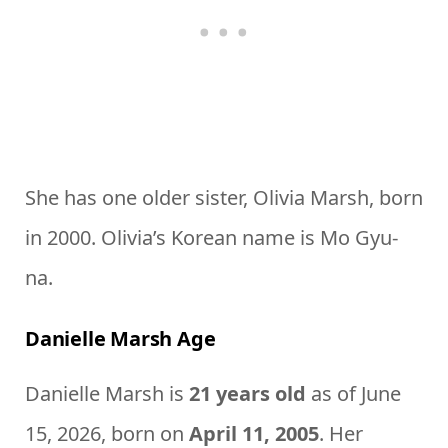
She has one older sister, Olivia Marsh, born
in 2000. Olivia’s Korean name is Mo Gyu-
na.
Danielle Marsh Age
Danielle Marsh is
21 years old
as of June
15, 2026, born on
April 11, 2005
. Her