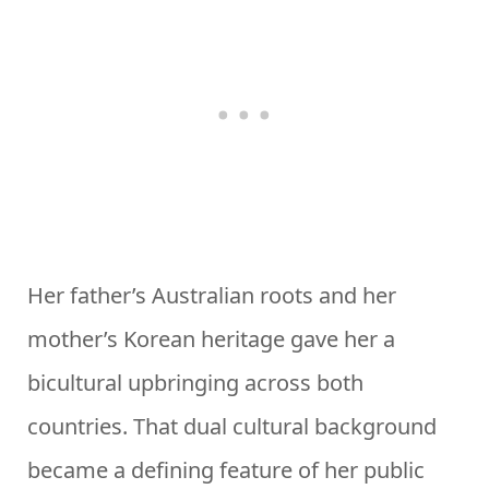
Her father’s Australian roots and her
mother’s Korean heritage gave her a
bicultural upbringing across both
countries. That dual cultural background
became a defining feature of her public