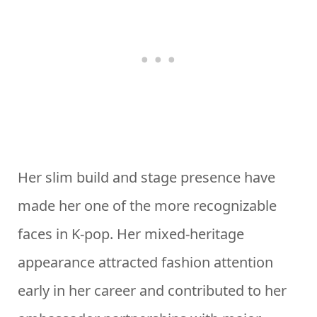
Her slim build and stage presence have
made her one of the more recognizable
faces in K-pop. Her mixed-heritage
appearance attracted fashion attention
early in her career and contributed to her