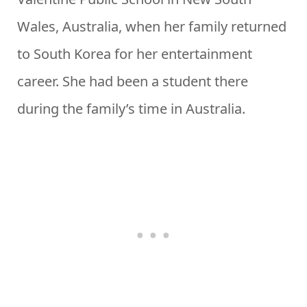
Wales, Australia, when her family returned
to South Korea for her entertainment
career. She had been a student there
during the family’s time in Australia.