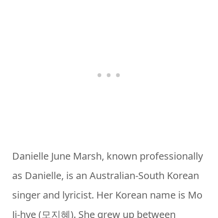
Danielle June Marsh, known professionally
as Danielle, is an Australian-South Korean
singer and lyricist. Her Korean name is Mo
Ji-hye (모지혜). She grew up between