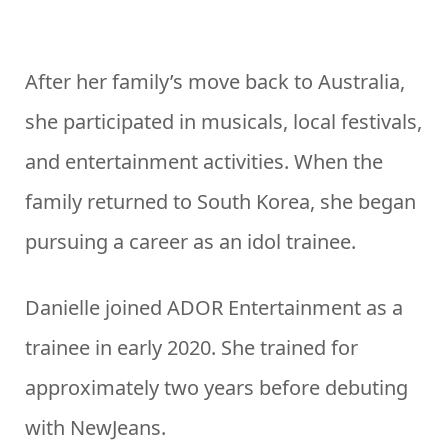
After her family’s move back to Australia,
she participated in musicals, local festivals,
and entertainment activities. When the
family returned to South Korea, she began
pursuing a career as an idol trainee.
Danielle joined ADOR Entertainment as a
trainee in early 2020. She trained for
approximately two years before debuting
with NewJeans.