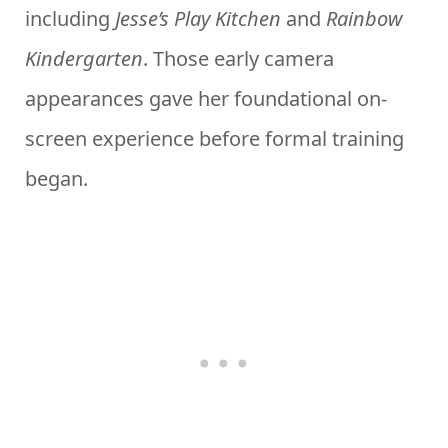
including
Jesse’s Play Kitchen
and
Rainbow
Kindergarten
. Those early camera
appearances gave her foundational on-
screen experience before formal training
began.