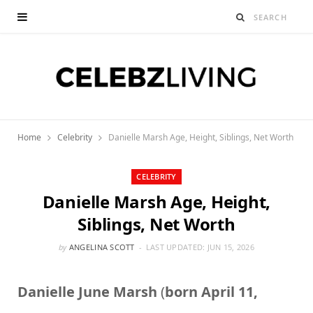
Home
Celebrity
Danielle Marsh Age, Height, Siblings, Net Worth
CELEBRITY
Danielle Marsh Age, Height,
Siblings, Net Worth
by
ANGELINA SCOTT
LAST UPDATED:
JUN 15, 2026
Danielle June Marsh
(
born April 11,