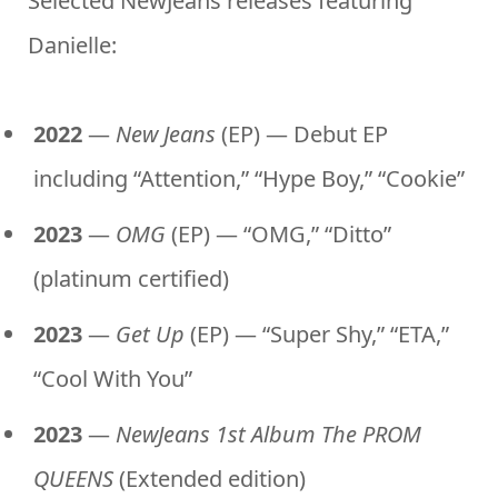
Selected NewJeans releases featuring
Danielle:
2022
—
New Jeans
(EP) — Debut EP
including “Attention,” “Hype Boy,” “Cookie”
2023
—
OMG
(EP) — “OMG,” “Ditto”
(platinum certified)
2023
—
Get Up
(EP) — “Super Shy,” “ETA,”
“Cool With You”
2023
—
NewJeans 1st Album The PROM
QUEENS
(Extended edition)