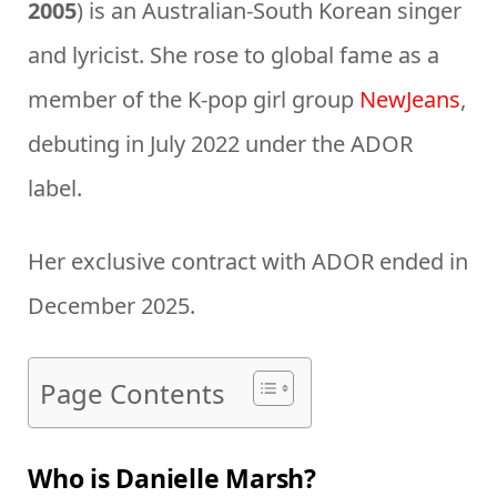
2005
) is an Australian-South Korean singer
and lyricist. She rose to global fame as a
member of the K-pop girl group
NewJeans
,
debuting in July 2022 under the ADOR
label.
Her exclusive contract with ADOR ended in
December 2025.
Page Contents
Who is Danielle Marsh?