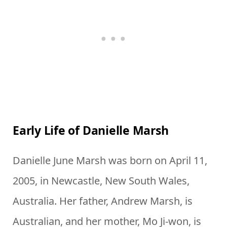
Early Life of Danielle Marsh
Danielle June Marsh was born on April 11,
2005, in Newcastle, New South Wales,
Australia. Her father, Andrew Marsh, is
Australian, and her mother, Mo Ji-won, is