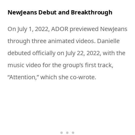
NewJeans Debut and Breakthrough
On July 1, 2022, ADOR previewed NewJeans
through three animated videos. Danielle
debuted officially on July 22, 2022, with the
music video for the group’s first track,
“Attention,” which she co-wrote.