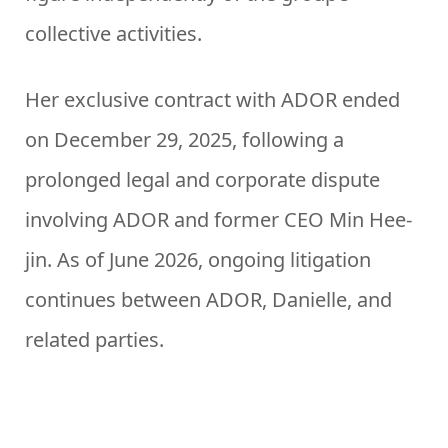
collective activities.
Her exclusive contract with ADOR ended
on December 29, 2025, following a
prolonged legal and corporate dispute
involving ADOR and former CEO Min Hee-
jin. As of June 2026, ongoing litigation
continues between ADOR, Danielle, and
related parties.