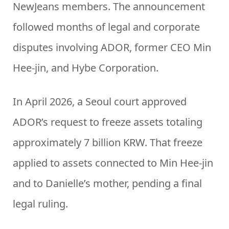
NewJeans members. The announcement
followed months of legal and corporate
disputes involving ADOR, former CEO Min
Hee-jin, and Hybe Corporation.
In April 2026, a Seoul court approved
ADOR’s request to freeze assets totaling
approximately 7 billion KRW. That freeze
applied to assets connected to Min Hee-jin
and to Danielle’s mother, pending a final
legal ruling.