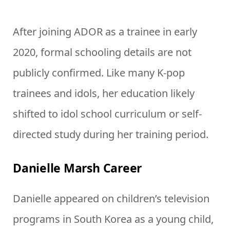
After joining ADOR as a trainee in early
2020, formal schooling details are not
publicly confirmed. Like many K-pop
trainees and idols, her education likely
shifted to idol school curriculum or self-
directed study during her training period.
Danielle Marsh Career
Danielle appeared on children’s television
programs in South Korea as a young child,