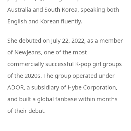
Australia and South Korea, speaking both
English and Korean fluently.
She debuted on July 22, 2022, as a member
of NewJeans, one of the most
commercially successful K-pop girl groups
of the 2020s. The group operated under
ADOR, a subsidiary of Hybe Corporation,
and built a global fanbase within months
of their debut.