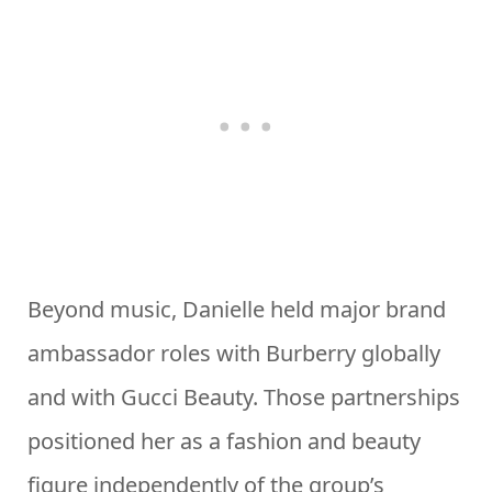
Beyond music, Danielle held major brand
ambassador roles with Burberry globally
and with Gucci Beauty. Those partnerships
positioned her as a fashion and beauty
figure independently of the group’s