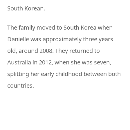
South Korean.
The family moved to South Korea when
Danielle was approximately three years
old, around 2008. They returned to
Australia in 2012, when she was seven,
splitting her early childhood between both
countries.