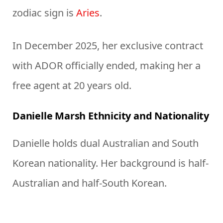
zodiac sign is
Aries
.
In December 2025, her exclusive contract
with ADOR officially ended, making her a
free agent at 20 years old.
Danielle Marsh Ethnicity and Nationality
Danielle holds dual Australian and South
Korean nationality. Her background is half-
Australian and half-South Korean.