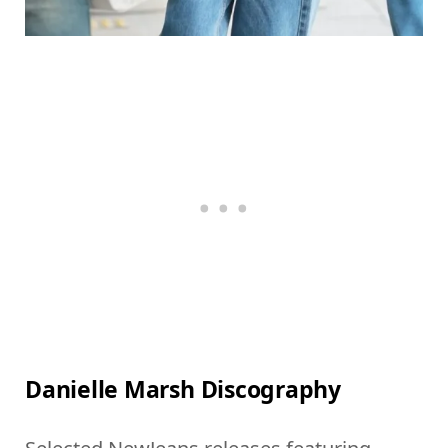
Danielle Marsh Discography