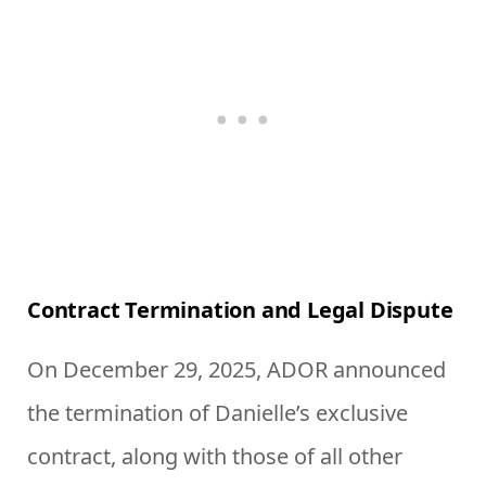
Contract Termination and Legal Dispute
On December 29, 2025, ADOR announced
the termination of Danielle’s exclusive
contract, along with those of all other