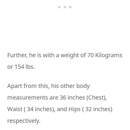
Further, he is with a weight of 70 Kilograms
or 154 lbs.
Apart from this, his other body
measurements are 36 inches (Chest),
Waist ( 34 inches), and Hips ( 32 inches)
respectively.