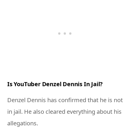
Is YouTuber Denzel Dennis In Jail?
Denzel Dennis has confirmed that he is not
in jail. He also cleared everything about his
allegations.