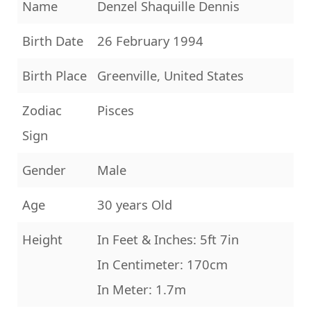
Name
Denzel Shaquille Dennis
Birth Date
26 February 1994
Birth Place
Greenville, United States
Zodiac
Pisces
Sign
Gender
Male
Age
30 years Old
Height
In Feet & Inches: 5ft 7in
In Centimeter: 170cm
In Meter: 1.7m