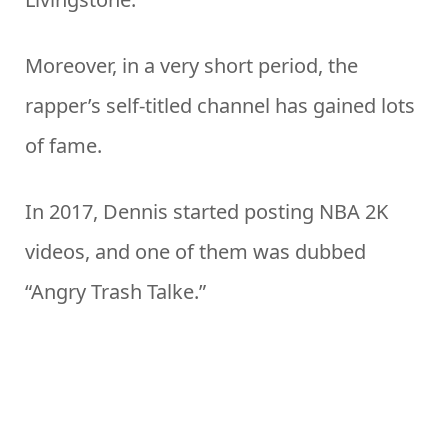
Moreover, in a very short period, the
rapper’s self-titled channel has gained lots
of fame.
In 2017, Dennis started posting NBA 2K
videos, and one of them was dubbed
“Angry Trash Talke.”