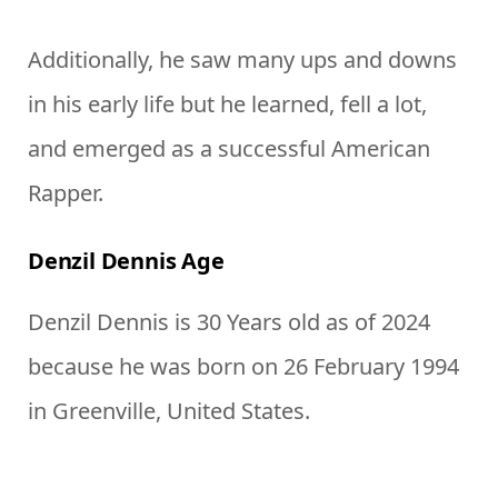
Additionally, he saw many ups and downs
in his early life but he learned, fell a lot,
and emerged as a successful American
Rapper.
Denzil Dennis Age
Denzil Dennis is 30 Years old as of 2024
because he was born on 26 February 1994
in Greenville, United States.