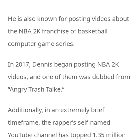
He is also known for posting videos about
the NBA 2K franchise of basketball
computer game series.
In 2017, Dennis began posting NBA 2K
videos, and one of them was dubbed from
“Angry Trash Talke.”
Additionally, in an extremely brief
timeframe, the rapper’s self-named
YouTube channel has topped 1.35 million