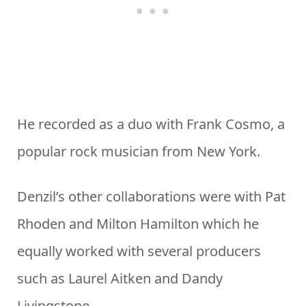
He recorded as a duo with Frank Cosmo, a
popular rock musician from New York.
Denzil’s other collaborations were with Pat
Rhoden and Milton Hamilton which he
equally worked with several producers
such as Laurel Aitken and Dandy
Livingstone.