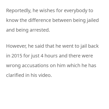
Reportedly, he wishes for everybody to
know the difference between being jailed
and being arrested.
However, he said that he went to jail back
in 2015 for just 4 hours and there were
wrong accusations on him which he has
clarified in his video.