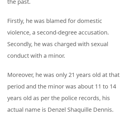
the past.
Firstly, he was blamed for domestic
violence, a second-degree accusation.
Secondly, he was charged with sexual
conduct with a minor.
Moreover, he was only 21 years old at that
period and the minor was about 11 to 14
years old as per the police records, his
actual name is Denzel Shaquille Dennis.