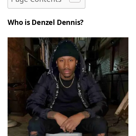
Who is Denzel Dennis?