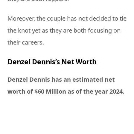
Moreover, the couple has not decided to tie
the knot yet as they are both focusing on
their careers.
Denzel Dennis’s Net Worth
Denzel Dennis has an estimated net
worth of $60 Million as of the year 2024.