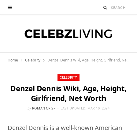
Home
Celebrity
Denzel Dennis Wiki, Age, Height, Girlfriend, Net Worth
CELEBRITY
Denzel Dennis Wiki, Age, Height,
Girlfriend, Net Worth
by
ROMAN CRISP
LAST UPDATED:
MAR 10, 2024
Denzel Dennis is a well-known American