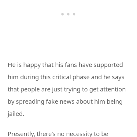
He is happy that his fans have supported
him during this critical phase and he says
that people are just trying to get attention
by spreading fake news about him being
jailed.
Presently, there’s no necessity to be