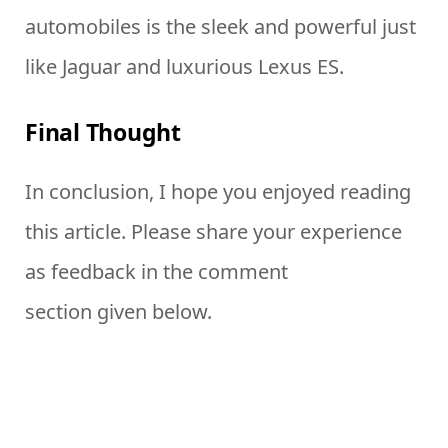
automobiles is the sleek and powerful just
like Jaguar and luxurious Lexus ES.
Final Thought
In conclusion, I hope you enjoyed reading
this article. Please share your experience
as feedback in the comment
section given below.