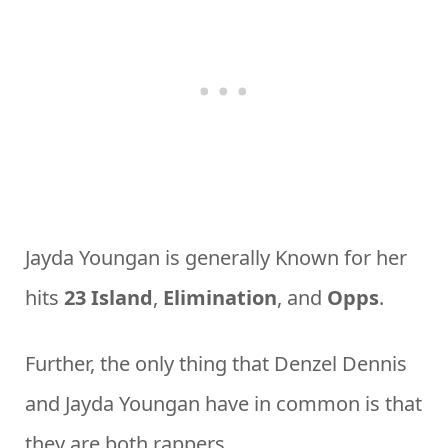
Jayda Youngan is generally Known for her
hits
23 Island
,
Elimination
, and
Opps
.
Further, the only thing that Denzel Dennis
and Jayda Youngan have in common is that
they are both rappers.