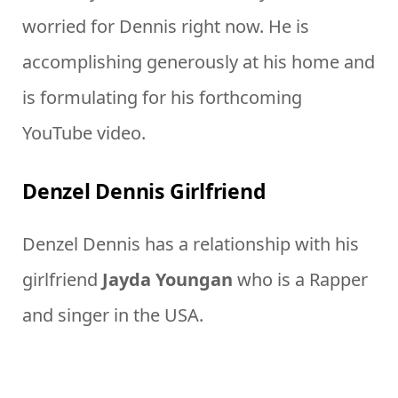
worried for Dennis right now. He is
accomplishing generously at his home and
is formulating for his forthcoming
YouTube video.
Denzel Dennis Girlfriend
Denzel Dennis has a relationship with his
girlfriend
Jayda Youngan
who is a Rapper
and singer in the USA.