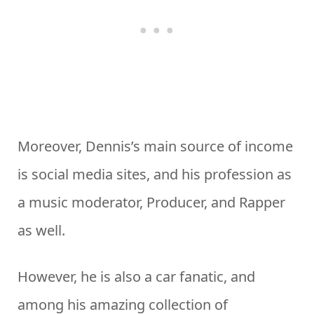
Moreover, Dennis’s main source of income
is social media sites, and his profession as
a music moderator, Producer, and Rapper
as well.
However, he is also a car fanatic, and
among his amazing collection of