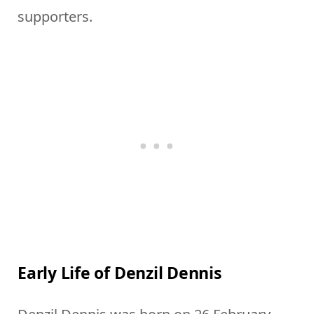
supporters.
Early Life of Denzil Dennis