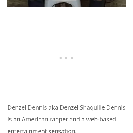
Denzel Dennis aka Denzel Shaquille Dennis
is an American rapper and a web-based
entertainment sensation.