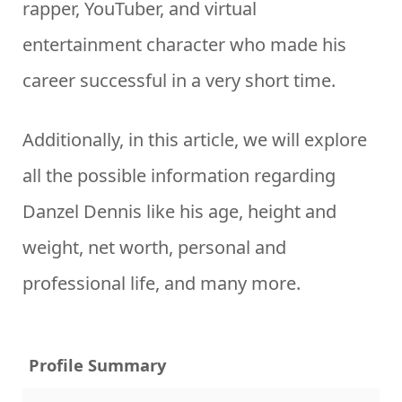
rapper, YouTuber, and virtual
entertainment character who made his
career successful in a very short time.
Additionally, in this article, we will explore
all the possible information regarding
Danzel Dennis like his age, height and
weight, net worth, personal and
professional life, and many more.
Profile Summary