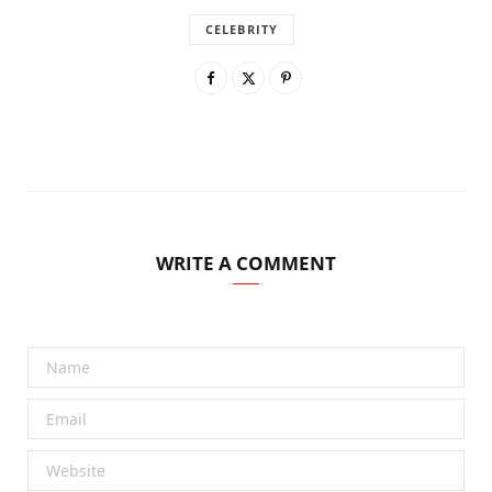
CELEBRITY
WRITE A COMMENT