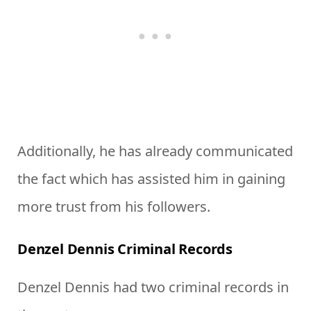
Additionally, he has already communicated
the fact which has assisted him in gaining
more trust from his followers.
Denzel Dennis Criminal Records
Denzel Dennis had two criminal records in