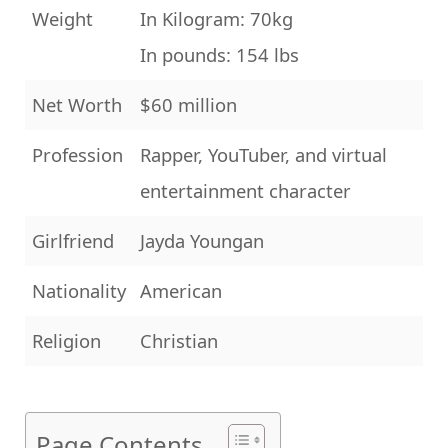
Weight
In Kilogram: 70kg
In pounds: 154 lbs
Net Worth
$60 million
Profession
Rapper, YouTuber, and virtual
entertainment character
Girlfriend
Jayda Youngan
Nationality
American
Religion
Christian
Page Contents