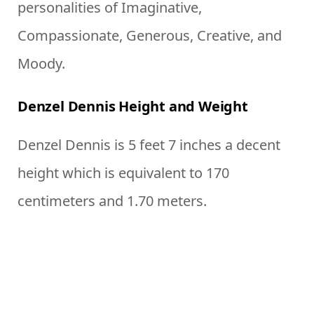
personalities of Imaginative,
Compassionate, Generous, Creative, and
Moody.
Denzel Dennis Height and Weight
Denzel Dennis is 5 feet 7 inches a decent
height which is equivalent to 170
centimeters and 1.70 meters.