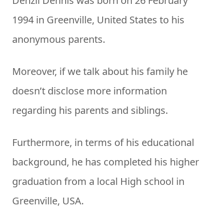
Denzil Dennis was born on 26 February
1994 in Greenville, United States to his
anonymous parents.
Moreover, if we talk about his family he
doesn’t disclose more information
regarding his parents and siblings.
Furthermore, in terms of his educational
background, he has completed his higher
graduation from a local High school in
Greenville, USA.