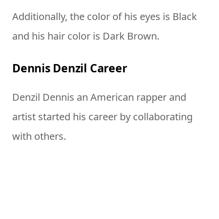
Additionally, the color of his eyes is Black
and his hair color is Dark Brown.
Dennis Denzil Career
Denzil Dennis an American rapper and
artist started his career by collaborating
with others.