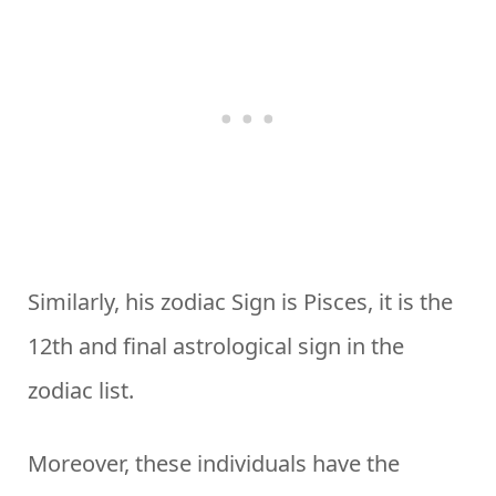
Similarly, his zodiac Sign is Pisces, it is the
12th and final astrological sign in the
zodiac list.
Moreover, these individuals have the