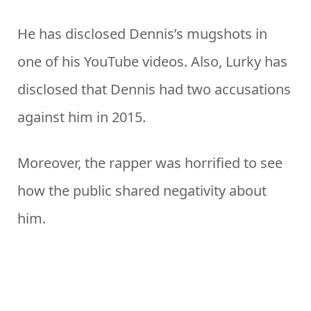
He has disclosed Dennis’s mugshots in
one of his YouTube videos. Also, Lurky has
disclosed that Dennis had two accusations
against him in 2015.
Moreover, the rapper was horrified to see
how the public shared negativity about
him.