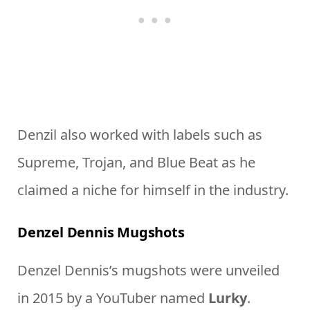
Denzil also worked with labels such as
Supreme, Trojan, and Blue Beat as he
claimed a niche for himself in the industry.
Denzel Dennis Mugshots
Denzel Dennis’s mugshots were unveiled
in 2015 by a YouTuber named
Lurky
.