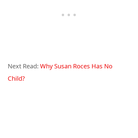
Next Read:
Why Susan Roces Has No
Child?