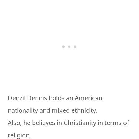
Denzil Dennis holds an American
nationality and mixed ethnicity.
Also, he believes in Christianity in terms of
religion.