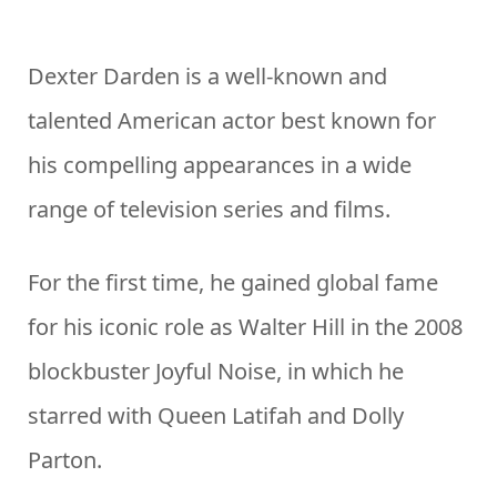
Dexter Darden is a well-known and
talented American actor best known for
his compelling appearances in a wide
range of television series and films.
For the first time, he gained global fame
for his iconic role as Walter Hill in the 2008
blockbuster Joyful Noise, in which he
starred with Queen Latifah and Dolly
Parton.