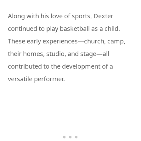
Along with his love of sports, Dexter
continued to play basketball as a child.
These early experiences—church, camp,
their homes, studio, and stage—all
contributed to the development of a
versatile performer.