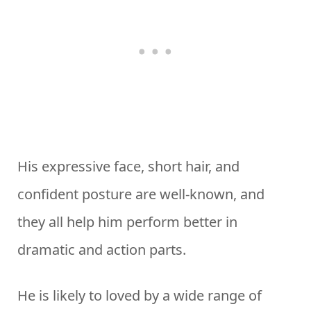
His expressive face, short hair, and
confident posture are well-known, and
they all help him perform better in
dramatic and action parts.
He is likely to loved by a wide range of