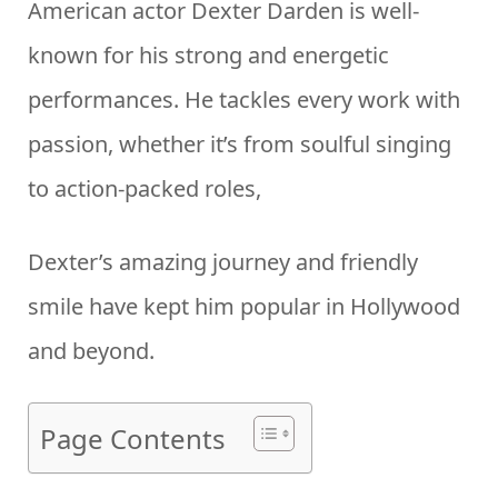
American actor Dexter Darden is well-
known for his strong and energetic
performances. He tackles every work with
passion, whether it’s from soulful singing
to action-packed roles,
Dexter’s amazing journey and friendly
smile have kept him popular in Hollywood
and beyond.
Page Contents