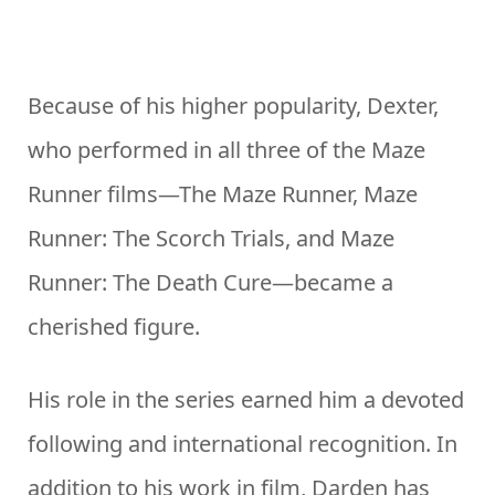
Because of his higher popularity, Dexter,
who performed in all three of the Maze
Runner films—The Maze Runner, Maze
Runner: The Scorch Trials, and Maze
Runner: The Death Cure—became a
cherished figure.
His role in the series earned him a devoted
following and international recognition. In
addition to his work in film, Darden has