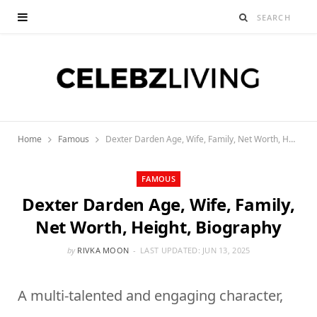
Home
Famous
Dexter Darden Age, Wife, Family, Net Worth, Height, Biography
FAMOUS
Dexter Darden Age, Wife, Family,
Net Worth, Height, Biography
by
RIVKA MOON
LAST UPDATED:
JUN 13, 2025
A multi-talented and engaging character,