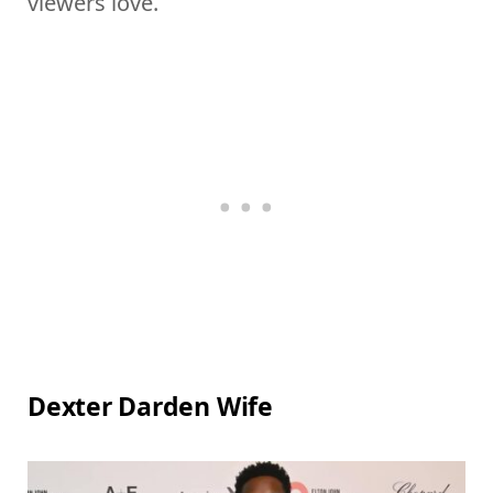
viewers love.
Dexter Darden Wife