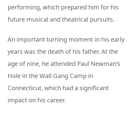
performing, which prepared him for his
future musical and theatrical pursuits.
An important turning moment in his early
years was the death of his father. At the
age of nine, he attended Paul Newman’s
Hole in the Wall Gang Camp in
Connecticut, which had a significant
impact on his career.