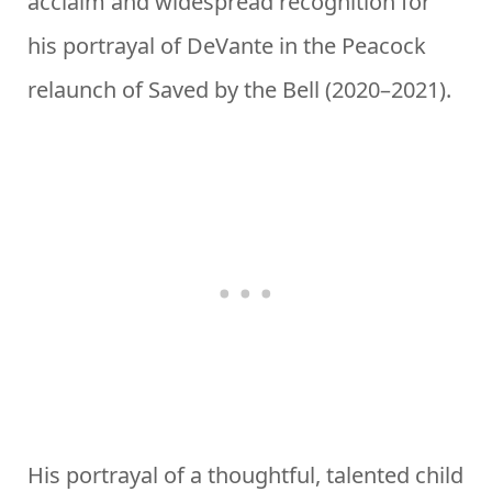
acclaim and widespread recognition for
his portrayal of DeVante in the Peacock
relaunch of Saved by the Bell (2020–2021).
His portrayal of a thoughtful, talented child