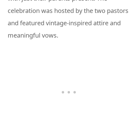
celebration was hosted by the two pastors
and featured vintage-inspired attire and
meaningful vows.