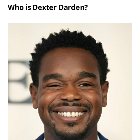
Who is Dexter Darden?