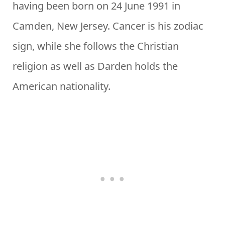
having been born on 24 June 1991 in
Camden, New Jersey. Cancer is his zodiac
sign, while she follows the Christian
religion as well as Darden holds the
American nationality.