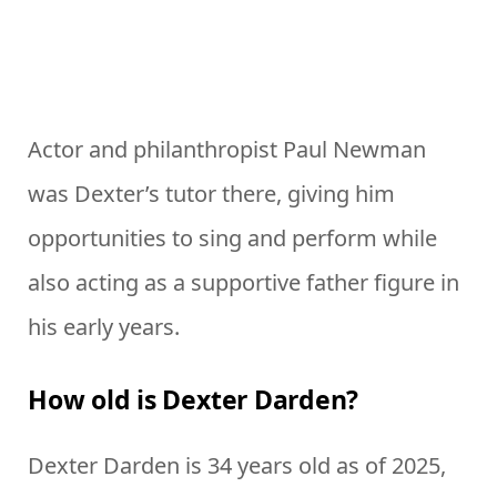
Actor and philanthropist Paul Newman
was Dexter’s tutor there, giving him
opportunities to sing and perform while
also acting as a supportive father figure in
his early years.
How old is Dexter Darden?
Dexter Darden is 34 years old as of 2025,