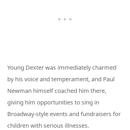
Young Dexter was immediately charmed
by his voice and temperament, and Paul
Newman himself coached him there,
giving him opportunities to sing in
Broadway-style events and fundraisers for
children with serious illnesses.