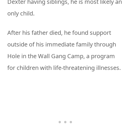
Dexter having siblings, he is most likely an
only child.
After his father died, he found support
outside of his immediate family through
Hole in the Wall Gang Camp, a program
for children with life-threatening illnesses.