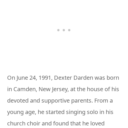
On June 24, 1991, Dexter Darden was born
in Camden, New Jersey, at the house of his
devoted and supportive parents. From a
young age, he started singing solo in his
church choir and found that he loved