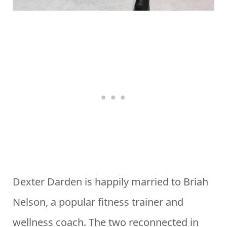
Dexter Darden is happily married to Briah
Nelson, a popular fitness trainer and
wellness coach. The two reconnected in