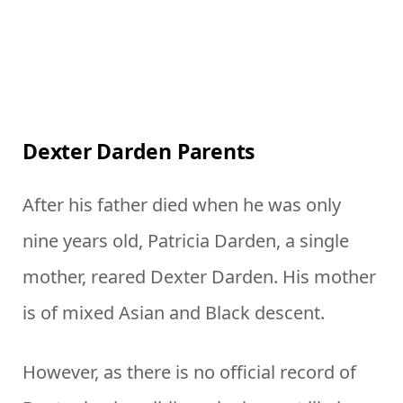
Dexter Darden Parents
After his father died when he was only
nine years old, Patricia Darden, a single
mother, reared Dexter Darden. His mother
is of mixed Asian and Black descent.
However, as there is no official record of