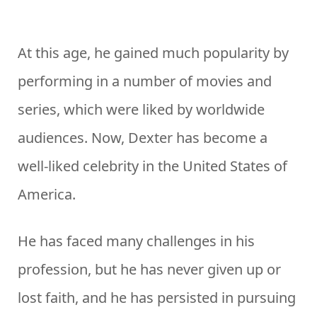
At this age, he gained much popularity by
performing in a number of movies and
series, which were liked by worldwide
audiences. Now, Dexter has become a
well-liked celebrity in the United States of
America.
He has faced many challenges in his
profession, but he has never given up or
lost faith, and he has persisted in pursuing