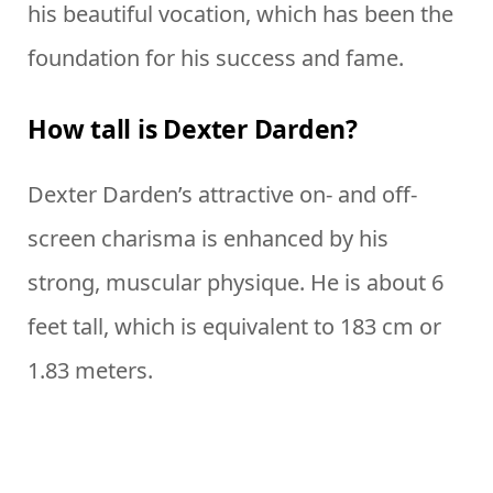
his beautiful vocation, which has been the
foundation for his success and fame.
How tall is Dexter Darden?
Dexter Darden’s attractive on- and off-
screen charisma is enhanced by his
strong, muscular physique. He is about 6
feet tall, which is equivalent to 183 cm or
1.83 meters.