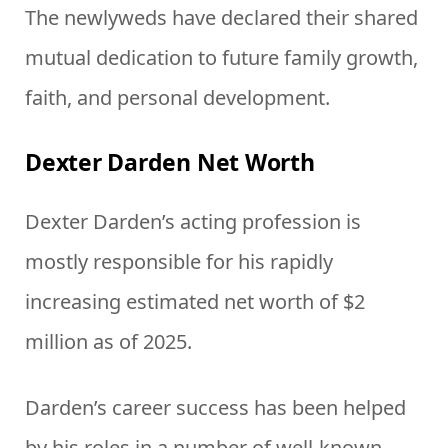
The newlyweds have declared their shared
mutual dedication to future family growth,
faith, and personal development.
Dexter Darden Net Worth
Dexter Darden’s acting profession is
mostly responsible for his rapidly
increasing estimated net worth of $2
million as of 2025.
Darden’s career success has been helped
by his roles in a number of well-known