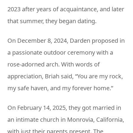
2023 after years of acquaintance, and later
that summer, they began dating.
On December 8, 2024, Darden proposed in
a passionate outdoor ceremony with a
rose-adorned arch. With words of
appreciation, Briah said, “You are my rock,
my safe haven, and my forever home.”
On February 14, 2025, they got married in
an intimate church in Monrovia, California,
with just their parents present. The