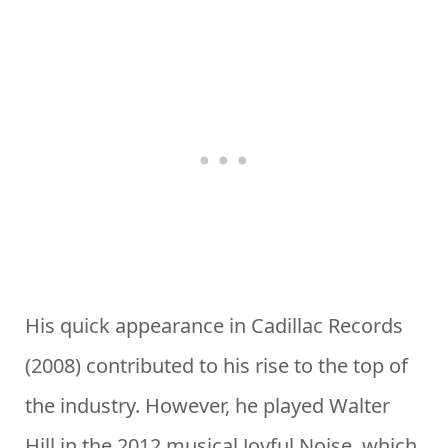
His quick appearance in Cadillac Records
(2008) contributed to his rise to the top of
the industry. However, he played Walter
Hill in the 2012 musical Joyful Noise, which