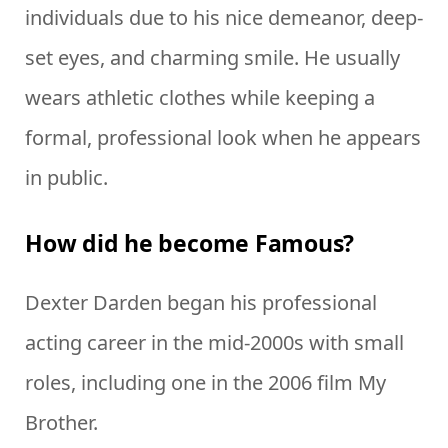
individuals due to his nice demeanor, deep-
set eyes, and charming smile. He usually
wears athletic clothes while keeping a
formal, professional look when he appears
in public.
How did he become Famous?
Dexter Darden began his professional
acting career in the mid-2000s with small
roles, including one in the 2006 film My
Brother.