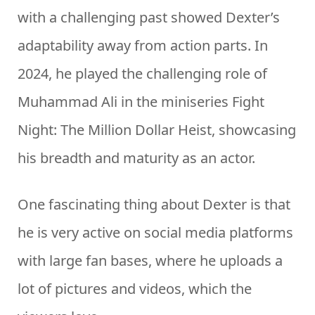
with a challenging past showed Dexter’s
adaptability away from action parts. In
2024, he played the challenging role of
Muhammad Ali in the miniseries Fight
Night: The Million Dollar Heist, showcasing
his breadth and maturity as an actor.
One fascinating thing about Dexter is that
he is very active on social media platforms
with large fan bases, where he uploads a
lot of pictures and videos, which the