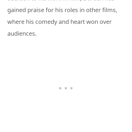
gained praise for his roles in other films,
where his comedy and heart won over
audiences.