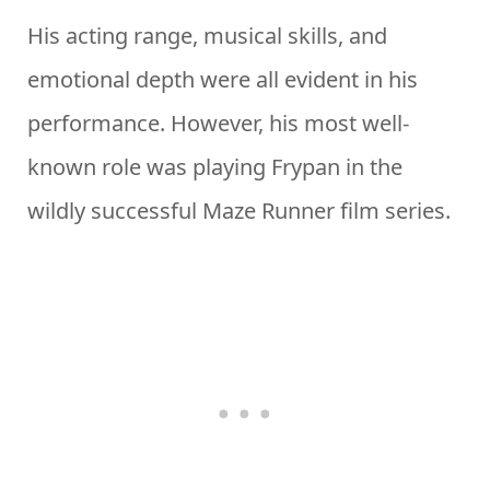
His acting range, musical skills, and
emotional depth were all evident in his
performance. However, his most well-
known role was playing Frypan in the
wildly successful Maze Runner film series.