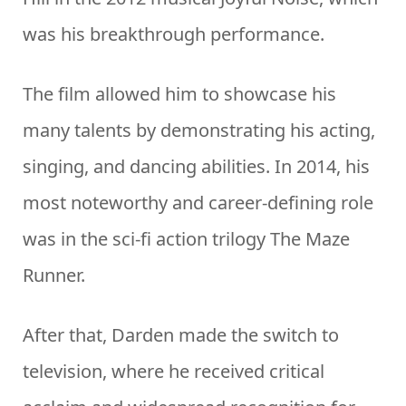
was his breakthrough performance.
The film allowed him to showcase his
many talents by demonstrating his acting,
singing, and dancing abilities. In 2014, his
most noteworthy and career-defining role
was in the sci-fi action trilogy The Maze
Runner.
After that, Darden made the switch to
television, where he received critical