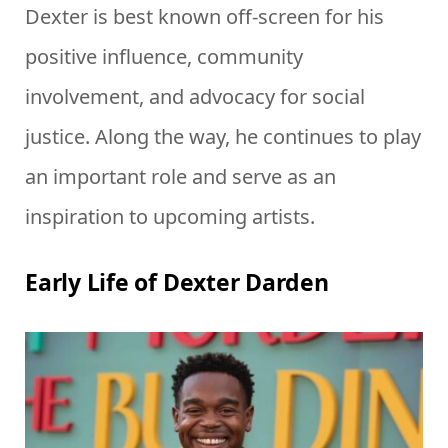
Dexter is best known off-screen for his
positive influence, community
involvement, and advocacy for social
justice. Along the way, he continues to play
an important role and serve as an
inspiration to upcoming artists.
Early Life of Dexter Darden