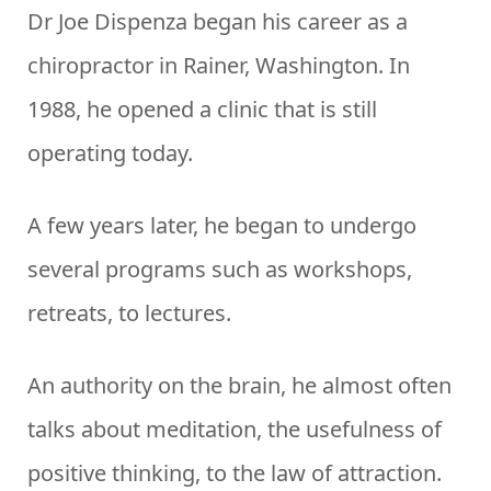
Dr Joe Dispenza began his career as a
chiropractor in Rainer, Washington. In
1988, he opened a clinic that is still
operating today.
A few years later, he began to undergo
several programs such as workshops,
retreats, to lectures.
An authority on the brain, he almost often
talks about meditation, the usefulness of
positive thinking, to the law of attraction.