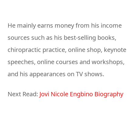
He mainly earns money from his income
sources such as his best-selling books,
chiropractic practice, online shop, keynote
speeches, online courses and workshops,
and his appearances on TV shows.
Next Read:
Jovi Nicole Engbino Biography