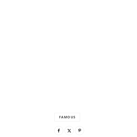
FAMOUS