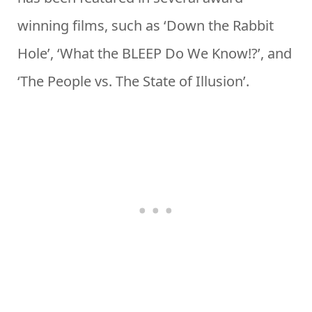
winning films, such as ‘Down the Rabbit
Hole’, ‘What the BLEEP Do We Know!?’, and
‘The People vs. The State of Illusion’.