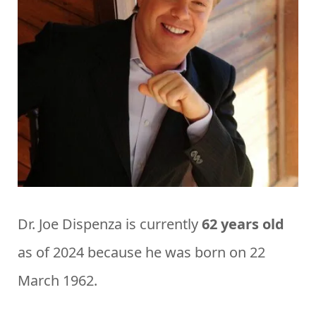
Dr. Joe Dispenza is currently
62 years old
as of 2024 because he was born on 22
March 1962.