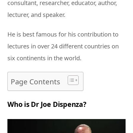
consultant, researcher, educator, author,
lecturer, and speaker.
He is best famous for his contribution to
lectures in over 24 different countries on
six continents in the world.
Page Contents
Who is Dr Joe Dispenza?