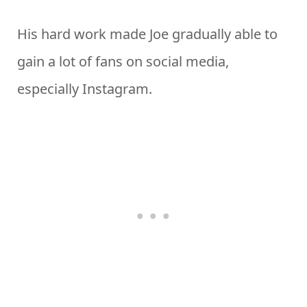
His hard work made Joe gradually able to
gain a lot of fans on social media,
especially Instagram.