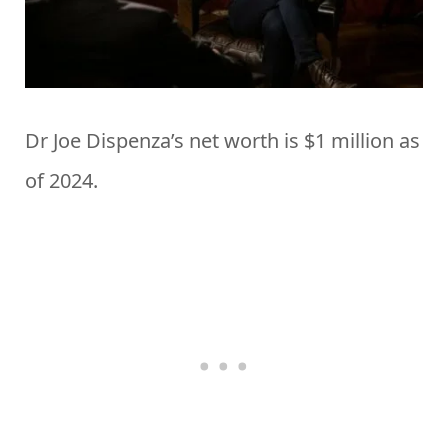
Dr Joe Dispenza’s net worth is $1 million as
of 2024.