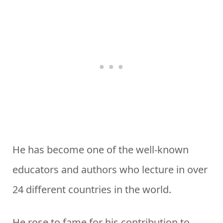
He has become one of the well-known
educators and authors who lecture in over
24 different countries in the world.
He rose to fame for his contribution to