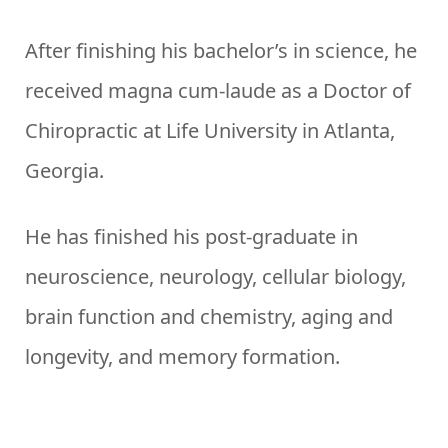
After finishing his bachelor’s in science, he
received magna cum-laude as a Doctor of
Chiropractic at Life University in Atlanta,
Georgia.
He has finished his post-graduate in
neuroscience, neurology, cellular biology,
brain function and chemistry, aging and
longevity, and memory formation.