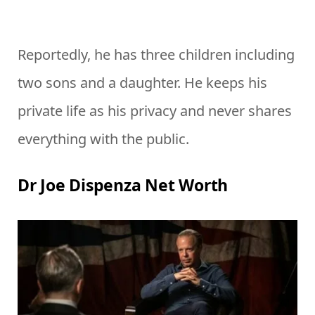
Reportedly, he has three children including
two sons and a daughter. He keeps his
private life as his privacy and never shares
everything with the public.
Dr Joe Dispenza Net Worth