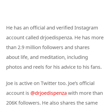
He has an official and verified Instagram
account called drjoedispenza. He has more
than 2.9 million followers and shares
about life, and meditation, including
photos and reels for his advice to his fans.
Joe is active on Twitter too. Joe’s official
account is
@drjoedispenza
with more than
206K followers. He also shares the same