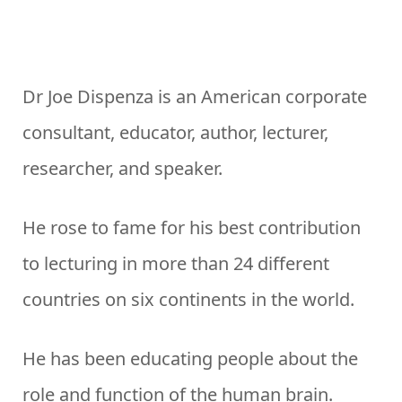
Dr Joe Dispenza is an American corporate
consultant, educator, author, lecturer,
researcher, and speaker.
He rose to fame for his best contribution
to lecturing in more than 24 different
countries on six continents in the world.
He has been educating people about the
role and function of the human brain.