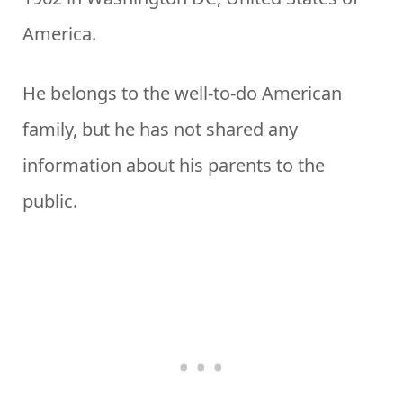
America.
He belongs to the well-to-do American
family, but he has not shared any
information about his parents to the
public.