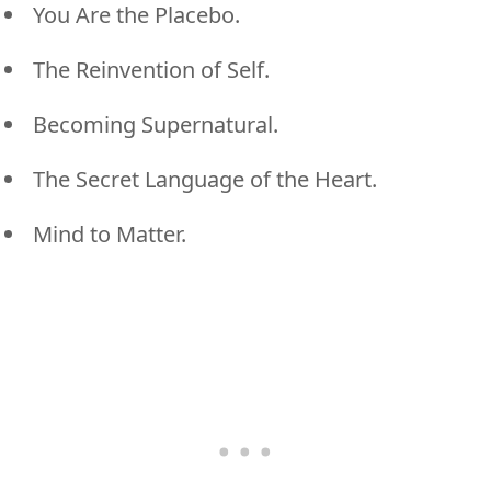
You Are the Placebo.
The Reinvention of Self.
Becoming Supernatural.
The Secret Language of the Heart.
Mind to Matter.