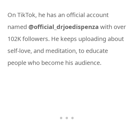
On TikTok, he has an official account
named
@official_drjoedispenza
with over
102K followers. He keeps uploading about
self-love, and meditation, to educate
people who become his audience.