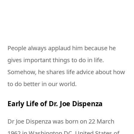
People always applaud him because he
gives important things to do in life.
Somehow, he shares life advice about how
to do better in our world.
Early Life of Dr. Joe Dispenza
Dr Joe Dispenza was born on 22 March
1962 in Washington DC, United States of