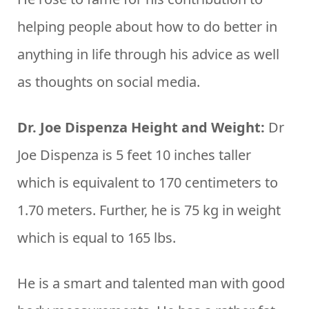
helping people about how to do better in
anything in life through his advice as well
as thoughts on social media.
Dr. Joe Dispenza Height and Weight:
Dr
Joe Dispenza is 5 feet 10 inches taller
which is equivalent to 170 centimeters to
1.70 meters. Further, he is 75 kg in weight
which is equal to 165 lbs.
He is a smart and talented man with good