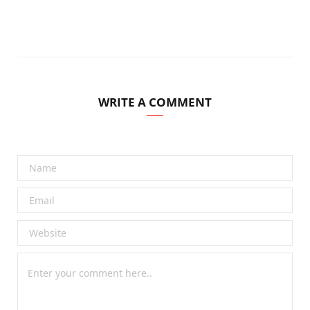
WRITE A COMMENT