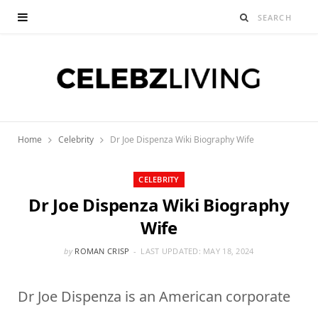
Home
Celebrity
Dr Joe Dispenza Wiki Biography Wife
CELEBRITY
Dr Joe Dispenza Wiki Biography
Wife
by
ROMAN CRISP
LAST UPDATED:
MAY 18, 2024
Dr Joe Dispenza is an American corporate