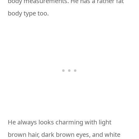
body measurements. He has a rather fat
body type too.
He always looks charming with light
brown hair, dark brown eyes, and white