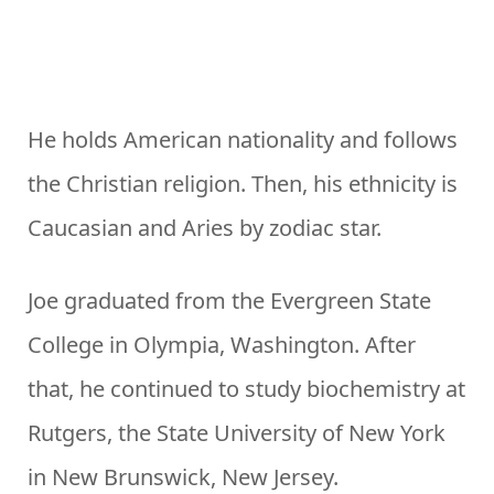
He holds American nationality and follows
the Christian religion. Then, his ethnicity is
Caucasian and Aries by zodiac star.
Joe graduated from the Evergreen State
College in Olympia, Washington. After
that, he continued to study biochemistry at
Rutgers, the State University of New York
in New Brunswick, New Jersey.