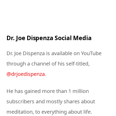
Dr. Joe Dispenza Social Media
Dr. Joe Dispenza is available on YouTube
through a channel of his self-titled,
@drjoedispenza
.
He has gained more than 1 million
subscribers and mostly shares about
meditation, to everything about life.