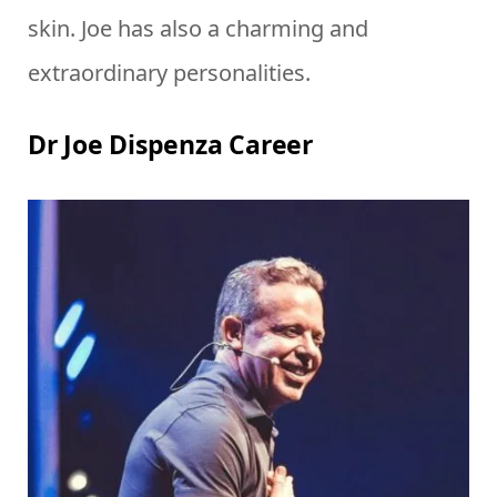
skin. Joe has also a charming and
extraordinary personalities.
Dr Joe Dispenza Career