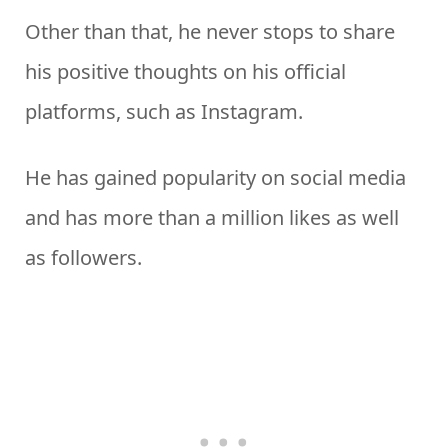
Other than that, he never stops to share
his positive thoughts on his official
platforms, such as Instagram.
He has gained popularity on social media
and has more than a million likes as well
as followers.