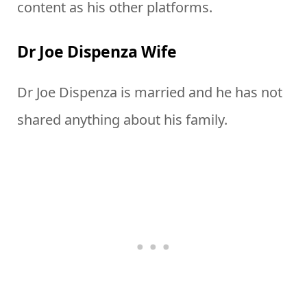
content as his other platforms.
Dr Joe Dispenza Wife
Dr Joe Dispenza is married and he has not
shared anything about his family.