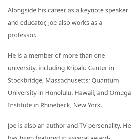
Alongside his career as a keynote speaker
and educator, Joe also works as a
professor.
He is a member of more than one
university, including Kripalu Center in
Stockbridge, Massachusetts; Quantum
University in Honolulu, Hawaii; and Omega
Institute in Rhinebeck, New York.
Joe is also an author and TV personality. He
has been featured in several award-