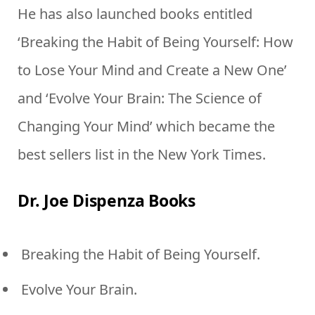
He has also launched books entitled
‘Breaking the Habit of Being Yourself: How
to Lose Your Mind and Create a New One’
and ‘Evolve Your Brain: The Science of
Changing Your Mind’ which became the
best sellers list in the New York Times.
Dr. Joe Dispenza Books
Breaking the Habit of Being Yourself.
Evolve Your Brain.