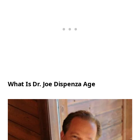
What Is Dr. Joe Dispenza Age