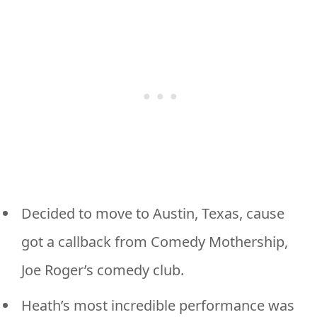
Decided to move to Austin, Texas, cause
got a callback from Comedy Mothership,
Joe Roger’s comedy club.
Heath’s most incredible performance was