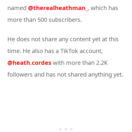
named
@therealheathman_
, which has
more than 500 subscribers.
He does not share any content yet at this
time. He also has a TikTok account,
@heath.cordes
with more than 2.2K
followers and has not shared anything yet.