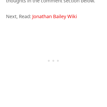
thoughts in the comment section below.
Next, Read:
Jonathan Bailey Wiki