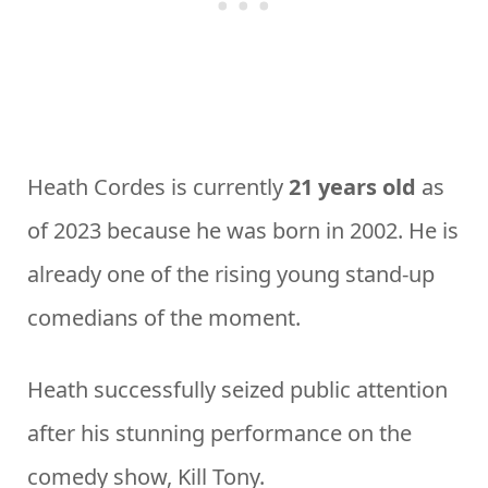
Heath Cordes is currently
21 years old
as
of 2023 because he was born in 2002. He is
already one of the rising young stand-up
comedians of the moment.
Heath successfully seized public attention
after his stunning performance on the
comedy show, Kill Tony.