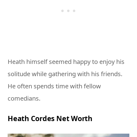
Heath himself seemed happy to enjoy his
solitude while gathering with his friends.
He often spends time with fellow
comedians.
Heath Cordes Net Worth