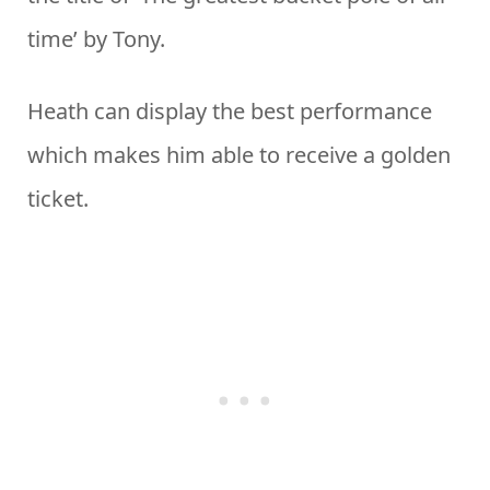
time’ by Tony.
Heath can display the best performance
which makes him able to receive a golden
ticket.