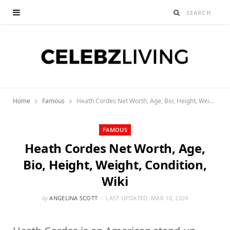
Home
Famous
Heath Cordes Net Worth, Age, Bio, Height, Weight, Condition, Wiki
FAMOUS
Heath Cordes Net Worth, Age,
Bio, Height, Weight, Condition,
Wiki
by
ANGELINA SCOTT
LAST UPDATED:
MAR 10, 2024