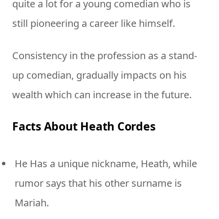
quite a lot for a young comedian who is
still pioneering a career like himself.
Consistency in the profession as a stand-
up comedian, gradually impacts on his
wealth which can increase in the future.
Facts About Heath Cordes
He Has a unique nickname, Heath, while
rumor says that his other surname is
Mariah.