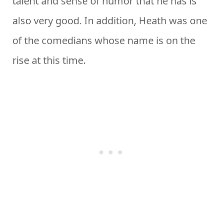
talent and sense of humor that he has is
also very good. In addition, Heath was one
of the comedians whose name is on the
rise at this time.