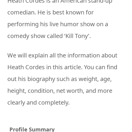
Heath Cordes is an American stand-up
comedian. He is best known for
performing his live humor show on a
comedy show called ‘Kill Tony’.
We will explain all the information about
Heath Cordes in this article. You can find
out his biography such as weight, age,
height, condition, net worth, and more
clearly and completely.
Profile Summary