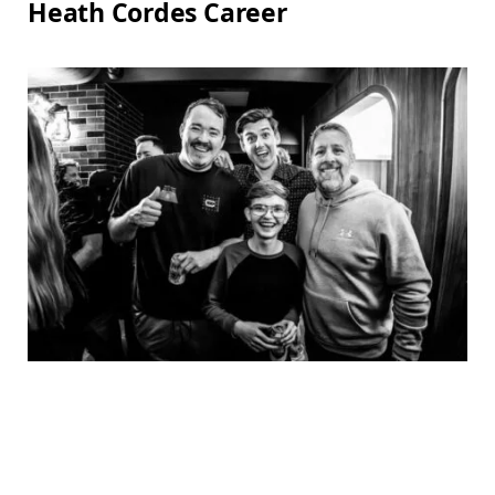
Heath Cordes Career