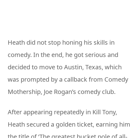
Heath did not stop honing his skills in
comedy. In the end, he got serious and
decided to move to Austin, Texas, which
was prompted by a callback from Comedy
Mothership, Joe Rogan’s comedy club.
After appearing repeatedly in Kill Tony,
Heath secured a golden ticket, earning him
the title of ‘The greatest bucket pole of all-