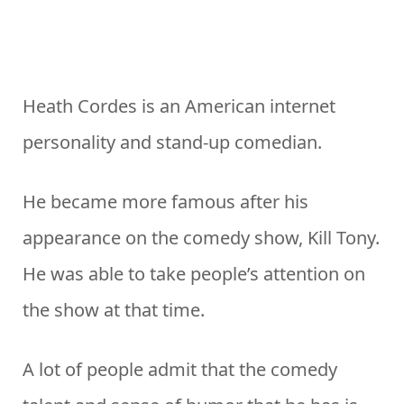
Heath Cordes is an American internet
personality and stand-up comedian.
He became more famous after his
appearance on the comedy show, Kill Tony.
He was able to take people’s attention on
the show at that time.
A lot of people admit that the comedy