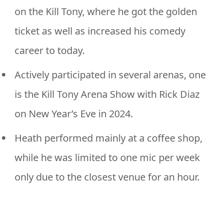
on the Kill Tony, where he got the golden
ticket as well as increased his comedy
career to today.
Actively participated in several arenas, one
is the Kill Tony Arena Show with Rick Diaz
on New Year’s Eve in 2024.
Heath performed mainly at a coffee shop,
while he was limited to one mic per week
only due to the closest venue for an hour.