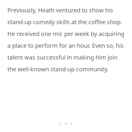
Previously, Heath ventured to show his
stand-up comedy skills at the coffee shop.
He received one mic per week by acquiring
a place to perform for an hour. Even so, his
talent was successful in making him join
the well-known stand-up community.