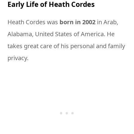
Early Life of Heath Cordes
Heath Cordes was
born in 2002
in Arab,
Alabama, United States of America. He
takes great care of his personal and family
privacy.