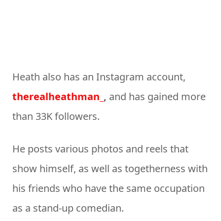
Heath also has an Instagram account,
therealheathman_
,
and has gained more
than 33K followers.
He posts various photos and reels that
show himself, as well as togetherness with
his friends who have the same occupation
as a stand-up comedian.