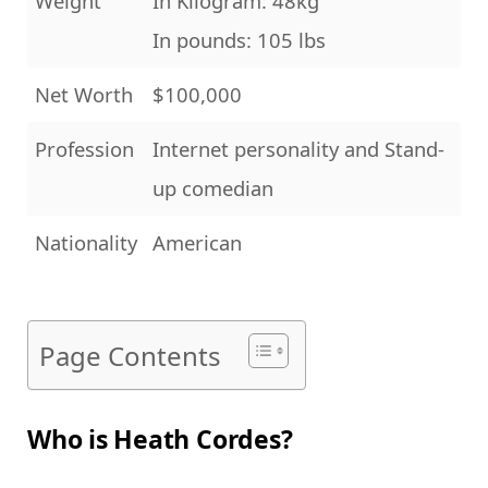
Weight
In Kilogram: 48kg
In pounds: 105 lbs
Net Worth
$100,000
Profession
Internet personality and Stand-
up comedian
Nationality
American
Page Contents
Who is Heath Cordes?