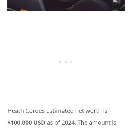
Heath Cordes estimated net worth is
$100,000 USD
as of 2024. The amount is