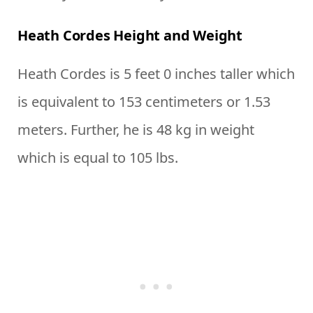
Heath Cordes Height and Weight
Heath Cordes is 5 feet 0 inches taller which
is equivalent to 153 centimeters or 1.53
meters. Further, he is 48 kg in weight
which is equal to 105 lbs.