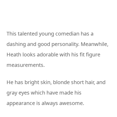
This talented young comedian has a
dashing and good personality. Meanwhile,
Heath looks adorable with his fit figure
measurements.
He has bright skin, blonde short hair, and
gray eyes which have made his
appearance is always awesome.