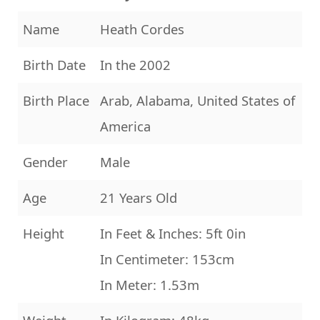
Name
Heath Cordes
Birth Date
In the 2002
Birth Place
Arab, Alabama, United States of
America
Gender
Male
Age
21 Years Old
Height
In Feet & Inches: 5ft 0in
In Centimeter: 153cm
In Meter: 1.53m