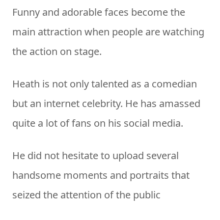
Funny and adorable faces become the
main attraction when people are watching
the action on stage.
Heath is not only talented as a comedian
but an internet celebrity. He has amassed
quite a lot of fans on his social media.
He did not hesitate to upload several
handsome moments and portraits that
seized the attention of the public