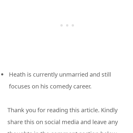
Heath is currently unmarried and still
focuses on his comedy career.
Thank you for reading this article. Kindly
share this on social media and leave any