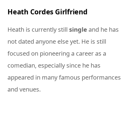
Heath Cordes Girlfriend
Heath is currently still
single
and he has
not dated anyone else yet. He is still
focused on pioneering a career as a
comedian, especially since he has
appeared in many famous performances
and venues.