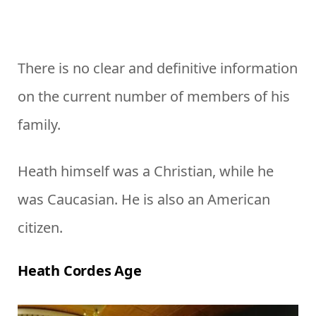
There is no clear and definitive information
on the current number of members of his
family.
Heath himself was a Christian, while he
was Caucasian. He is also an American
citizen.
Heath Cordes Age