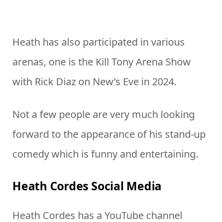
Heath has also participated in various
arenas, one is the Kill Tony Arena Show
with Rick Diaz on New’s Eve in 2024.
Not a few people are very much looking
forward to the appearance of his stand-up
comedy which is funny and entertaining.
Heath Cordes Social Media
Heath Cordes has a YouTube channel