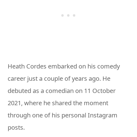
Heath Cordes embarked on his comedy
career just a couple of years ago. He
debuted as a comedian on 11 October
2021, where he shared the moment
through one of his personal Instagram
posts.