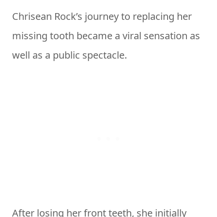
Chrisean Rock’s journey to replacing her
missing tooth became a viral sensation as
well as a public spectacle.
After losing her front teeth, she initially