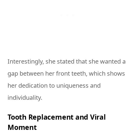
Interestingly, she stated that she wanted a
gap between her front teeth, which shows
her dedication to uniqueness and
individuality.
Tooth Replacement and Viral
Moment