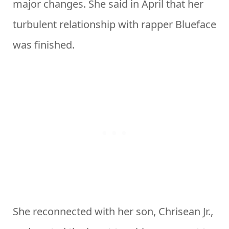
major changes. She said in April that her
turbulent relationship with rapper Blueface
was finished.
She reconnected with her son, Chrisean Jr.,