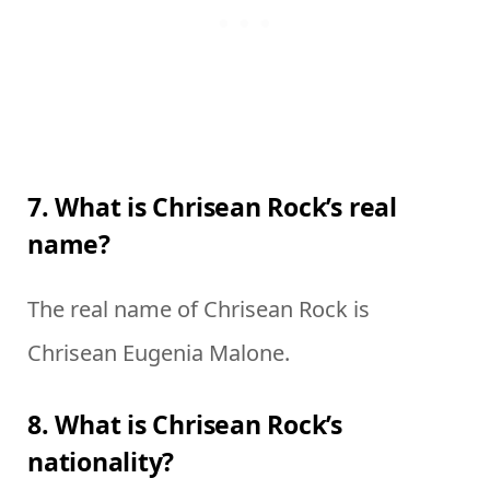
7. What is Chrisean Rock’s real
name?
The real name of Chrisean Rock is
Chrisean Eugenia Malone.
8. What is Chrisean Rock’s
nationality?