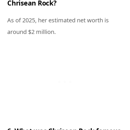
Chrisean Rock?
As of 2025, her estimated net worth is
around $2 million.