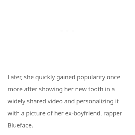
Later, she quickly gained popularity once
more after showing her new tooth in a
widely shared video and personalizing it
with a picture of her ex-boyfriend, rapper
Blueface.