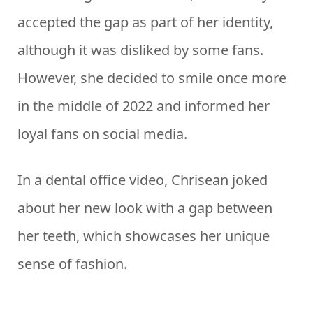
accepted the gap as part of her identity,
although it was disliked by some fans.
However, she decided to smile once more
in the middle of 2022 and informed her
loyal fans on social media.
In a dental office video, Chrisean joked
about her new look with a gap between
her teeth, which showcases her unique
sense of fashion.