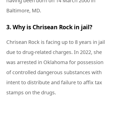
having been born on 14 March 2000 in
Baltimore, MD.
3. Why is Chrisean Rock in jail?
Chrisean Rock is facing up to 8 years in jail
due to drug-related charges. In 2022, she
was arrested in Oklahoma for possession
of controlled dangerous substances with
intent to distribute and failure to affix tax
stamps on the drugs.