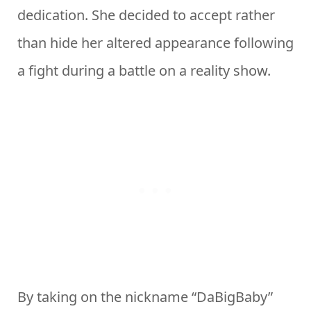
dedication. She decided to accept rather
than hide her altered appearance following
a fight during a battle on a reality show.
By taking on the nickname “DaBigBaby”