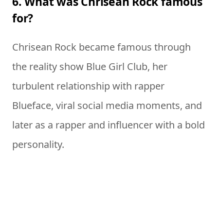
6. What was Chrisean Rock famous
for?
Chrisean Rock became famous through
the reality show Blue Girl Club, her
turbulent relationship with rapper
Blueface, viral social media moments, and
later as a rapper and influencer with a bold
personality.