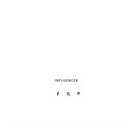
INFLUENCER