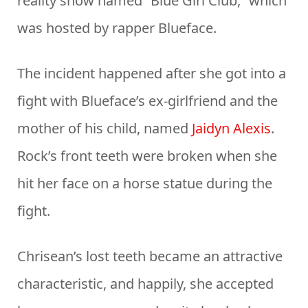
reality show named “Blue Girl Club,” which
was hosted by rapper Blueface.
The incident happened after she got into a
fight with Blueface’s ex-girlfriend and the
mother of his child, named
Jaidyn Alexis
.
Rock’s front teeth were broken when she
hit her face on a horse statue during the
fight.
Chrisean’s lost teeth became an attractive
characteristic, and happily, she accepted