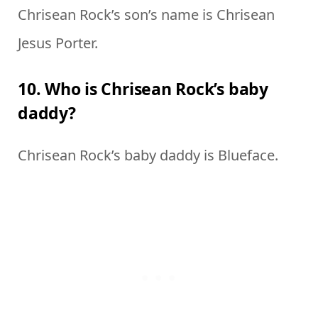
Chrisean Rock’s son’s name is Chrisean
Jesus Porter.
10. Who is Chrisean Rock’s baby
daddy?
Chrisean Rock’s baby daddy is Blueface.