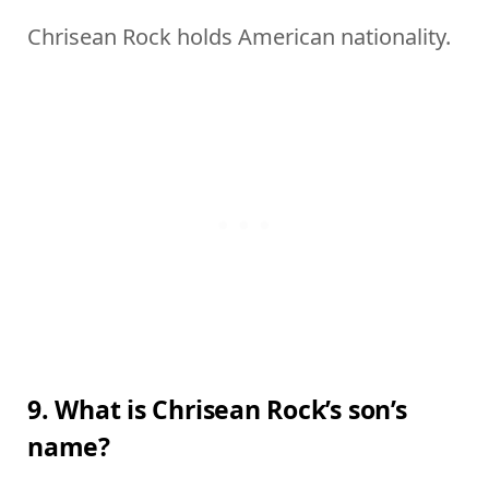
Chrisean Rock holds American nationality.
9. What is Chrisean Rock’s son’s
name?