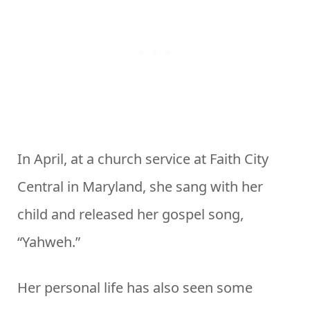
In April, at a church service at Faith City
Central in Maryland, she sang with her
child and released her gospel song,
“Yahweh.”
Her personal life has also seen some