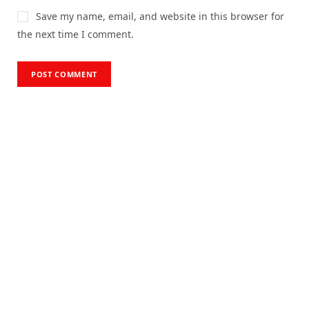
Save my name, email, and website in this browser for
the next time I comment.