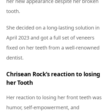
her new appearance despite her broken
tooth.
She decided on a long-lasting solution in
April 2023 and got a full set of veneers
fixed on her teeth from a well-renowned
dentist.
Chrisean Rock’s reaction to losing
her Tooth
Her reaction to losing her front teeth was
humor, self-empowerment, and