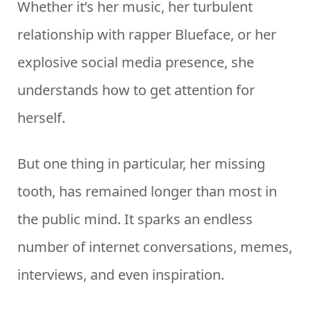
Whether it’s her music, her turbulent
relationship with rapper Blueface, or her
explosive social media presence, she
understands how to get attention for
herself.
But one thing in particular, her missing
tooth, has remained longer than most in
the public mind. It sparks an endless
number of internet conversations, memes,
interviews, and even inspiration.