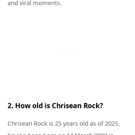
and viral moments.
2. How old is Chrisean Rock?
Chrisean Rock is 25 years old as of 2025,