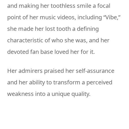
and making her toothless smile a focal
point of her music videos, including “Vibe,”
she made her lost tooth a defining
characteristic of who she was, and her
devoted fan base loved her for it.
Her admirers praised her self-assurance
and her ability to transform a perceived
weakness into a unique quality.