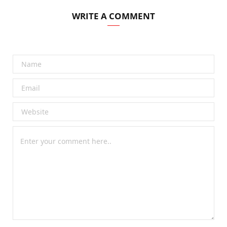
WRITE A COMMENT