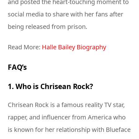
and posted the heart-touching moment to
social media to share with her fans after
being released from prison.
Read More:
Halle Bailey Biography
FAQ’s
1. Who is Chrisean Rock?
Chrisean Rock is a famous reality TV star,
rapper, and influencer from America who
is known for her relationship with Blueface