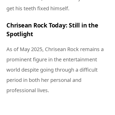
get his teeth fixed himself.
Chrisean Rock Today: Still in the
Spotlight
As of May 2025, Chrisean Rock remains a
prominent figure in the entertainment
world despite going through a difficult
period in both her personal and
professional lives.