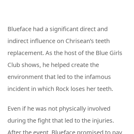
Blueface had a significant direct and
indirect influence on Chrisean’s teeth
replacement. As the host of the Blue Girls
Club shows, he helped create the
environment that led to the infamous
incident in which Rock loses her teeth.
Even if he was not physically involved
during the fight that led to the injuries.
After the event, Blueface promised to pay