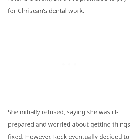
for Chrisean’s dental work.
She initially refused, saying she was ill-
prepared and worried about getting things
fixed. However, Rock eventually decided to