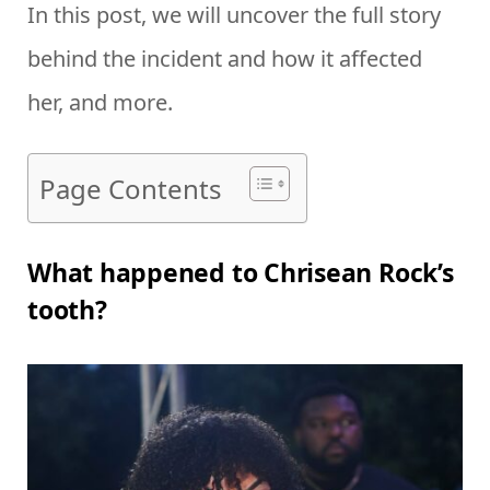
In this post, we will uncover the full story
behind the incident and how it affected
her, and more.
Page Contents
What happened to Chrisean Rock’s
tooth?