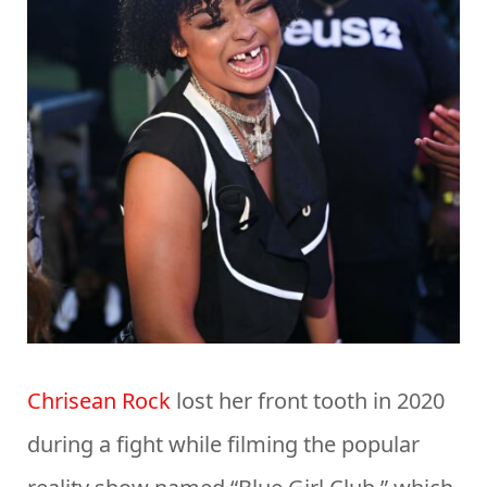
Chrisean Rock
lost her front tooth in 2020
during a fight while filming the popular