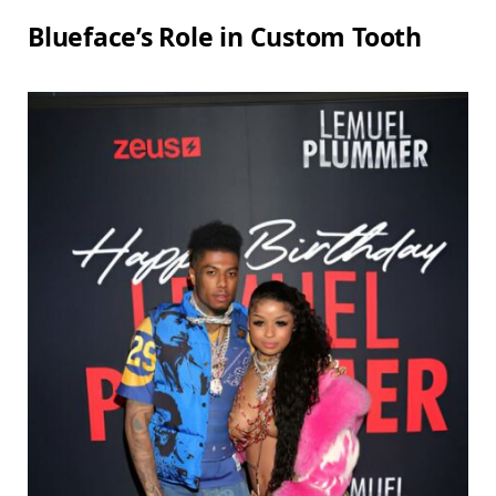
Blueface’s Role in Custom Tooth