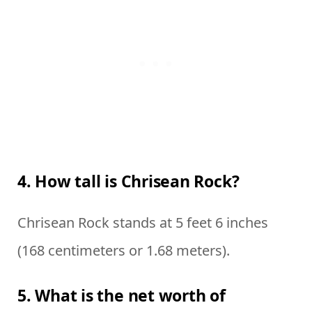
4. How tall is Chrisean Rock?
Chrisean Rock stands at 5 feet 6 inches
(168 centimeters or 1.68 meters).
5. What is the net worth of