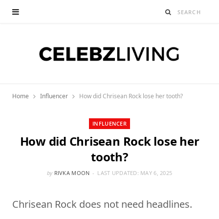
Home
Influencer
How did Chrisean Rock lose her tooth?
INFLUENCER
How did Chrisean Rock lose her
tooth?
by
RIVKA MOON
LAST UPDATED:
MAY 6, 2025
Chrisean Rock does not need headlines.