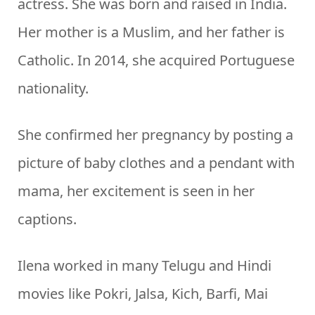
actress. She was born and raised in India.
Her mother is a Muslim, and her father is
Catholic. In 2014, she acquired Portuguese
nationality.
She confirmed her pregnancy by posting a
picture of baby clothes and a pendant with
mama, her excitement is seen in her
captions.
Ilena worked in many Telugu and Hindi
movies like Pokri, Jalsa, Kich, Barfi, Mai