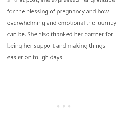
for the blessing of pregnancy and how
overwhelming and emotional the journey
can be. She also thanked her partner for
being her support and making things
easier on tough days.