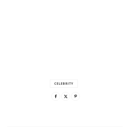
CELEBRITY