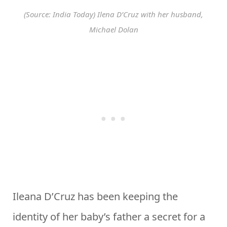
(Source: India Today) Ilena D’Cruz with her husband,
Michael Dolan
Ileana D’Cruz has been keeping the
identity of her baby’s father a secret for a