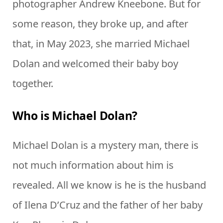
photographer Andrew Kneebone. But for
some reason, they broke up, and after
that, in May 2023, she married Michael
Dolan and welcomed their baby boy
together.
Who is Michael Dolan?
Michael Dolan is a mystery man, there is
not much information about him is
revealed. All we know is he is the husband
of Ilena D’Cruz and the father of her baby