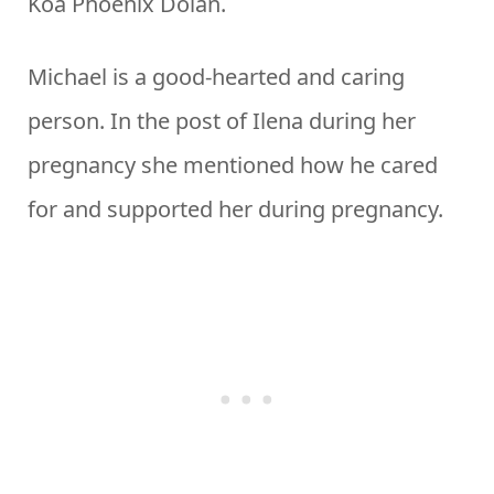
Koa Phoenix Dolan.
Michael is a good-hearted and caring
person. In the post of Ilena during her
pregnancy she mentioned how he cared
for and supported her during pregnancy.