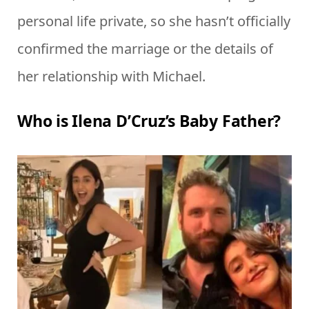
personal life private, so she hasn’t officially
confirmed the marriage or the details of
her relationship with Michael.
Who is Ilena D’Cruz’s Baby Father?