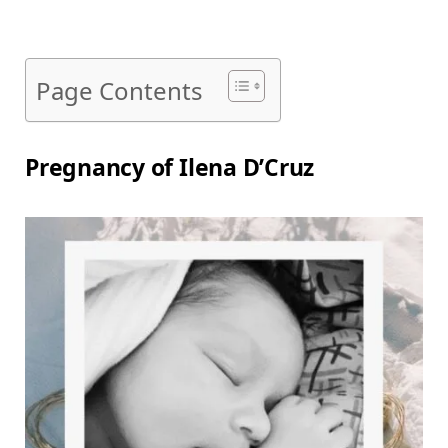
Page Contents
Pregnancy of Ilena D’Cruz