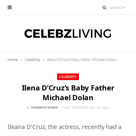
Home
Celebrity
Ilena D’Cruz’s Baby Father Michael Dolan
CELEBRITY
Ilena D’Cruz’s Baby Father
Michael Dolan
by
SHANAYA MARIA
LAST UPDATED:
JUL 14, 2025
Ileana D’Cruz, the actress, recently had a