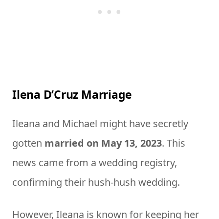
Ilena D’Cruz Marriage
Ileana and Michael might have secretly
gotten
married on May 13, 2023
. This
news came from a wedding registry,
confirming their hush-hush wedding.
However, Ileana is known for keeping her