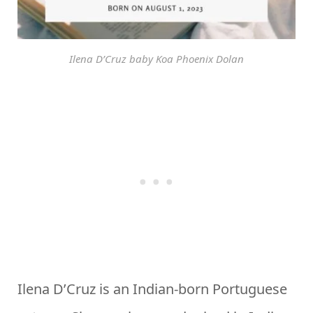
Ilena D’Cruz baby Koa Phoenix Dolan
Ilena D’Cruz is an Indian-born Portuguese