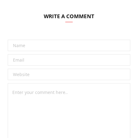
WRITE A COMMENT