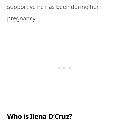
supportive he has been during her
pregnancy.
Who is Ilena D’Cruz?