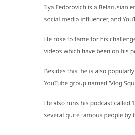
Ilya Fedorovich is a Belarusian 
social media influencer, and You
He rose to fame for his challenge, 
videos which have been on his p
Besides this, he is also popula
YouTube group named ‘Vlog Squa
He also runs his podcast called 
several quite famous people by t