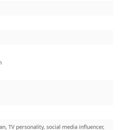
″
m
n, TV personality, social media influencer,