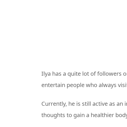
Ilya has a quite lot of followers 
entertain people who always visit
Currently, he is still active as a
thoughts to gain a healthier body