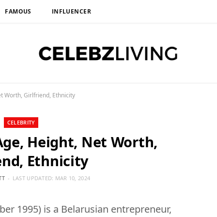
FAMOUS
INFLUENCER
 Worth, Girlfriend, Ethnicity
CELEBRITY
Age, Height, Net Worth,
end, Ethnicity
TT
LAST UPDATED:
MAR 10, 2024
ber 1995) is a Belarusian entrepreneur,