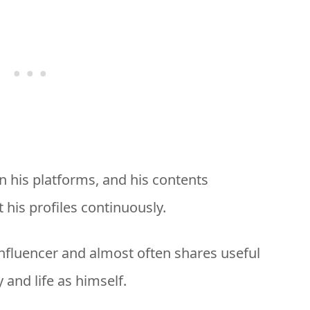
on his platforms, and his contents
 his profiles continuously.
n influencer and almost often shares useful
 and life as himself.