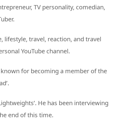
entrepreneur, TV personality, comedian,
Tuber.
lifestyle, travel, reaction, and travel
ersonal YouTube channel.
rly known for becoming a member of the
d’.
‘Lightweights’. He has been interviewing
he end of this time.