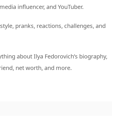
 media influencer, and YouTuber.
style, pranks, reactions, challenges, and
erything about Ilya Fedorovich’s biography,
friend, net worth, and more.