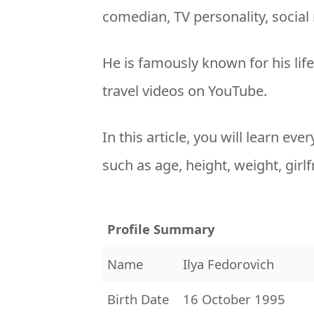
comedian, TV personality, social
He is famously known for his life
travel videos on YouTube.
In this article, you will learn ev
such as age, height, weight, girl
Profile Summary
Name
Ilya Fedorovich
Birth Date
16 October 1995