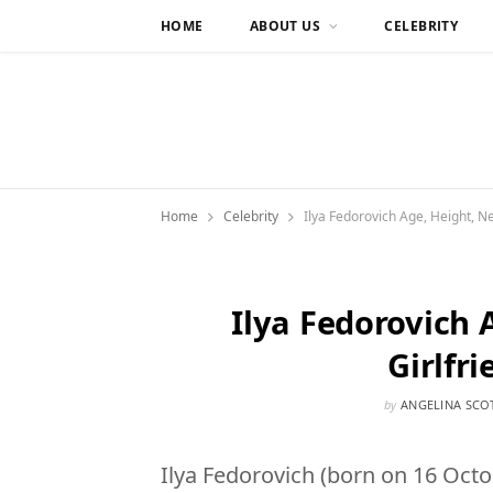
HOME
ABOUT US
CELEBRITY
Home
Celebrity
Ilya Fedorovich Age, Height, Net
Ilya Fedorovich 
Girlfri
by
ANGELINA SCO
Ilya Fedorovich (born on 16 Octo