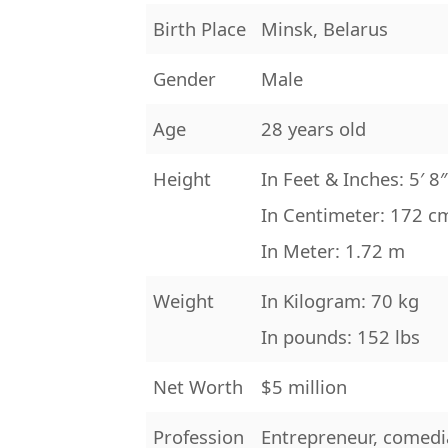
Birth Place
Minsk, Belarus
Gender
Male
Age
28 years old
Height
In Feet & Inches: 5′ 8
In Centimeter: 172 c
In Meter: 1.72 m
Weight
In Kilogram: 70 kg
In pounds: 152 lbs
Net Worth
$5 million
Profession
Entrepreneur, comedia