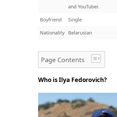
and YouTuber.
Boyfriend
Single
Nationality
Belarusian
Page Contents
Who is Ilya Fedorovich?