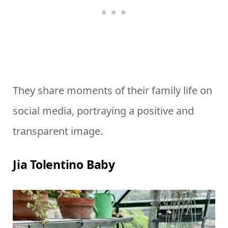
They share moments of their family life on
social media, portraying a positive and
transparent image.
Jia Tolentino Baby