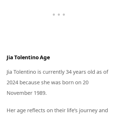
Jia Tolentino Age
Jia Tolentino is currently 34 years old as of
2024 because she was born on 20
November 1989.
Her age reflects on their life’s journey and