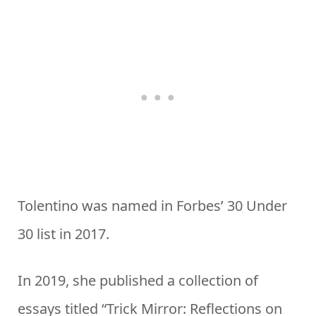
Tolentino was named in Forbes’ 30 Under
30 list in 2017.
In 2019, she published a collection of
essays titled “Trick Mirror: Reflections on