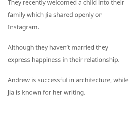
They recently welcomed a child into their
family which Jia shared openly on
Instagram.
Although they haven’t married they
express happiness in their relationship.
Andrew is successful in architecture, while
Jia is known for her writing.