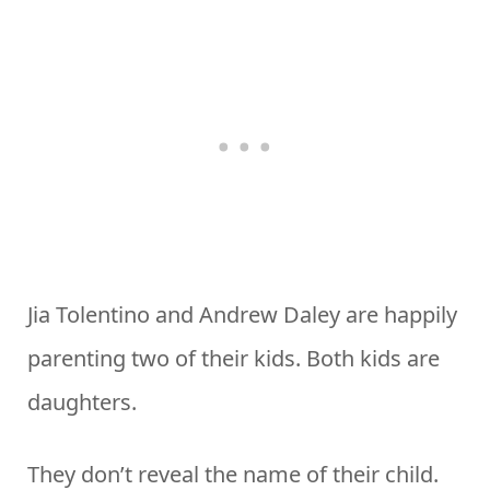
Jia Tolentino and Andrew Daley are happily
parenting two of their kids. Both kids are
daughters.
They don’t reveal the name of their child.