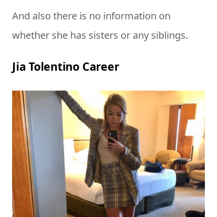
And also there is no information on
whether she has sisters or any siblings.
Jia Tolentino Career