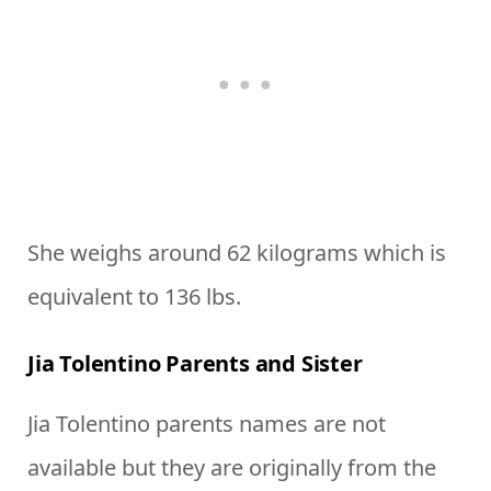
She weighs around 62 kilograms which is
equivalent to 136 lbs.
Jia Tolentino Parents and Sister
Jia Tolentino parents names are not
available but they are originally from the