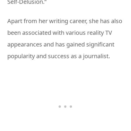
Self-Delusion.”
Apart from her writing career, she has also
been associated with various reality TV
appearances and has gained significant
popularity and success as a journalist.