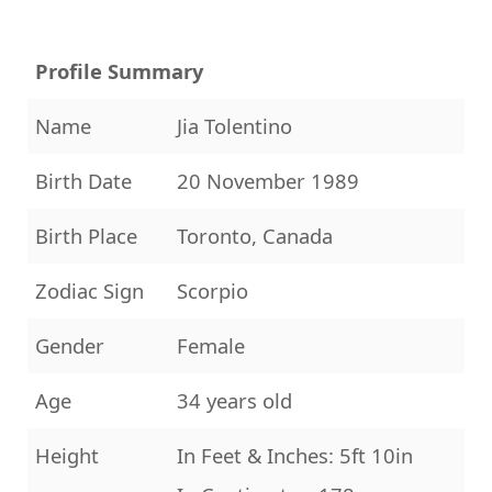
Profile Summary
Name
Jia Tolentino
Birth Date
20 November 1989
Birth Place
Toronto, Canada
Zodiac Sign
Scorpio
Gender
Female
Age
34 years old
Height
In Feet & Inches: 5ft 10in