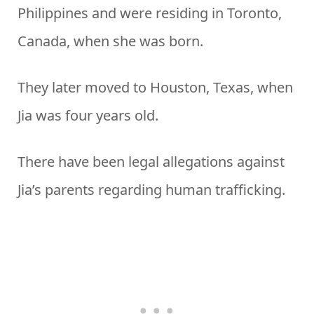
Philippines and were residing in Toronto,
Canada, when she was born.
They later moved to Houston, Texas, when
Jia was four years old.
There have been legal allegations against
Jia’s parents regarding human trafficking.