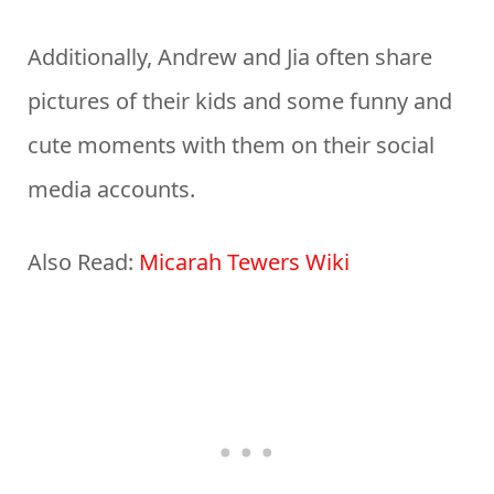
Additionally, Andrew and Jia often share
pictures of their kids and some funny and
cute moments with them on their social
media accounts.
Also Read:
Micarah Tewers Wiki