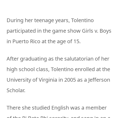
During her teenage years, Tolentino
participated in the game show Girls v. Boys
in Puerto Rico at the age of 15.
After graduating as the salutatorian of her
high school class, Tolentino enrolled at the
University of Virginia in 2005 as a Jefferson
Scholar.
There she studied English was a member