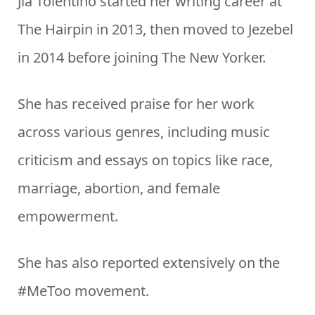
Jia Tolentino started her writing career at
The Hairpin in 2013, then moved to Jezebel
in 2014 before joining The New Yorker.
She has received praise for her work
across various genres, including music
criticism and essays on topics like race,
marriage, abortion, and female
empowerment.
She has also reported extensively on the
#MeToo movement.