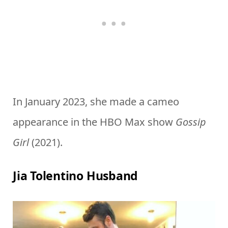
In January 2023, she made a cameo
appearance in the HBO Max show
Gossip
Girl
(2021).
Jia Tolentino Husband