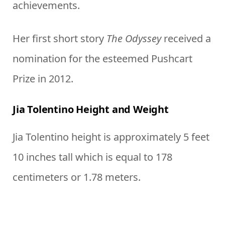
achievements.
Her first short story
The Odyssey
received a
nomination for the esteemed Pushcart
Prize in 2012.
Jia Tolentino Height and Weight
Jia Tolentino height is approximately 5 feet
10 inches tall which is equal to 178
centimeters or 1.78 meters.