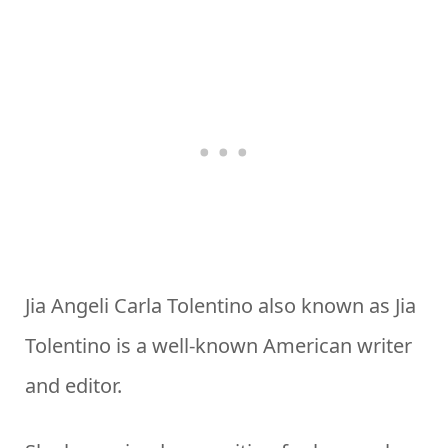
Jia Angeli Carla Tolentino also known as Jia
Tolentino is a well-known American writer
and editor.