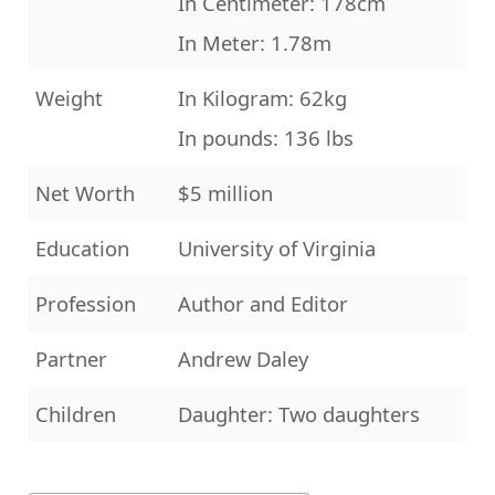
In Centimeter: 178cm
In Meter: 1.78m
Weight
In Kilogram: 62kg
In pounds: 136 lbs
Net Worth
$5 million
Education
University of Virginia
Profession
Author and Editor
Partner
Andrew Daley
Children
Daughter: Two daughters