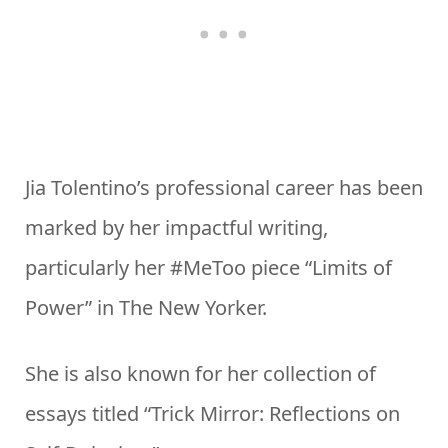
Jia Tolentino’s professional career has been
marked by her impactful writing,
particularly her #MeToo piece “Limits of
Power” in The New Yorker.
She is also known for her collection of
essays titled “Trick Mirror: Reflections on