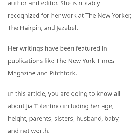
author and editor. She is notably
recognized for her work at The New Yorker,
The Hairpin, and Jezebel.
Her writings have been featured in
publications like The New York Times
Magazine and Pitchfork.
In this article, you are going to know all
about Jia Tolentino including her age,
height, parents, sisters, husband, baby,
and net worth.