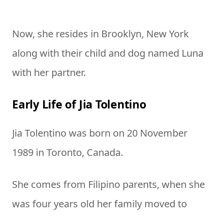
Now, she resides in Brooklyn, New York
along with their child and dog named Luna
with her partner.
Early Life of Jia Tolentino
Jia Tolentino was born on 20 November
1989 in Toronto, Canada.
She comes from Filipino parents, when she
was four years old her family moved to