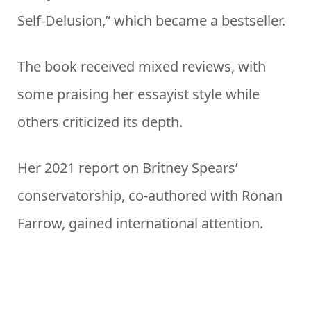
Self-Delusion,” which became a bestseller.
The book received mixed reviews, with
some praising her essayist style while
others criticized its depth.
Her 2021 report on Britney Spears’
conservatorship, co-authored with Ronan
Farrow, gained international attention.