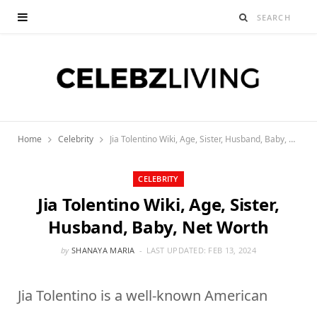
Home
Celebrity
Jia Tolentino Wiki, Age, Sister, Husband, Baby, Net Worth
CELEBRITY
Jia Tolentino Wiki, Age, Sister,
Husband, Baby, Net Worth
by
SHANAYA MARIA
LAST UPDATED:
FEB 13, 2024
Jia Tolentino is a well-known American