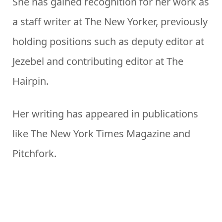
She has gained recognition for her work as
a staff writer at The New Yorker, previously
holding positions such as deputy editor at
Jezebel and contributing editor at The
Hairpin.
Her writing has appeared in publications
like The New York Times Magazine and
Pitchfork.