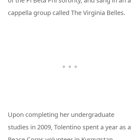
of the Pi Beta Phi sorority, and sang in an a
cappella group called The Virginia Belles.
Upon completing her undergraduate
studies in 2009, Tolentino spent a year as a
Peace Corps volunteer in Kyrgyzstan.