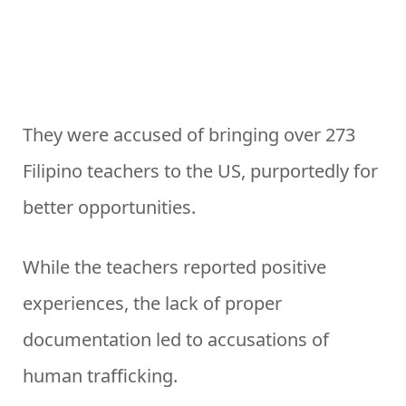
They were accused of bringing over 273
Filipino teachers to the US, purportedly for
better opportunities.
While the teachers reported positive
experiences, the lack of proper
documentation led to accusations of
human trafficking.