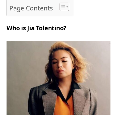
Page Contents
Who is Jia Tolentino?