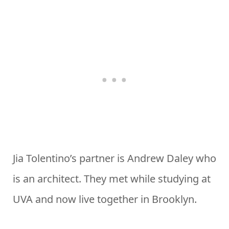
Jia Tolentino’s partner is Andrew Daley who
is an architect. They met while studying at
UVA and now live together in Brooklyn.