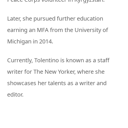
Later, she pursued further education
earning an MFA from the University of
Michigan in 2014.
Currently, Tolentino is known as a staff
writer for The New Yorker, where she
showcases her talents as a writer and
editor.