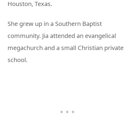
Houston, Texas.
She grew up in a Southern Baptist
community. Jia attended an evangelical
megachurch and a small Christian private
school.