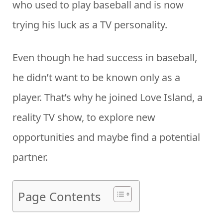
who used to play baseball and is now
trying his luck as a TV personality.
Even though he had success in baseball,
he didn’t want to be known only as a
player. That’s why he joined Love Island, a
reality TV show, to explore new
opportunities and maybe find a potential
partner.
Page Contents