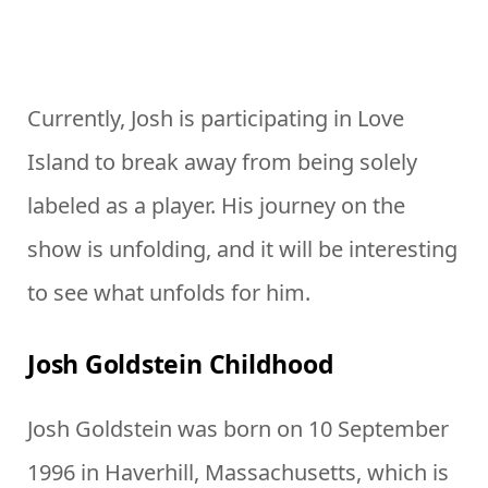
Currently, Josh is participating in Love
Island to break away from being solely
labeled as a player. His journey on the
show is unfolding, and it will be interesting
to see what unfolds for him.
Josh Goldstein Childhood
Josh Goldstein was born on 10 September
1996 in Haverhill, Massachusetts, which is