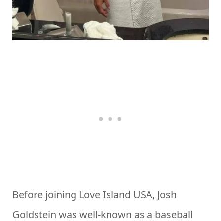
Before joining Love Island USA, Josh
Goldstein was well-known as a baseball