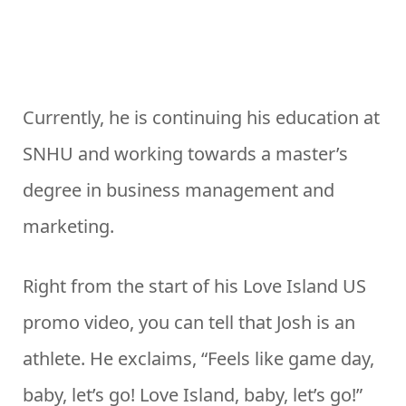
Currently, he is continuing his education at
SNHU and working towards a master’s
degree in business management and
marketing.
Right from the start of his Love Island US
promo video, you can tell that Josh is an
athlete. He exclaims, “Feels like game day,
baby, let’s go! Love Island, baby, let’s go!”