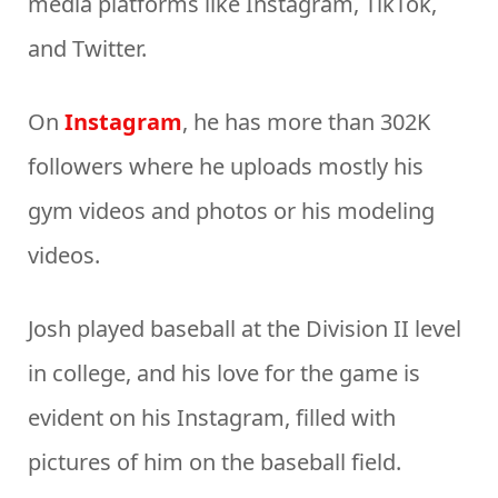
media platforms like Instagram, TikTok,
and Twitter.
On
Instagram
, he has more than 302K
followers where he uploads mostly his
gym videos and photos or his modeling
videos.
Josh played baseball at the Division II level
in college, and his love for the game is
evident on his Instagram, filled with
pictures of him on the baseball field.