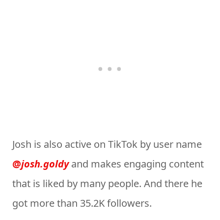
Josh is also active on TikTok by user name
@
josh.goldy
and makes engaging content
that is liked by many people. And there he
got more than 35.2K followers.