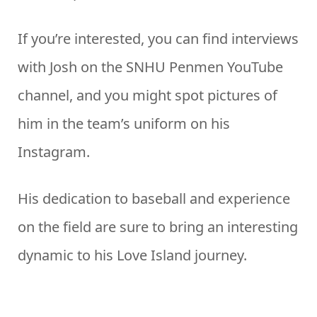
If you’re interested, you can find interviews
with Josh on the SNHU Penmen YouTube
channel, and you might spot pictures of
him in the team’s uniform on his
Instagram.
His dedication to baseball and experience
on the field are sure to bring an interesting
dynamic to his Love Island journey.