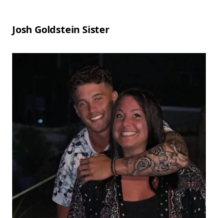
Josh Goldstein Sister