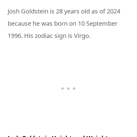
Josh Goldstein is 28 years old as of 2024
because he was born on 10 September
1996. His zodiac sign is Virgo.