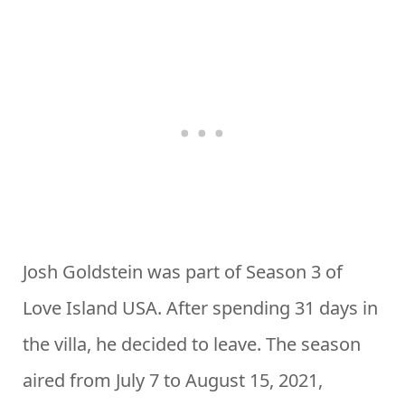
Josh Goldstein was part of Season 3 of
Love Island USA. After spending 31 days in
the villa, he decided to leave. The season
aired from July 7 to August 15, 2021,