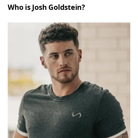
Who is Josh Goldstein?