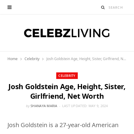
Home
Celebrity
Josh Goldstein Age, Height, Sister, Girlfriend, Net Worth
CELEBRITY
Josh Goldstein Age, Height, Sister,
Girlfriend, Net Worth
by
SHANAYA MARIA
LAST UPDATED:
MAY 9, 2024
Josh Goldstein is a 27-year-old American