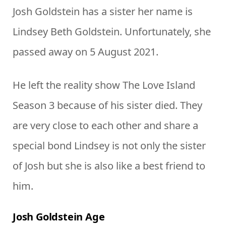
Josh Goldstein has a sister her name is
Lindsey Beth Goldstein. Unfortunately, she
passed away on 5 August 2021.
He left the reality show The Love Island
Season 3 because of his sister died. They
are very close to each other and share a
special bond Lindsey is not only the sister
of Josh but she is also like a best friend to
him.
Josh Goldstein Age