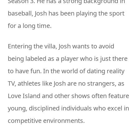
Season 3. He has a strong background in
baseball, Josh has been playing the sport
for a long time.
Entering the villa, Josh wants to avoid
being labeled as a player who is just there
to have fun. In the world of dating reality
TV, athletes like Josh are no strangers, as
Love Island and other shows often feature
young, disciplined individuals who excel in
competitive environments.