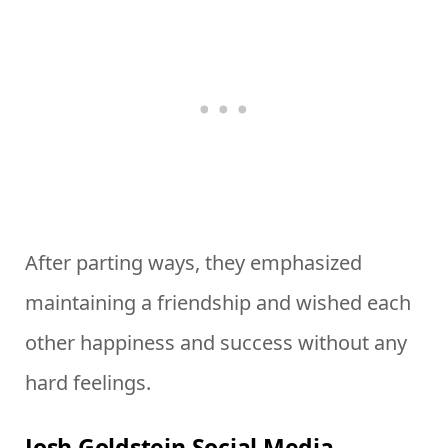
After parting ways, they emphasized
maintaining a friendship and wished each
other happiness and success without any
hard feelings.
Josh Goldstein Social Media