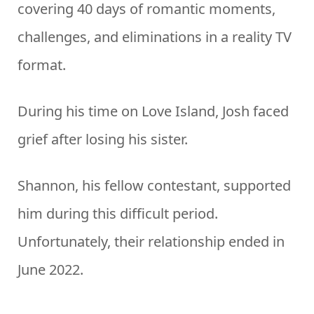
covering 40 days of romantic moments,
challenges, and eliminations in a reality TV
format.
During his time on Love Island, Josh faced
grief after losing his sister.
Shannon, his fellow contestant, supported
him during this difficult period.
Unfortunately, their relationship ended in
June 2022.