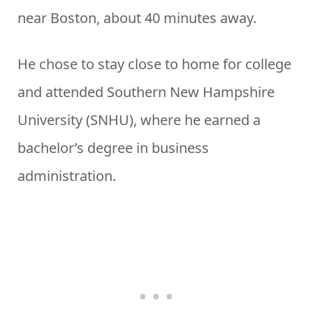
near Boston, about 40 minutes away.
He chose to stay close to home for college
and attended Southern New Hampshire
University (SNHU), where he earned a
bachelor’s degree in business
administration.