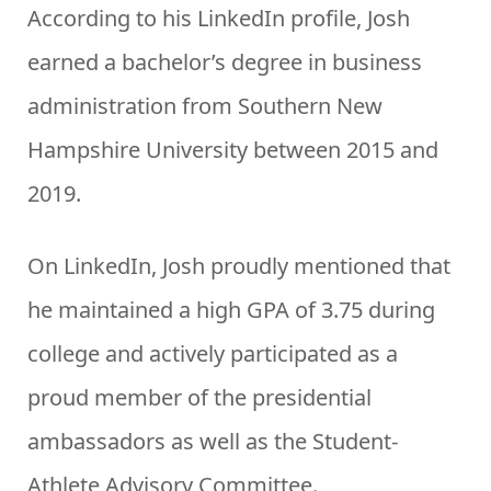
According to his LinkedIn profile, Josh
earned a bachelor’s degree in business
administration from Southern New
Hampshire University between 2015 and
2019.
On LinkedIn, Josh proudly mentioned that
he maintained a high GPA of 3.75 during
college and actively participated as a
proud member of the presidential
ambassadors as well as the Student-
Athlete Advisory Committee.