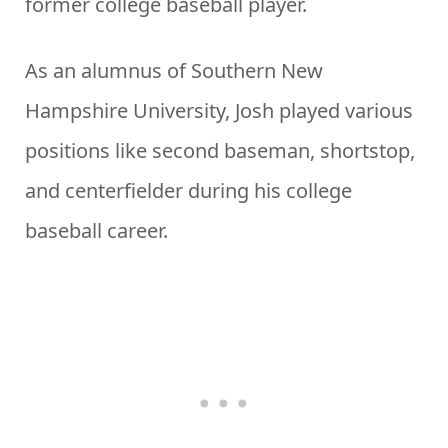
former college baseball player.
As an alumnus of Southern New
Hampshire University, Josh played various
positions like second baseman, shortstop,
and centerfielder during his college
baseball career.