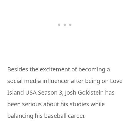
Besides the excitement of becoming a
social media influencer after being on Love
Island USA Season 3, Josh Goldstein has
been serious about his studies while
balancing his baseball career.