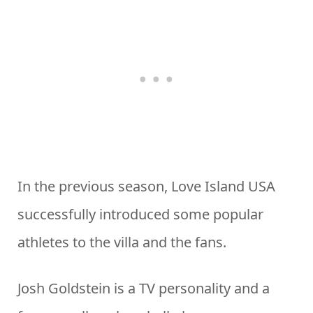
In the previous season, Love Island USA
successfully introduced some popular
athletes to the villa and the fans.
Josh Goldstein is a TV personality and a