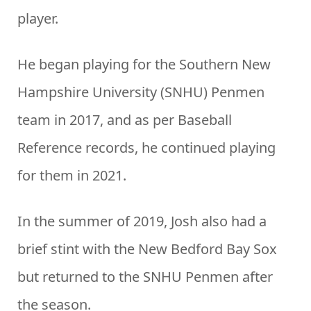
player.
He began playing for the Southern New
Hampshire University (SNHU) Penmen
team in 2017, and as per Baseball
Reference records, he continued playing
for them in 2021.
In the summer of 2019, Josh also had a
brief stint with the New Bedford Bay Sox
but returned to the SNHU Penmen after
the season.