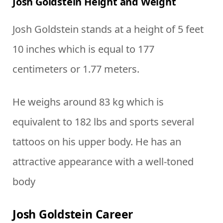
Josh Goldstein Height and Weight
Josh Goldstein stands at a height of 5 feet
10 inches which is equal to 177
centimeters or 1.77 meters.
He weighs around 83 kg which is
equivalent to 182 lbs and sports several
tattoos on his upper body. He has an
attractive appearance with a well-toned
body
Josh Goldstein Career