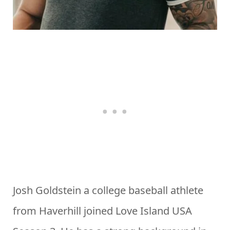
Josh Goldstein a college baseball athlete
from Haverhill joined Love Island USA