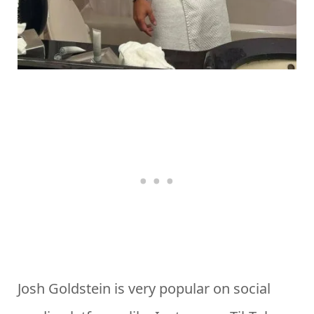
Josh Goldstein is very popular on social