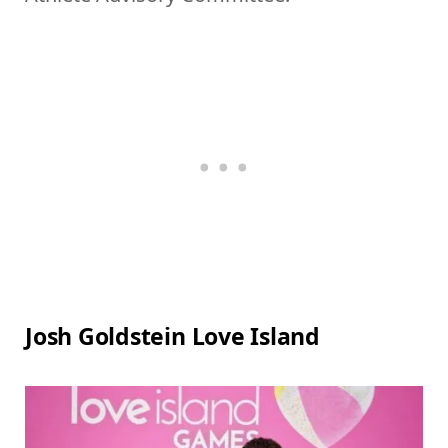
Josh Goldstein Love Island