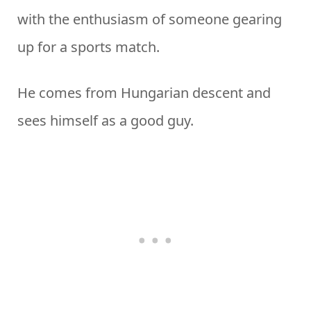
with the enthusiasm of someone gearing
up for a sports match.
He comes from Hungarian descent and
sees himself as a good guy.