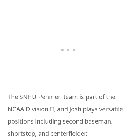
The SNHU Penmen team is part of the
NCAA Division II, and Josh plays versatile
positions including second baseman,
shortstop, and centerfielder.