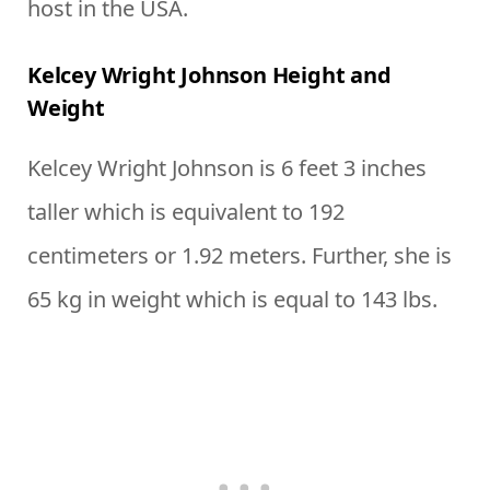
host in the USA.
Kelcey Wright Johnson Height and
Weight
Kelcey Wright Johnson is 6 feet 3 inches
taller which is equivalent to 192
centimeters or 1.92 meters. Further, she is
65 kg in weight which is equal to 143 lbs.