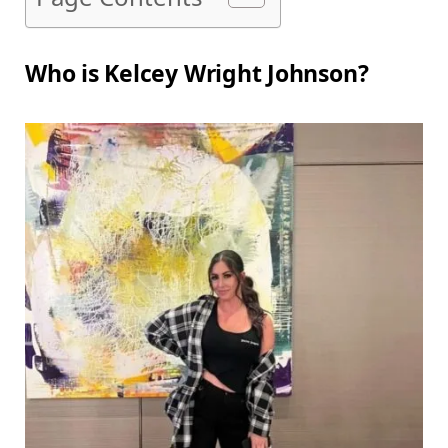
Who is Kelcey Wright Johnson?