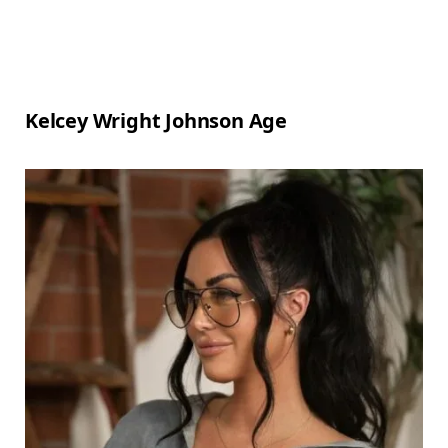
Kelcey Wright Johnson Age