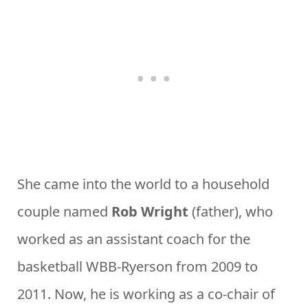
She came into the world to a household
couple named
Rob Wright
(father), who
worked as an assistant coach for the
basketball WBB-Ryerson from 2009 to
2011. Now, he is working as a co-chair of