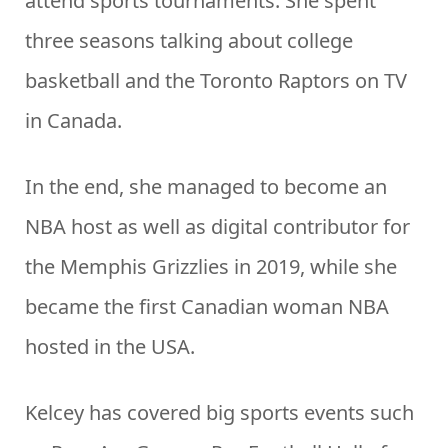
attend sports tournaments. She spent
three seasons talking about college
basketball and the Toronto Raptors on TV
in Canada.
In the end, she managed to become an
NBA host as well as digital contributor for
the Memphis Grizzlies in 2019, while she
became the first Canadian woman NBA
hosted in the USA.
Kelcey has covered big sports events such