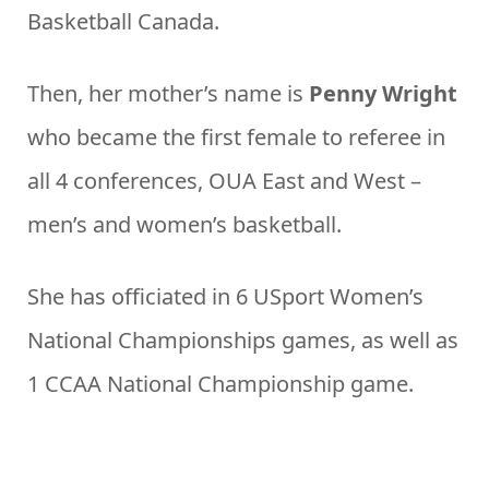
Basketball Canada.
Then, her mother’s name is
Penny Wright
who became the first female to referee in
all 4 conferences, OUA East and West –
men’s and women’s basketball.
She has officiated in 6 USport Women’s
National Championships games, as well as
1 CCAA National Championship game.