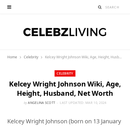
Home
Celebrity
Kelcey Wright Johnson Wiki, Age, Height, Husband, Net Worth
CELEBRITY
Kelcey Wright Johnson Wiki, Age,
Height, Husband, Net Worth
by
ANGELINA SCOTT
LAST UPDATED:
MAR 10, 2024
Kelcey Wright Johnson (born on 13 January