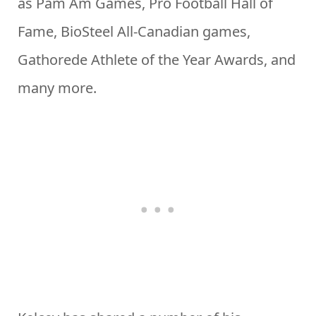
as Pam Am Games, Pro Football Hall of
Fame, BioSteel All-Canadian games,
Gathorede Athlete of the Year Awards, and
many more.