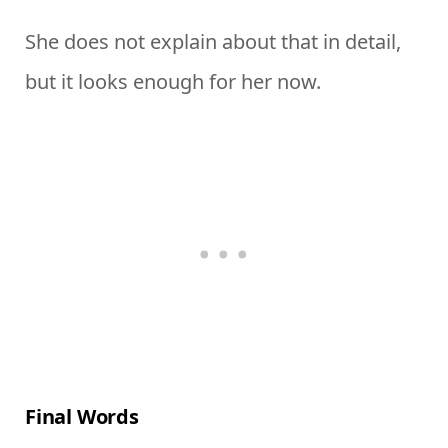
She does not explain about that in detail,
but it looks enough for her now.
Final Words