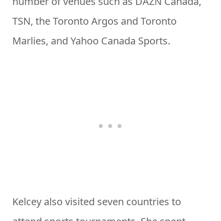
number of venues such as DAZN Canada,
TSN, the Toronto Argos and Toronto
Marlies, and Yahoo Canada Sports.
Kelcey also visited seven countries to