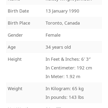
Birth Date
13 January 1990
Birth Place
Toronto, Canada
Gender
Female
Age
34 years old
Height
In Feet & Inches: 6′ 3″
In Centimeter: 192 cm
In Meter: 1.92 m
Weight
In Kilogram: 65 kg
In pounds: 143 lbs