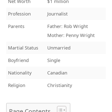
Net Worth
$1 million
Profession
Journalist
Parents
Father: Rob Wright
Mother: Penny Wright
Martial Status
Unmarried
Boyfriend
Single
Nationality
Canadian
Religion
Christianity
Page Contents