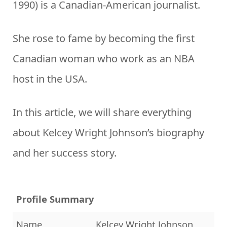
1990) is a Canadian-American journalist.
She rose to fame by becoming the first
Canadian woman who work as an NBA
host in the USA.
In this article, we will share everything
about Kelcey Wright Johnson’s biography
and her success story.
Profile Summary
Name
Kelcey Wright Johnson