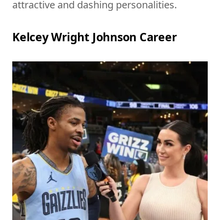
attractive and dashing personalities.
Kelcey Wright Johnson Career