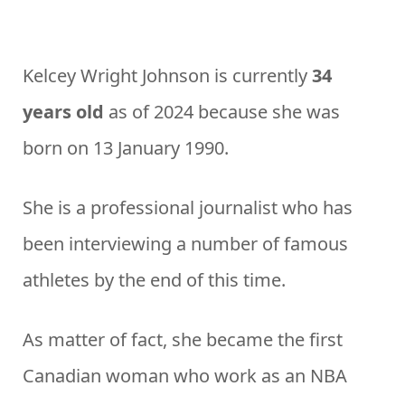
Kelcey Wright Johnson is currently
34
years old
as of 2024 because she was
born on 13 January 1990.
She is a professional journalist who has
been interviewing a number of famous
athletes by the end of this time.
As matter of fact, she became the first
Canadian woman who work as an NBA