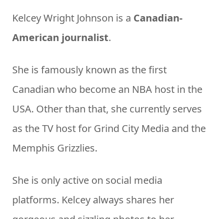
Kelcey Wright Johnson is a
Canadian-
American journalist
.
She is famously known as the first
Canadian who become an NBA host in the
USA. Other than that, she currently serves
as the TV host for Grind City Media and the
Memphis Grizzlies.
She is only active on social media
platforms. Kelcey always shares her