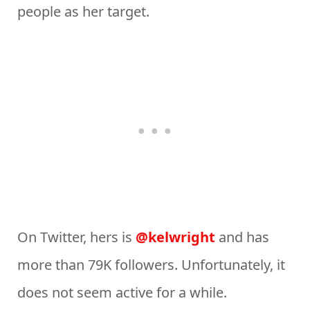
people as her target.
On Twitter, hers is
@kelwright
and has
more than 79K followers. Unfortunately, it
does not seem active for a while.