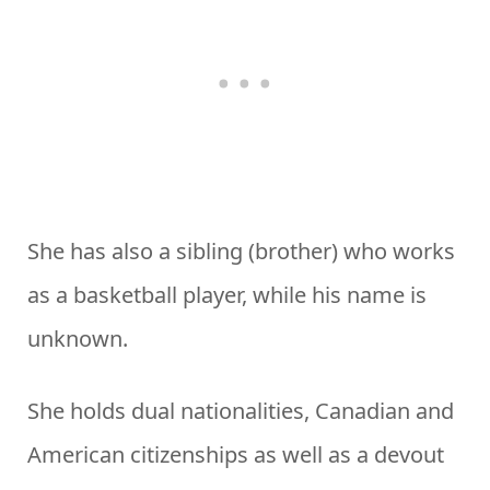
She has also a sibling (brother) who works
as a basketball player, while his name is
unknown.
She holds dual nationalities, Canadian and
American citizenships as well as a devout