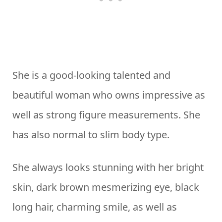
She is a good-looking talented and
beautiful woman who owns impressive as
well as strong figure measurements. She
has also normal to slim body type.
She always looks stunning with her bright
skin, dark brown mesmerizing eye, black
long hair, charming smile, as well as