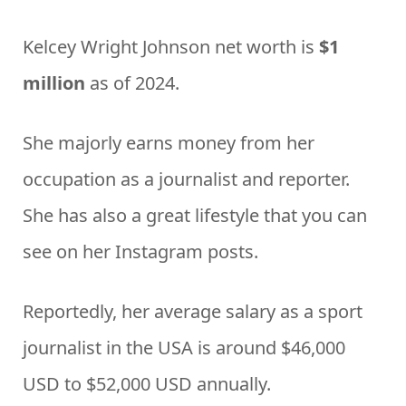
Kelcey Wright Johnson net worth is
$1
million
as of 2024.
She majorly earns money from her
occupation as a journalist and reporter.
She has also a great lifestyle that you can
see on her Instagram posts.
Reportedly, her average salary as a sport
journalist in the USA is around $46,000
USD to $52,000 USD annually.