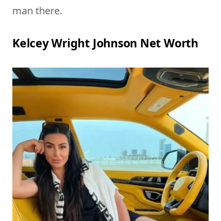
man there.
Kelcey Wright Johnson Net Worth