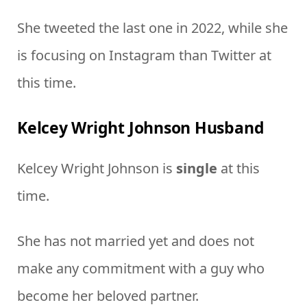
She tweeted the last one in 2022, while she
is focusing on Instagram than Twitter at
this time.
Kelcey Wright Johnson Husband
Kelcey Wright Johnson is
single
at this
time.
She has not married yet and does not
make any commitment with a guy who
become her beloved partner.