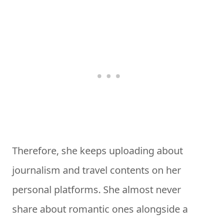
Therefore, she keeps uploading about
journalism and travel contents on her
personal platforms. She almost never
share about romantic ones alongside a