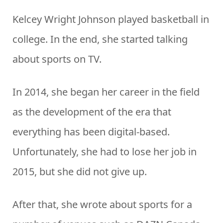
Kelcey Wright Johnson played basketball in
college. In the end, she started talking
about sports on TV.
In 2014, she began her career in the field
as the development of the era that
everything has been digital-based.
Unfortunately, she had to lose her job in
2015, but she did not give up.
After that, she wrote about sports for a