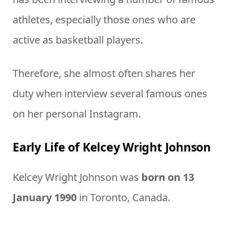
athletes, especially those ones who are
active as basketball players.
Therefore, she almost often shares her
duty when interview several famous ones
on her personal Instagram.
Early Life of Kelcey Wright Johnson
Kelcey Wright Johnson was
born on 13
January 1990
in Toronto, Canada.