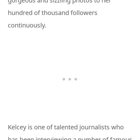
gorgeous and sizzling photos to her
hundred of thousand followers
continuously.
Kelcey is one of talented journalists who
has been interviewing a number of famous