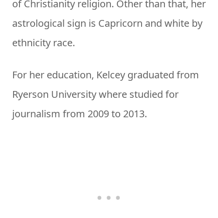
of Christianity religion. Other than that, her
astrological sign is Capricorn and white by
ethnicity race.
For her education, Kelcey graduated from
Ryerson University where studied for
journalism from 2009 to 2013.