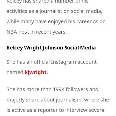
Kelcey has shared a number of his
activities as a journalist on social media,
while many have enjoyed his career as an
NBA host in recent years.
Kelcey Wright Johnson Social Media
She has an official Instagram account
named
kjwright
.
She has more than 199K followers and
majorly share about journalism, where she
is active as a reporter to interview several