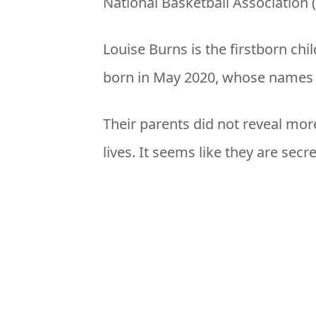
National Basketball Association 
Louise Burns is the firstborn chi
born in May 2020, whose names a
Their parents did not reveal mor
lives. It seems like they are secr