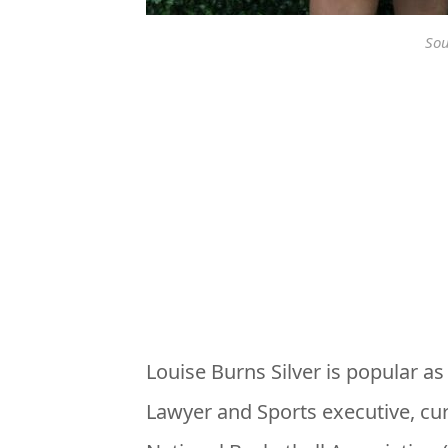
Sou
Louise Burns Silver is popular a
Lawyer and Sports executive, cu