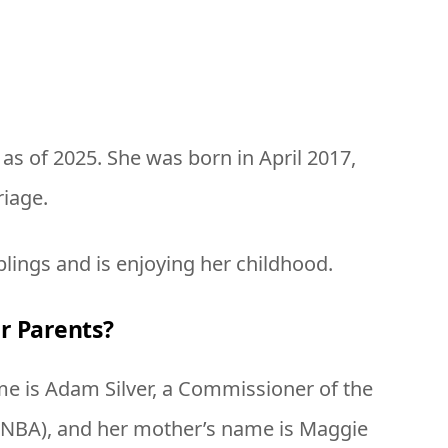
d as of 2025. She was born in April 2017,
riage.
blings and is enjoying her childhood.
r Parents?
ame is Adam Silver, a Commissioner of the
 (NBA), and her mother’s name is Maggie