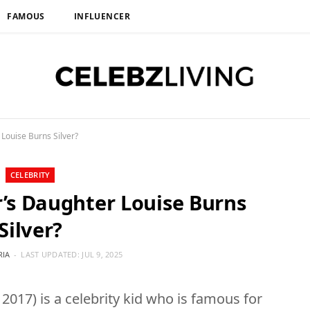
FAMOUS
INFLUENCER
Louise Burns Silver?
CELEBRITY
’s Daughter Louise Burns
Silver?
RIA
LAST UPDATED:
JUL 9, 2025
 2017) is a celebrity kid who is famous for