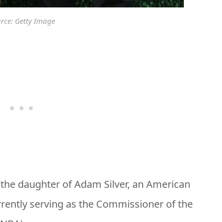
rce: Getty Image
s the daughter of Adam Silver, an American
rrently serving as the Commissioner of the