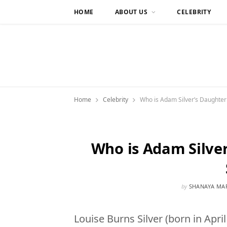
HOME
ABOUT US
CELEBRITY
Home
Celebrity
Who is Adam Silver’s Daughter 
Who is Adam Silver
by
SHANAYA MA
Louise Burns Silver (born in April