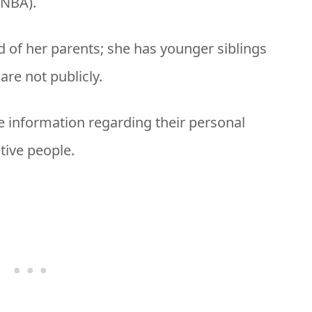
(NBA).
ld of her parents; she has younger siblings
re not publicly.
e information regarding their personal
etive people.