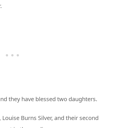
.
and they have blessed two daughters.
, Louise Burns Silver, and their second