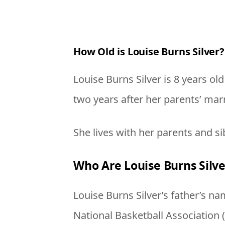
How Old is Louise Burns Silver?
Louise Burns Silver is 8 years ol
two years after her parents’ mar
She lives with her parents and si
Who Are Louise Burns Silve
Louise Burns Silver’s father’s n
National Basketball Association