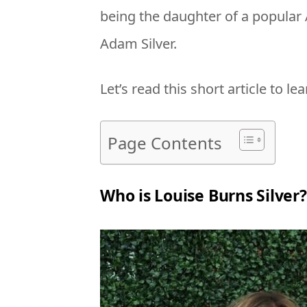
being the daughter of a popular
Adam Silver.
Let’s read this short article to le
Page Contents
Who is Louise Burns Silver?