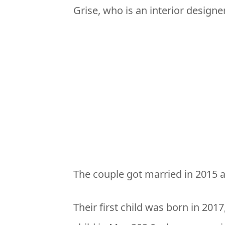
Grise, who is an interior designer
The couple got married in 2015 
Their first child was born in 2017