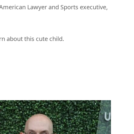
 American Lawyer and Sports executive,
arn about this cute child.