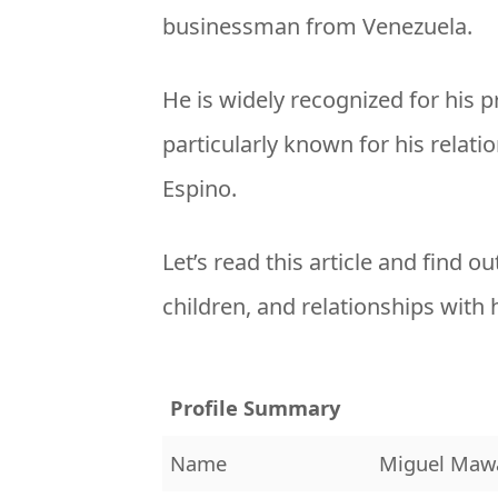
businessman from Venezuela.
He is widely recognized for his 
particularly known for his relat
Espino.
Let’s read this article and find ou
children, and relationships with h
Profile Summary
Name
Miguel Maw