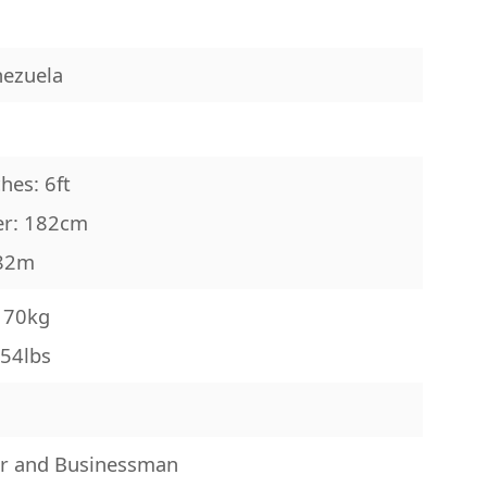
nezuela
d
hes: 6ft
er: 182cm
.82m
: 70kg
154lbs
r and Businessman