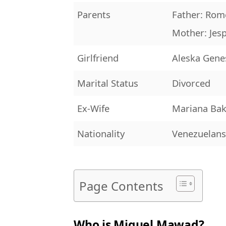
Parents
Father: Ro
Mother: Je
Girlfriend
Aleska Gene
Marital Status
Divorced
Ex-Wife
Mariana Ba
Nationality
Venezuelan
Page Contents
Who is Miguel Mawad?