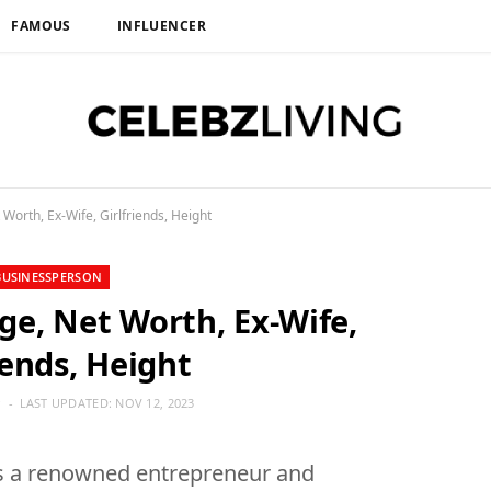
FAMOUS
INFLUENCER
orth, Ex-Wife, Girlfriends, Height
BUSINESSPERSON
e, Net Worth, Ex-Wife,
iends, Height
P
LAST UPDATED:
NOV 12, 2023
s a renowned entrepreneur and