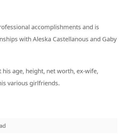
professional accomplishments and is
ionships with Aleska Castellanous and Gaby
t his age, height, net worth, ex-wife,
is various girlfriends.
ad