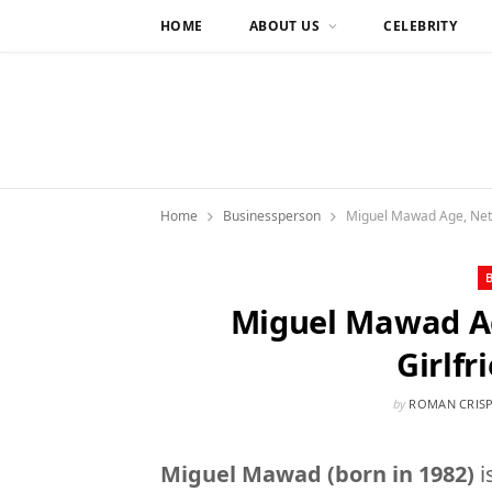
HOME
ABOUT US
CELEBRITY
Home
Businessperson
Miguel Mawad Age, Net W
Miguel Mawad Ag
Girlfr
by
ROMAN CRIS
Miguel Mawad (born in 1982)
i