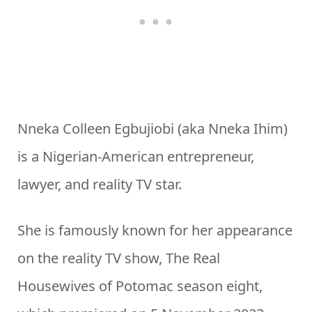
Nneka Colleen Egbujiobi (aka Nneka Ihim)
is a Nigerian-American entrepreneur,
lawyer, and reality TV star.
She is famously known for her appearance
on the reality TV show, The Real
Housewives of Potomac season eight,