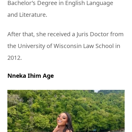
Bachelor’s Degree in English Language
and Literature.
After that, she received a Juris Doctor from
the University of Wisconsin Law School in
2012.
Nneka Ihim Age