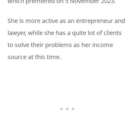
which premiered on 5 November 2023.
She is more active as an entrepreneur and
lawyer, while she has a quite lot of clients
to solve their problems as her income
source at this time.