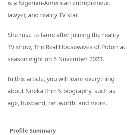
is a Nigerian-American entrepreneur,
lawyer, and reality TV star.
She rose to fame after joining the reality
TV show, The Real Housewives of Potomac
season eight on 5 November 2023.
In this article, you will learn everything
about Nneka Ihim’s biography, such as
age, husband, net worth, and more.
Profile Summary