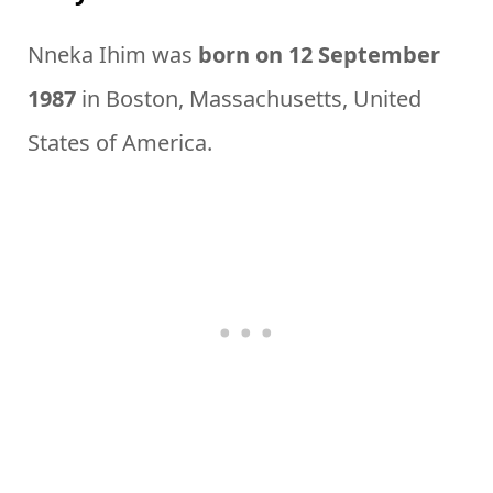
Nneka Ihim was
born on 12 September
1987
in Boston, Massachusetts, United
States of America.