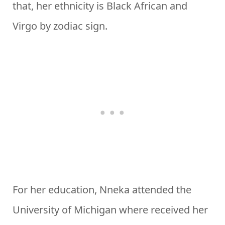
that, her ethnicity is Black African and
Virgo by zodiac sign.
For her education, Nneka attended the
University of Michigan where received her