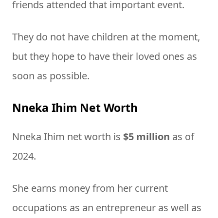
friends attended that important event.
They do not have children at the moment,
but they hope to have their loved ones as
soon as possible.
Nneka Ihim Net Worth
Nneka Ihim net worth is
$5 million
as of
2024.
She earns money from her current
occupations as an entrepreneur as well as