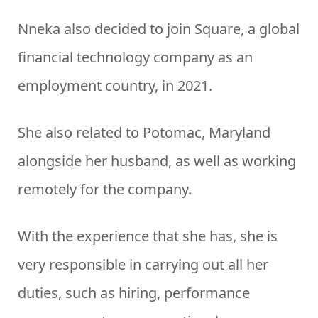
Nneka also decided to join Square, a global
financial technology company as an
employment country, in 2021.
She also related to Potomac, Maryland
alongside her husband, as well as working
remotely for the company.
With the experience that she has, she is
very responsible in carrying out all her
duties, such as hiring, performance