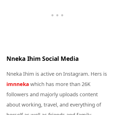
Nneka Ihim Social Media
Nneka Ihim is active on Instagram. Hers is
imnneka
which has more than 26K
followers and majorly uploads content
about working, travel, and everything of
herself as well as friends and family.