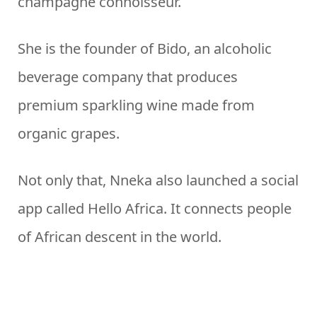
champagne connoisseur.
She is the founder of Bido, an alcoholic
beverage company that produces
premium sparkling wine made from
organic grapes.
Not only that, Nneka also launched a social
app called Hello Africa. It connects people
of African descent in the world.