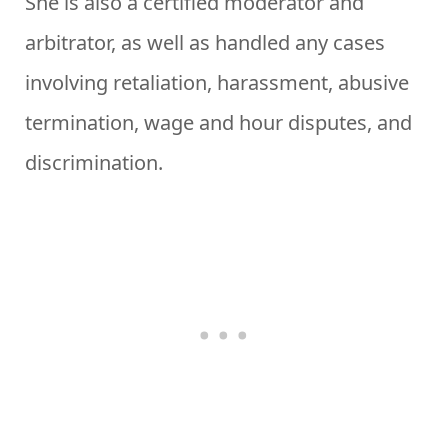
She is also a certified moderator and
arbitrator, as well as handled any cases
involving retaliation, harassment, abusive
termination, wage and hour disputes, and
discrimination.