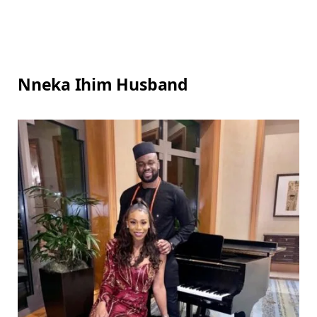
Nneka Ihim Husband