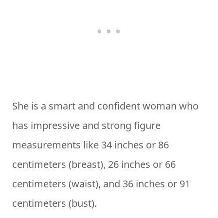
She is a smart and confident woman who
has impressive and strong figure
measurements like 34 inches or 86
centimeters (breast), 26 inches or 66
centimeters (waist), and 36 inches or 91
centimeters (bust).