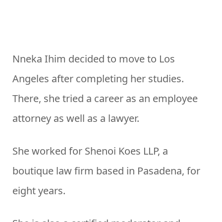
Nneka Ihim decided to move to Los
Angeles after completing her studies.
There, she tried a career as an employee
attorney as well as a lawyer.
She worked for Shenoi Koes LLP, a
boutique law firm based in Pasadena, for
eight years.