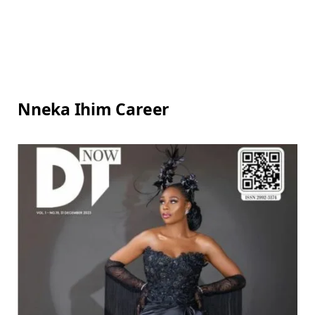
Nneka Ihim Career