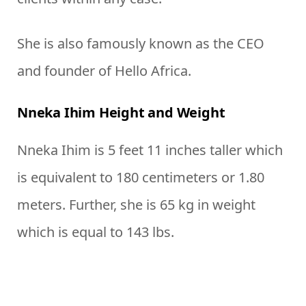
She is also famously known as the CEO
and founder of Hello Africa.
Nneka Ihim Height and Weight
Nneka Ihim is 5 feet 11 inches taller which
is equivalent to 180 centimeters or 1.80
meters. Further, she is 65 kg in weight
which is equal to 143 lbs.