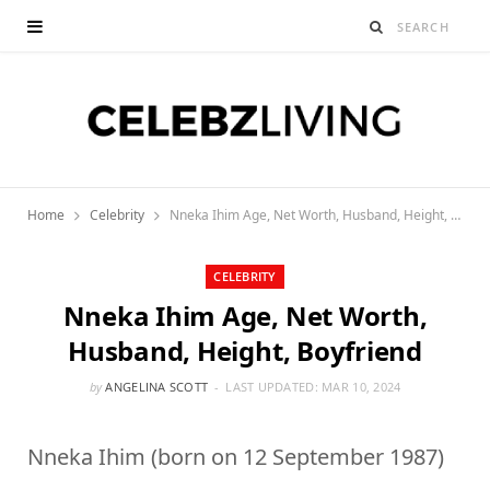
Home
Celebrity
Nneka Ihim Age, Net Worth, Husband, Height, Boyfriend
CELEBRITY
Nneka Ihim Age, Net Worth,
Husband, Height, Boyfriend
by
ANGELINA SCOTT
LAST UPDATED:
MAR 10, 2024
Nneka Ihim (born on 12 September 1987)