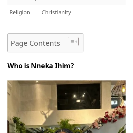
Religion
Christianity
Page Contents
Who is Nneka Ihim?