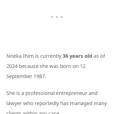
Nneka Ihim is currently
36 years old
as of
2024 because she was born on 12
September 1987.
She is a professional entrepreneur and
lawyer who reportedly has managed many
clients within any case.