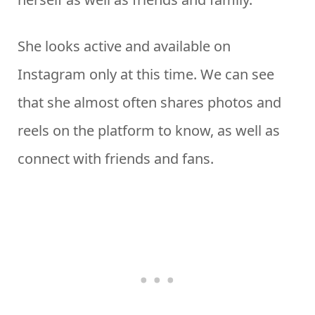
She looks active and available on
Instagram only at this time. We can see
that she almost often shares photos and
reels on the platform to know, as well as
connect with friends and fans.