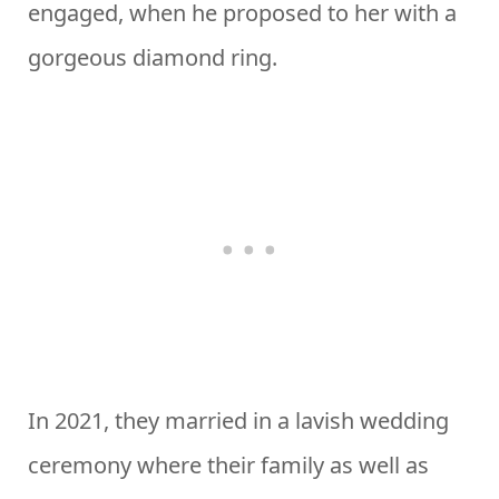
engaged, when he proposed to her with a
gorgeous diamond ring.
In 2021, they married in a lavish wedding
ceremony where their family as well as