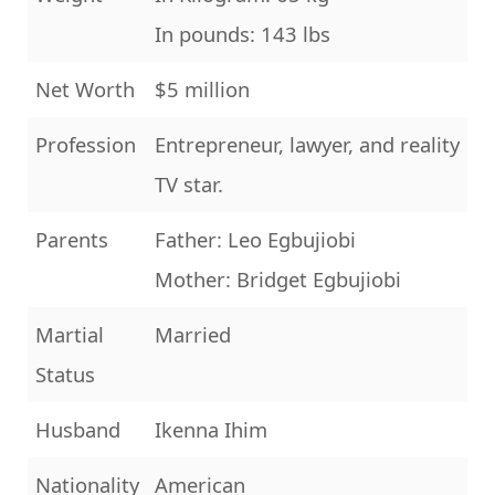
In pounds: 143 lbs
Net Worth
$5 million
Profession
Entrepreneur, lawyer, and reality
TV star.
Parents
Father: Leo Egbujiobi
Mother: Bridget Egbujiobi
Martial
Married
Status
Husband
Ikenna Ihim
Nationality
American