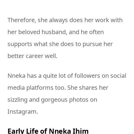
Therefore, she always does her work with
her beloved husband, and he often
supports what she does to pursue her
better career well.
Nneka has a quite lot of followers on social
media platforms too. She shares her
sizzling and gorgeous photos on
Instagram.
Early Life of Nneka Ihim