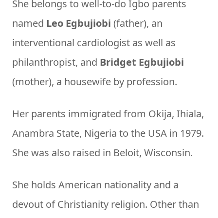
She belongs to well-to-do Igbo parents
named
Leo Egbujiobi
(father), an
interventional cardiologist as well as
philanthropist, and
Bridget Egbujiobi
(mother), a housewife by profession.
Her parents immigrated from Okija, Ihiala,
Anambra State, Nigeria to the USA in 1979.
She was also raised in Beloit, Wisconsin.
She holds American nationality and a
devout of Christianity religion. Other than