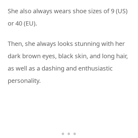
She also always wears shoe sizes of 9 (US)
or 40 (EU).
Then, she always looks stunning with her
dark brown eyes, black skin, and long hair,
as well as a dashing and enthusiastic
personality.