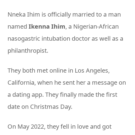
Nneka Ihim is officially married to a man
named
Ikenna Ihim
, a Nigerian-African
nasogastric intubation doctor as well as a
philanthropist.
They both met online in Los Angeles,
California, when he sent her a message on
a dating app. They finally made the first
date on Christmas Day.
On May 2022, they fell in love and got