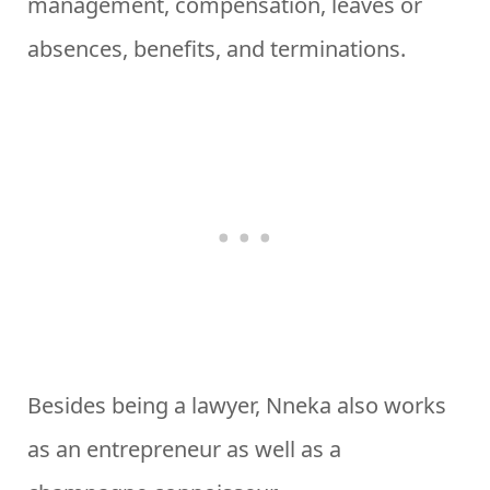
management, compensation, leaves or
absences, benefits, and terminations.
Besides being a lawyer, Nneka also works
as an entrepreneur as well as a