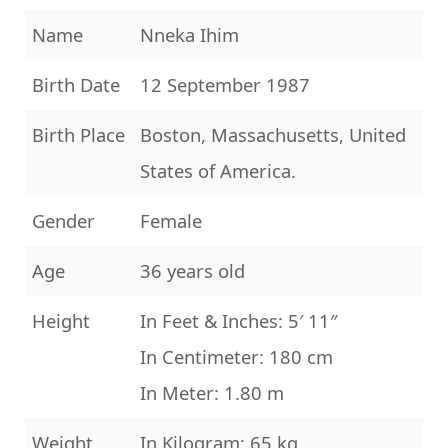
Name
Nneka Ihim
Birth Date
12 September 1987
Birth Place
Boston, Massachusetts, United
States of America.
Gender
Female
Age
36 years old
Height
In Feet & Inches: 5′ 11″
In Centimeter: 180 cm
In Meter: 1.80 m
Weight
In Kilogram: 65 kg