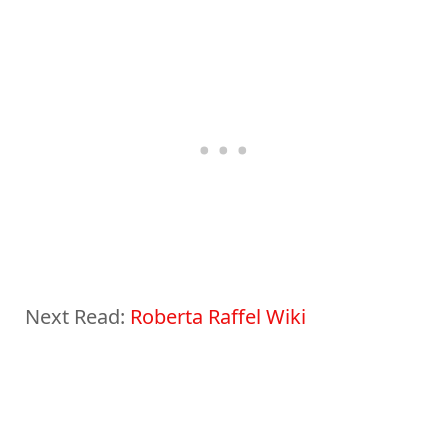
Next Read:
Roberta Raffel Wiki