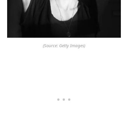
(Source: Getty Images)