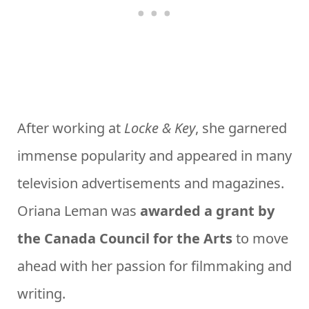
After working at
Locke & Key
, she garnered
immense popularity and appeared in many
television advertisements and magazines.
Oriana Leman was
awarded a grant by
the Canada Council for the Arts
to move
ahead with her passion for filmmaking and
writing.