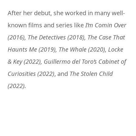
After her debut, she worked in many well-
known films and series like
I’m Comin Over
(2016), The Detectives (2018), The Case That
Haunts Me (2019), The Whale (2020), Locke
& Key (2022), Guillermo del Toro’s Cabinet of
Curiosities (2022)
, and
The Stolen Child
(2022).