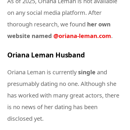
As of 2025, Oriana Leman is not available
on any social media platform. After
thorough research, we found
her own
website named
@oriana-leman.com
.
Oriana Leman Husband
Oriana Leman is currently
single
and
presumably dating no one. Although she
has worked with many great actors, there
is no news of her dating has been
disclosed yet.