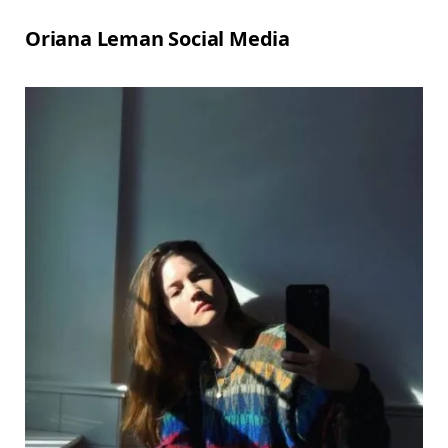
Oriana Leman Social Media