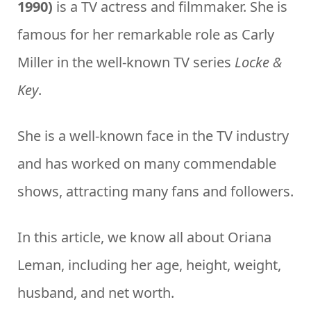
1990)
is a TV actress and filmmaker. She is
famous for her remarkable role as Carly
Miller in the well-known TV series
Locke &
Key
.
She is a well-known face in the TV industry
and has worked on many commendable
shows, attracting many fans and followers.
In this article, we know all about Oriana
Leman, including her age, height, weight,
husband, and net worth.