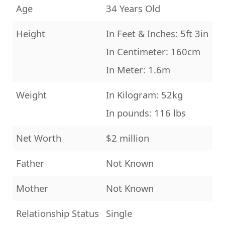
Age
34 Years Old
Height
In Feet & Inches: 5ft 3in
In Centimeter: 160cm
In Meter: 1.6m
Weight
In Kilogram: 52kg
In pounds: 116 lbs
Net Worth
$2 million
Father
Not Known
Mother
Not Known
Relationship Status
Single