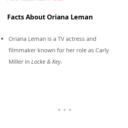
Facts About Oriana Leman
Oriana Leman is a TV actress and
filmmaker known for her role as Carly
Miller in
Locke & Key
.