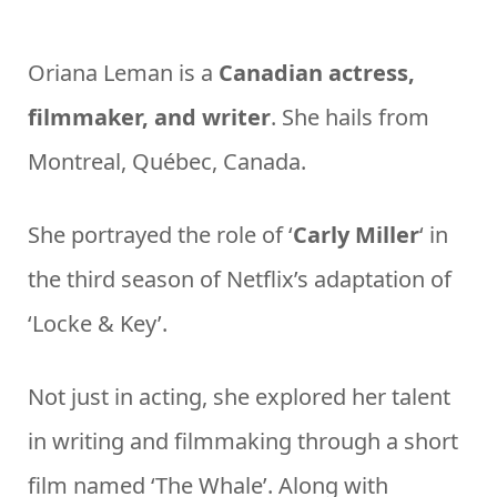
Oriana Leman is a
Canadian actress,
filmmaker, and writer
. She hails from
Montreal, Québec, Canada.
She portrayed the role of ‘
Carly Miller
‘ in
the third season of Netflix’s adaptation of
‘Locke & Key’.
Not just in acting, she explored her talent
in writing and filmmaking through a short
film named ‘The Whale’. Along with