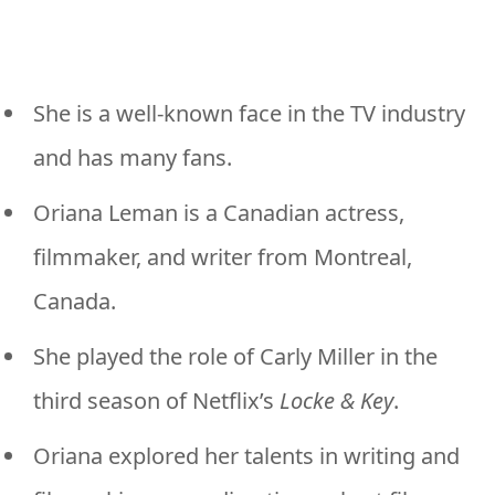
She is a well-known face in the TV industry
and has many fans.
Oriana Leman is a Canadian actress,
filmmaker, and writer from Montreal,
Canada.
She played the role of Carly Miller in the
third season of Netflix’s
Locke & Key
.
Oriana explored her talents in writing and