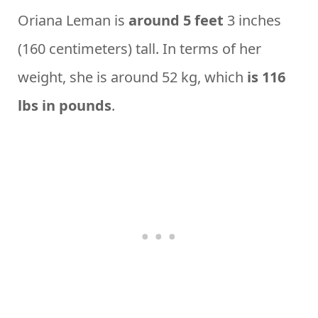
Oriana Leman is
around 5 feet
3 inches
(160 centimeters) tall. In terms of her
weight, she is around 52 kg, which
is 116
lbs in pounds
.