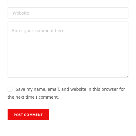
Save my name, email, and website in this browser for
the next time I comment.