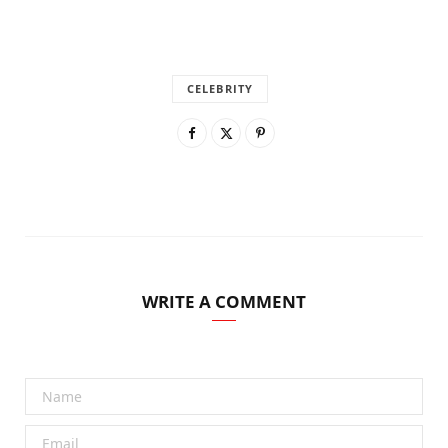
CELEBRITY
WRITE A COMMENT