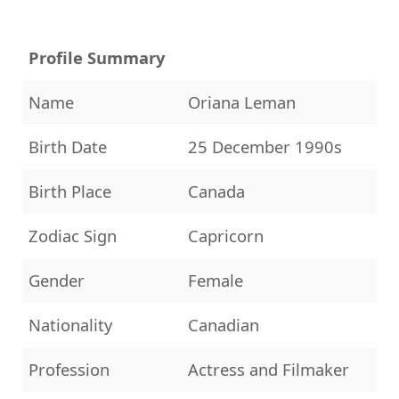
Profile Summary
Name
Oriana Leman
Birth Date
25 December 1990s
Birth Place
Canada
Zodiac Sign
Capricorn
Gender
Female
Nationality
Canadian
Profession
Actress and Filmaker