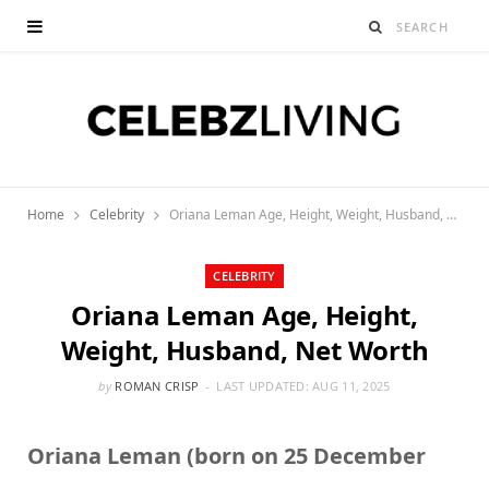
Home
Celebrity
Oriana Leman Age, Height, Weight, Husband, Net Worth
CELEBRITY
Oriana Leman Age, Height,
Weight, Husband, Net Worth
by
ROMAN CRISP
LAST UPDATED:
AUG 11, 2025
Oriana Leman (born on 25 December