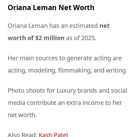
Oriana Leman Net Worth
Oriana Leman has an estimated
net
worth of $2 million
as of 2025.
Her main sources to generate acting are
acting, modeling, filmmaking, and writing.
Photo shoots for Luxury brands and social
media contribute an extra income to her
net worth.
Also Read:
Kash Patel