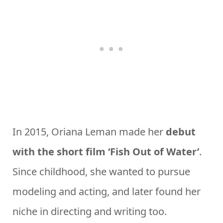
In 2015, Oriana Leman made her
debut
with the short film ‘Fish Out of Water’
.
Since childhood, she wanted to pursue
modeling and acting, and later found her
niche in directing and writing too.