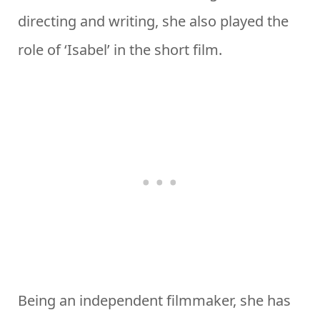
directing and writing, she also played the
role of ‘Isabel’ in the short film.
Being an independent filmmaker, she has