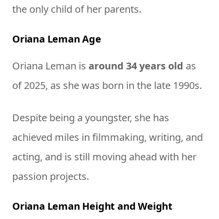
the only child of her parents.
Oriana Leman Age
Oriana Leman is
around 34 years old
as
of 2025, as she was born in the late 1990s.
Despite being a youngster, she has
achieved miles in filmmaking, writing, and
acting, and is still moving ahead with her
passion projects.
Oriana Leman Height and Weight