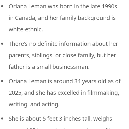
Oriana Leman was born in the late 1990s
in Canada, and her family background is
white-ethnic.
There’s no definite information about her
parents, siblings, or close family, but her
father is a small businessman.
Oriana Leman is around 34 years old as of
2025, and she has excelled in filmmaking,
writing, and acting.
She is about 5 feet 3 inches tall, weighs