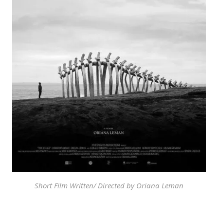
Short Film Written/ Directed by Oriana Leman