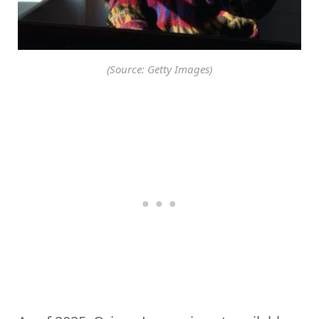
(Source: Getty Images)