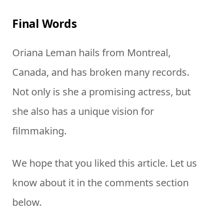
Final Words
Oriana Leman hails from Montreal,
Canada, and has broken many records.
Not only is she a promising actress, but
she also has a unique vision for
filmmaking.
We hope that you liked this article. Let us
know about it in the comments section
below.