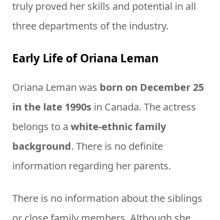
truly proved her skills and potential in all
three departments of the industry.
Early Life of Oriana Leman
Oriana Leman was
born on December 25
in the late 1990s
in Canada. The actress
belongs to a
white-ethnic family
background
. There is no definite
information regarding her parents.
There is no information about the siblings
or close family members. Although she