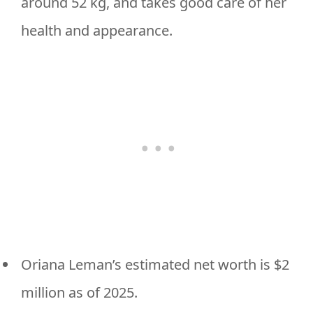
around 52 kg, and takes good care of her
health and appearance.
Oriana Leman’s estimated net worth is $2
million as of 2025.