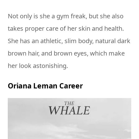
Not only is she a gym freak, but she also
takes proper care of her skin and health.
She has an athletic, slim body, natural dark
brown hair, and brown eyes, which make
her look astonishing.
Oriana Leman Career