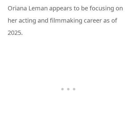
Oriana Leman appears to be focusing on
her acting and filmmaking career as of
2025.