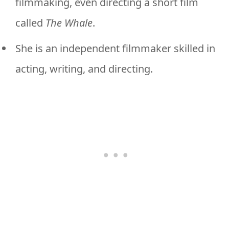
filmmaking, even directing a short film
called
The Whale
.
She is an independent filmmaker skilled in
acting, writing, and directing.