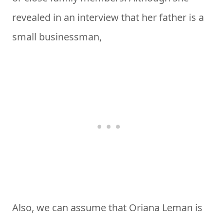
revealed in an interview that her father is a
small businessman,
Also, we can assume that Oriana Leman is