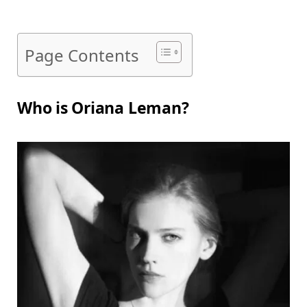
Page Contents
Who is Oriana Leman?