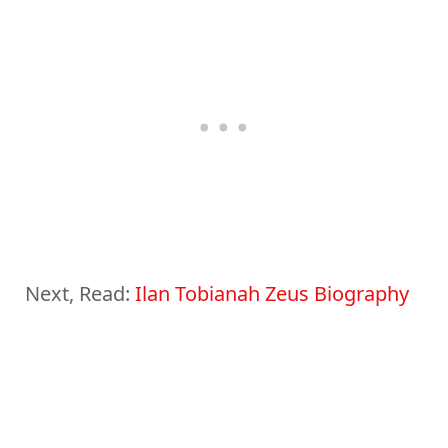
Next, Read:
Ilan Tobianah Zeus Biography