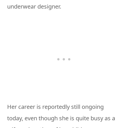
underwear designer.
Her career is reportedly still ongoing
today, even though she is quite busy as a