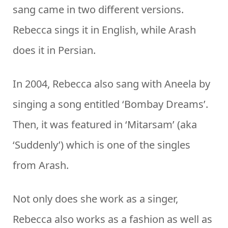
sang came in two different versions.
Rebecca sings it in English, while Arash
does it in Persian.
In 2004, Rebecca also sang with Aneela by
singing a song entitled ‘Bombay Dreams’.
Then, it was featured in ‘Mitarsam’ (aka
‘Suddenly’) which is one of the singles
from Arash.
Not only does she work as a singer,
Rebecca also works as a fashion as well as