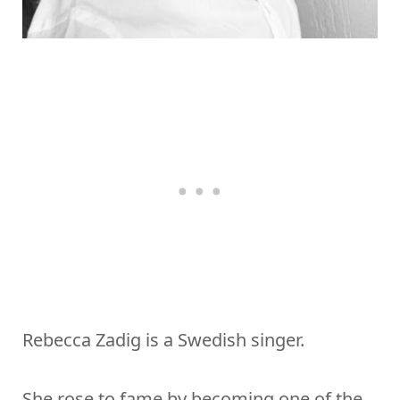
Rebecca Zadig is a Swedish singer.
She rose to fame by becoming one of the