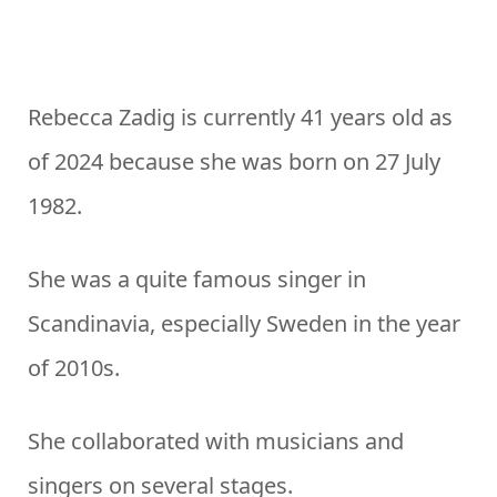
Rebecca Zadig is currently 41 years old as
of 2024 because she was born on 27 July
1982.
She was a quite famous singer in
Scandinavia, especially Sweden in the year
of 2010s.
She collaborated with musicians and
singers on several stages.