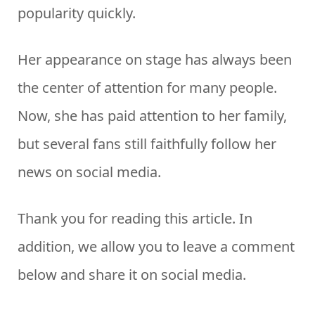
popularity quickly.
Her appearance on stage has always been
the center of attention for many people.
Now, she has paid attention to her family,
but several fans still faithfully follow her
news on social media.
Thank you for reading this article. In
addition, we allow you to leave a comment
below and share it on social media.