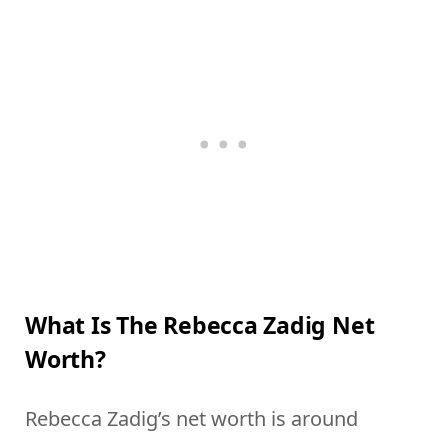
What Is The Rebecca Zadig Net
Worth?
Rebecca Zadig’s net worth is around