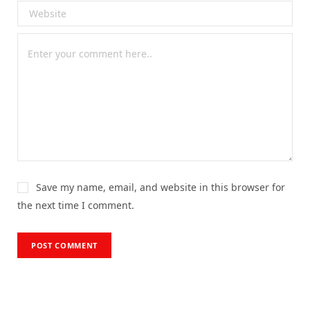
Save my name, email, and website in this browser for
the next time I comment.