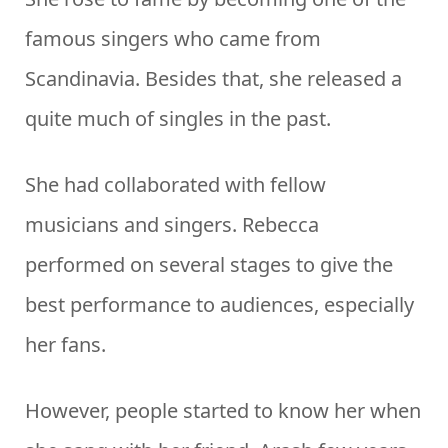
famous singers who came from
Scandinavia. Besides that, she released a
quite much of singles in the past.
She had collaborated with fellow
musicians and singers. Rebecca
performed on several stages to give the
best performance to audiences, especially
her fans.
However, people started to know her when