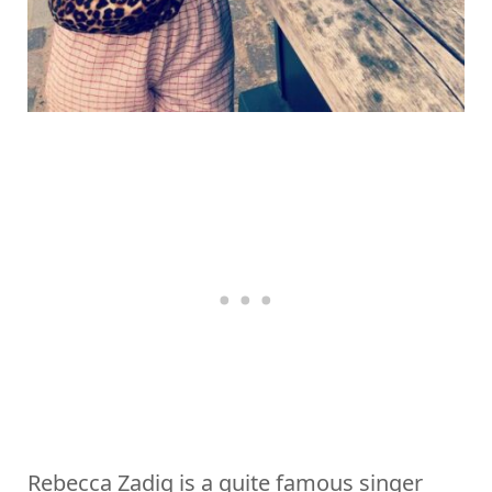
Rebecca Zadig is a quite famous singer