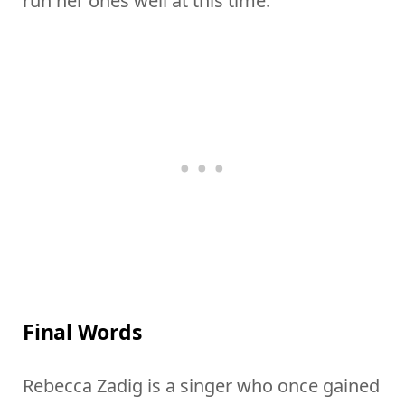
run her ones well at this time.
Final Words
Rebecca Zadig is a singer who once gained