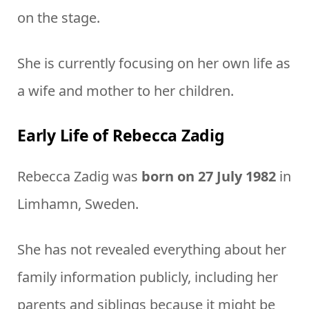
on the stage.
She is currently focusing on her own life as
a wife and mother to her children.
Early Life of Rebecca Zadig
Rebecca Zadig was
born on 27 July 1982
in
Limhamn, Sweden.
She has not revealed everything about her
family information publicly, including her
parents and siblings because it might be