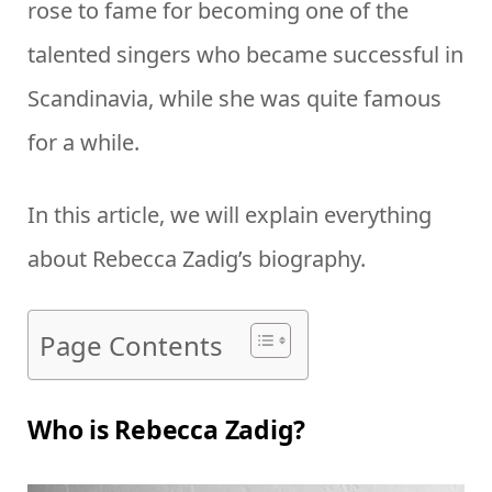
rose to fame for becoming one of the
talented singers who became successful in
Scandinavia, while she was quite famous
for a while.
In this article, we will explain everything
about Rebecca Zadig’s biography.
Page Contents
Who is Rebecca Zadig?