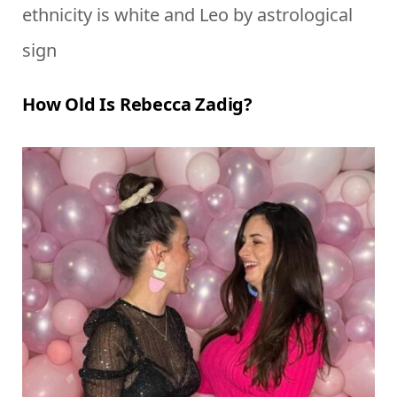
ethnicity is white and Leo by astrological
sign
How Old Is Rebecca Zadig?