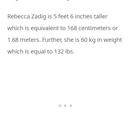
Rebecca Zadig is 5 feet 6 inches taller
which is equivalent to 168 centimeters or
1.68 meters. Further, she is 60 kg in weight
which is equal to 132 lbs.