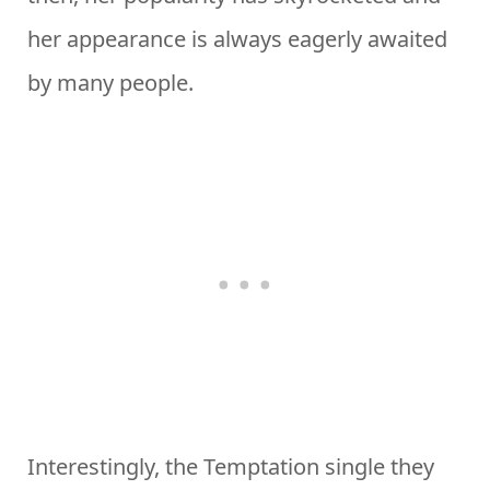
her appearance is always eagerly awaited
by many people.
Interestingly, the Temptation single they