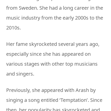
from Sweden. She had a long career in the
music industry from the early 2000s to the
2010s.
Her fame skyrocketed several years ago,
especially since she has appeared on
various stages with other top musicians
and singers.
Previously, she appeared with Arash by
singing a song entitled ‘Temptation’. Since
then, her popularity has skyrocketed and