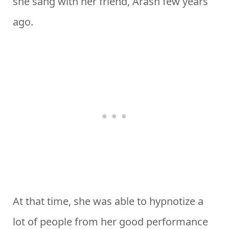
she sang with her friend, Arash few years
ago.
At that time, she was able to hypnotize a
lot of people from her good performance