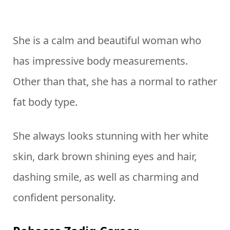
She is a calm and beautiful woman who
has impressive body measurements.
Other than that, she has a normal to rather
fat body type.
She always looks stunning with her white
skin, dark brown shining eyes and hair,
dashing smile, as well as charming and
confident personality.