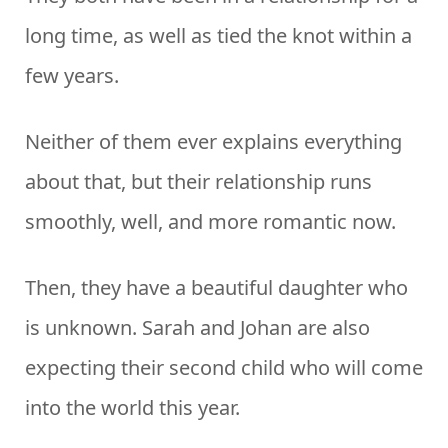
long time, as well as tied the knot within a
few years.
Neither of them ever explains everything
about that, but their relationship runs
smoothly, well, and more romantic now.
Then, they have a beautiful daughter who
is unknown. Sarah and Johan are also
expecting their second child who will come
into the world this year.