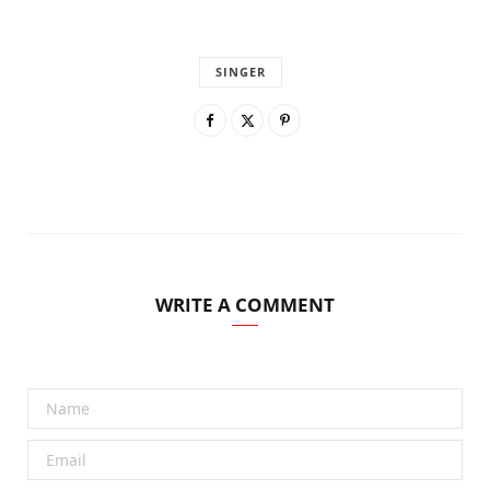
SINGER
WRITE A COMMENT