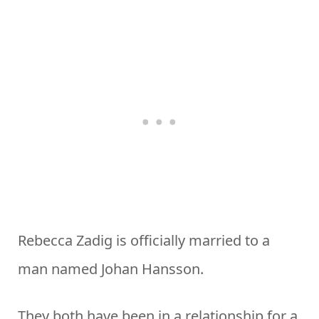
Rebecca Zadig is officially married to a
man named Johan Hansson.
They both have been in a relationship for a