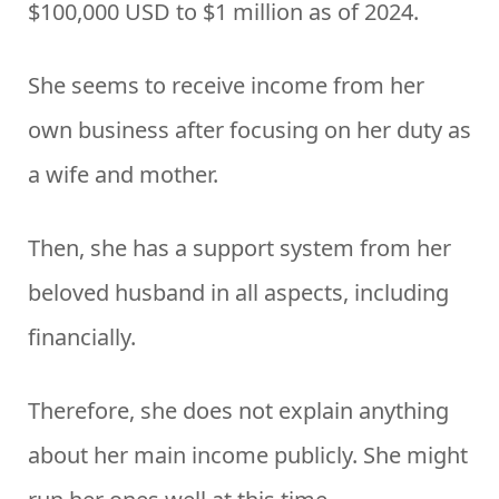
$100,000 USD to $1 million as of 2024.
She seems to receive income from her
own business after focusing on her duty as
a wife and mother.
Then, she has a support system from her
beloved husband in all aspects, including
financially.
Therefore, she does not explain anything
about her main income publicly. She might