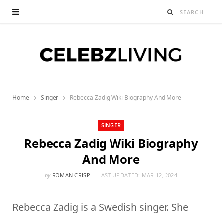
Home
Singer
Rebecca Zadig Wiki Biography And More
SINGER
Rebecca Zadig Wiki Biography
And More
by
ROMAN CRISP
LAST UPDATED:
MAR 12, 2024
Rebecca Zadig is a Swedish singer. She