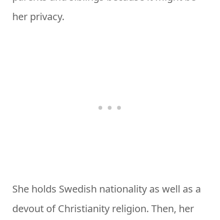
her privacy.
She holds Swedish nationality as well as a
devout of Christianity religion. Then, her