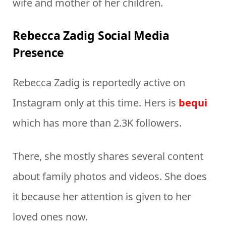
wife and mother of her children.
Rebecca Zadig Social Media
Presence
Rebecca Zadig is reportedly active on
Instagram only at this time. Hers is
bequi
which has more than 2.3K followers.
There, she mostly shares several content
about family photos and videos. She does
it because her attention is given to her
loved ones now.