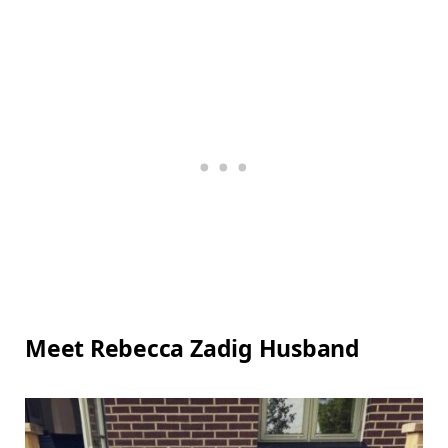
Meet Rebecca Zadig Husband