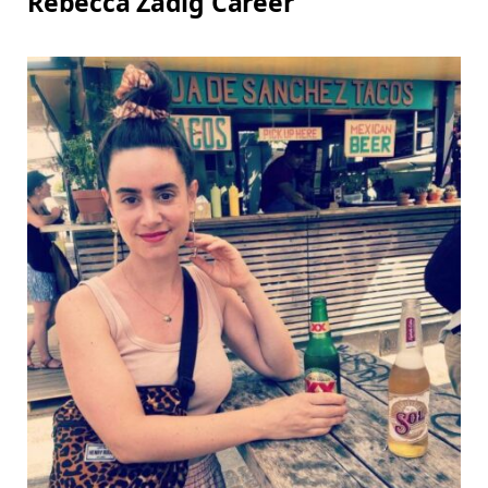
Rebecca Zadig Career