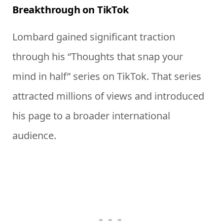
Breakthrough on TikTok
Lombard gained significant traction
through his “Thoughts that snap your
mind in half” series on TikTok. That series
attracted millions of views and introduced
his page to a broader international
audience.