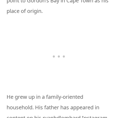
point to Gordon’s Bay in Cape Town as his
place of origin.
He grew up in a family-oriented
household. His father has appeared in
content on his ryanhdlombard Instagram