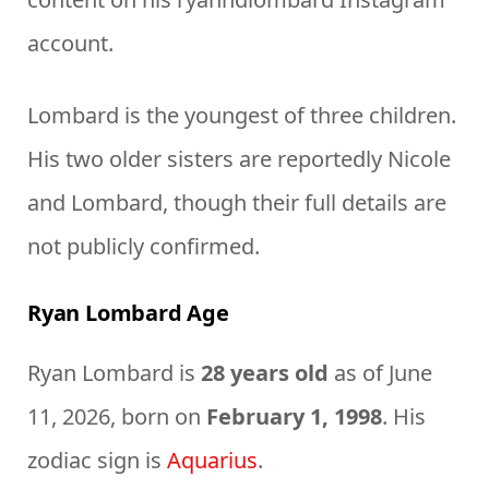
account.
Lombard is the youngest of three children.
His two older sisters are reportedly Nicole
and Lombard, though their full details are
not publicly confirmed.
Ryan Lombard Age
Ryan Lombard is
28 years old
as of June
11, 2026, born on
February 1, 1998
. His
zodiac sign is
Aquarius
.