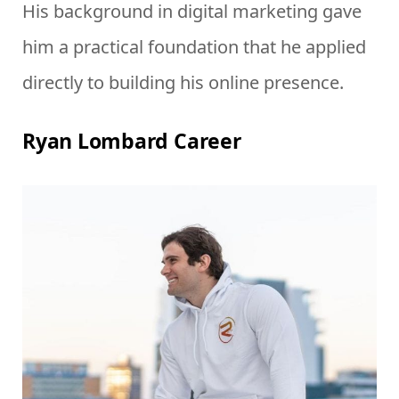
His background in digital marketing gave
him a practical foundation that he applied
directly to building his online presence.
Ryan Lombard Career