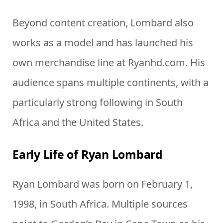
Beyond content creation, Lombard also
works as a model and has launched his
own merchandise line at Ryanhd.com. His
audience spans multiple continents, with a
particularly strong following in South
Africa and the United States.
Early Life of Ryan Lombard
Ryan Lombard was born on February 1,
1998, in South Africa. Multiple sources