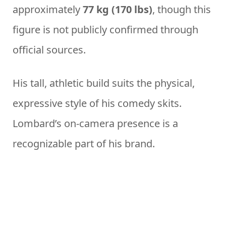
approximately
77 kg (170 lbs)
, though this
figure is not publicly confirmed through
official sources.
His tall, athletic build suits the physical,
expressive style of his comedy skits.
Lombard’s on-camera presence is a
recognizable part of his brand.