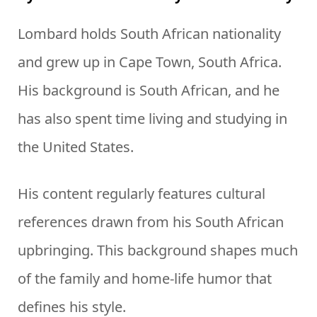
Lombard holds South African nationality
and grew up in Cape Town, South Africa.
His background is South African, and he
has also spent time living and studying in
the United States.
His content regularly features cultural
references drawn from his South African
upbringing. This background shapes much
of the family and home-life humor that
defines his style.