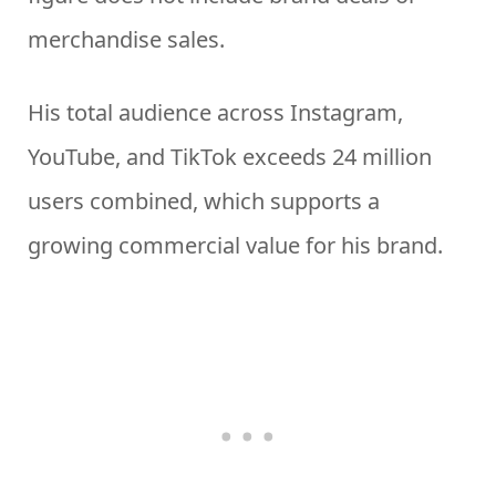
merchandise sales.
His total audience across Instagram,
YouTube, and TikTok exceeds 24 million
users combined, which supports a
growing commercial value for his brand.