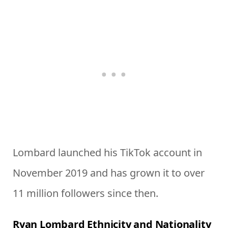
Lombard launched his TikTok account in
November 2019 and has grown it to over
11 million followers since then.
Ryan Lombard Ethnicity and Nationality