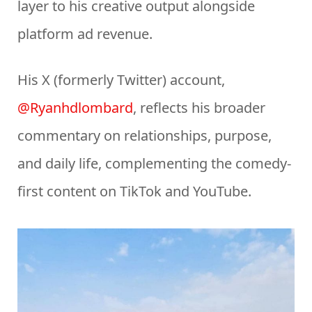
layer to his creative output alongside
platform ad revenue.
His X (formerly Twitter) account,
@Ryanhdlombard
, reflects his broader
commentary on relationships, purpose,
and daily life, complementing the comedy-
first content on TikTok and YouTube.