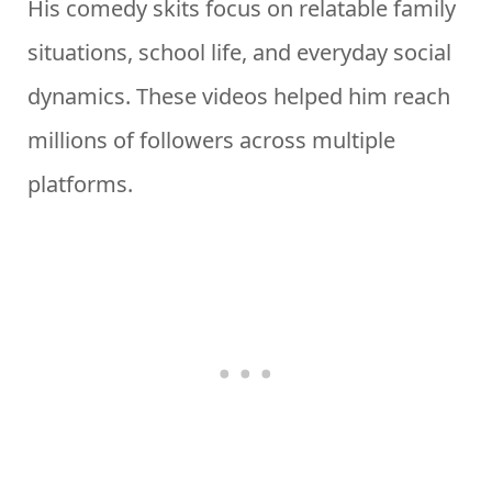
His comedy skits focus on relatable family
situations, school life, and everyday social
dynamics. These videos helped him reach
millions of followers across multiple
platforms.