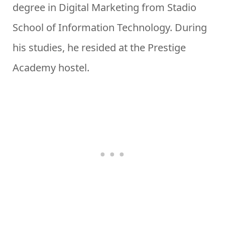
degree in Digital Marketing from Stadio
School of Information Technology. During
his studies, he resided at the Prestige
Academy hostel.