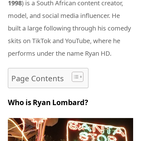
1998
) is a South African content creator,
model, and social media influencer. He
built a large following through his comedy
skits on TikTok and YouTube, where he
performs under the name Ryan HD.
Page Contents
Who is Ryan Lombard?