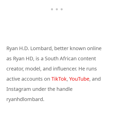
Ryan H.D. Lombard, better known online
as Ryan HD, is a South African content
creator, model, and influencer. He runs
active accounts on
TikTok
,
YouTube
, and
Instagram under the handle
ryanhdlombard.