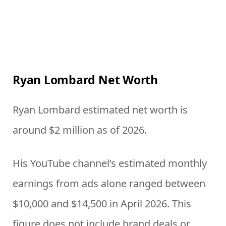
Ryan Lombard Net Worth
Ryan Lombard estimated net worth is
around $2 million as of 2026.
His YouTube channel’s estimated monthly
earnings from ads alone ranged between
$10,000 and $14,500 in April 2026. This
figure does not include brand deals or