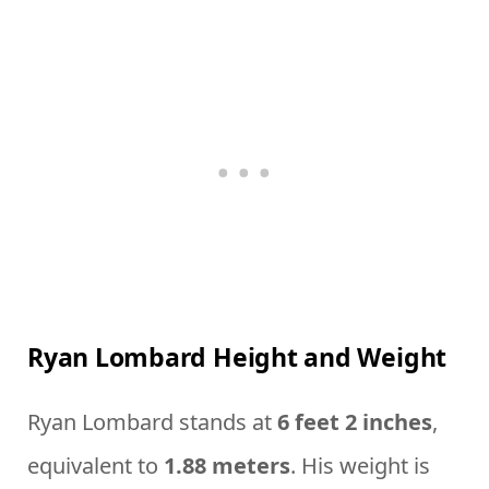
Ryan Lombard Height and Weight
Ryan Lombard stands at
6 feet 2 inches
,
equivalent to
1.88 meters
. His weight is