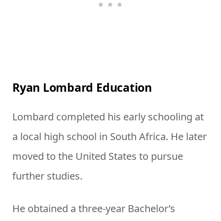
Ryan Lombard Education
Lombard completed his early schooling at
a local high school in South Africa. He later
moved to the United States to pursue
further studies.
He obtained a three-year Bachelor’s