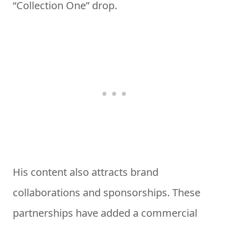
“Collection One” drop.
His content also attracts brand
collaborations and sponsorships. These
partnerships have added a commercial