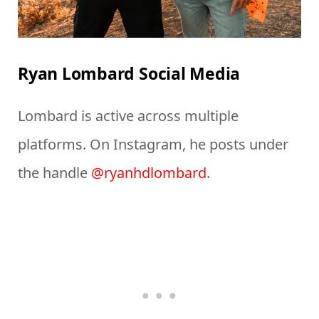
Ryan Lombard Social Media
Lombard is active across multiple
platforms. On Instagram, he posts under
the handle
@ryanhdlombard
.