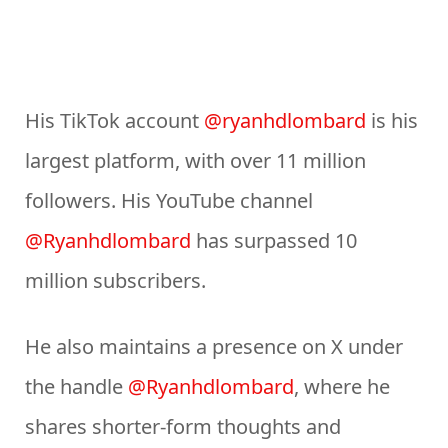
His TikTok account
@ryanhdlombard
is his
largest platform, with over 11 million
followers. His YouTube channel
@Ryanhdlombard
has surpassed 10
million subscribers.
He also maintains a presence on X under
the handle
@Ryanhdlombard
, where he
shares shorter-form thoughts and