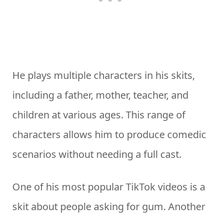
He plays multiple characters in his skits,
including a father, mother, teacher, and
children at various ages. This range of
characters allows him to produce comedic
scenarios without needing a full cast.
One of his most popular TikTok videos is a
skit about people asking for gum. Another