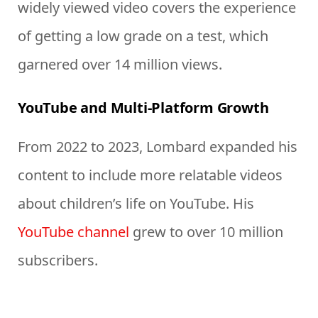
widely viewed video covers the experience
of getting a low grade on a test, which
garnered over 14 million views.
YouTube and Multi-Platform Growth
From 2022 to 2023, Lombard expanded his
content to include more relatable videos
about children’s life on YouTube. His
YouTube channel
grew to over 10 million
subscribers.