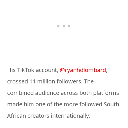
His TikTok account,
@ryanhdlombard
,
crossed 11 million followers. The
combined audience across both platforms
made him one of the more followed South
African creators internationally.