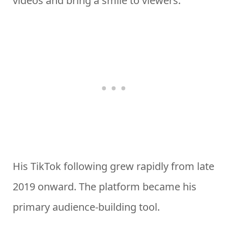
videos and bring a smile to viewers.
His TikTok following grew rapidly from late
2019 onward. The platform became his
primary audience-building tool.