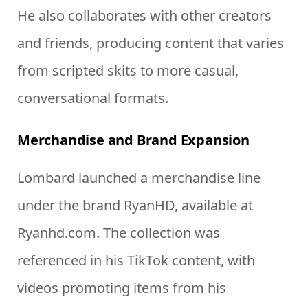
He also collaborates with other creators
and friends, producing content that varies
from scripted skits to more casual,
conversational formats.
Merchandise and Brand Expansion
Lombard launched a merchandise line
under the brand RyanHD, available at
Ryanhd.com. The collection was
referenced in his TikTok content, with
videos promoting items from his