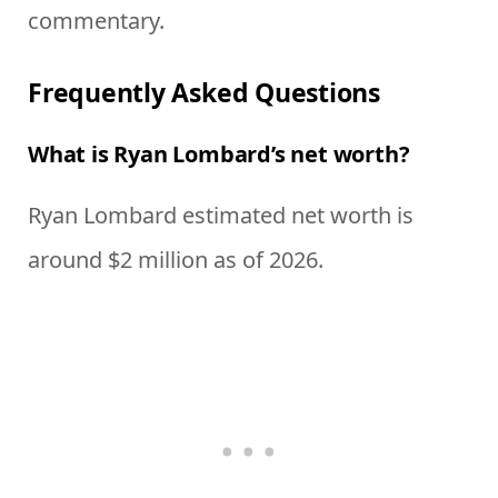
commentary.
Frequently Asked Questions
What is Ryan Lombard’s net worth?
Ryan Lombard estimated net worth is
around $2 million as of 2026.