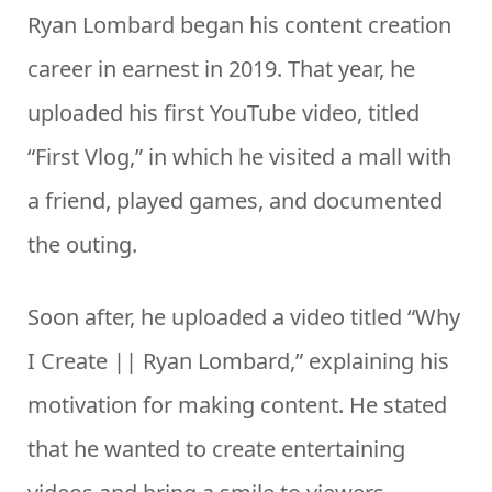
Ryan Lombard began his content creation
career in earnest in 2019. That year, he
uploaded his first YouTube video, titled
“First Vlog,” in which he visited a mall with
a friend, played games, and documented
the outing.
Soon after, he uploaded a video titled “Why
I Create || Ryan Lombard,” explaining his
motivation for making content. He stated
that he wanted to create entertaining