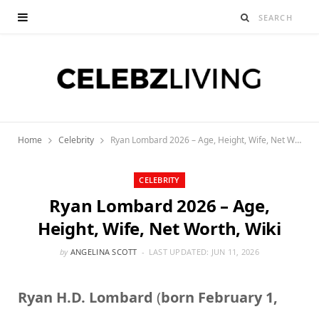
Home
Celebrity
Ryan Lombard 2026 – Age, Height, Wife, Net Worth, Wiki
CELEBRITY
Ryan Lombard 2026 – Age,
Height, Wife, Net Worth, Wiki
by
ANGELINA SCOTT
LAST UPDATED:
JUN 11, 2026
Ryan H.D. Lombard
(
born February 1,