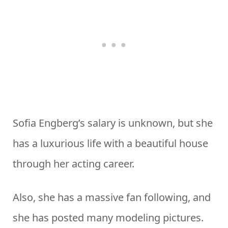
Sofia Engberg’s salary is unknown, but she
has a luxurious life with a beautiful house
through her acting career.
Also, she has a massive fan following, and
she has posted many modeling pictures.