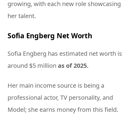
growing, with each new role showcasing
her talent.
Sofia Engberg Net Worth
Sofia Engberg has estimated net worth is
around $5 million
as of 2025.
Her main income source is being a
professional actor, TV personality, and
Model; she earns money from this field.