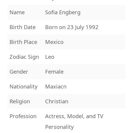
Name
Sofia Engberg
Birth Date
Born on 23 July 1992
Birth Place
Mexico
Zodiac Sign
Leo
Gender
Female
Nationality
Maxiacn
Religion
Christian
Profession
Actress, Model, and TV
Personality