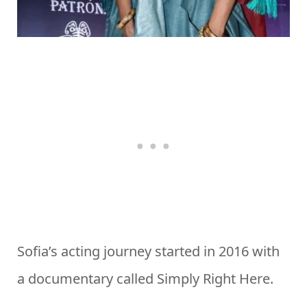
Sofia’s acting journey started in 2016 with
a documentary called Simply Right Here.