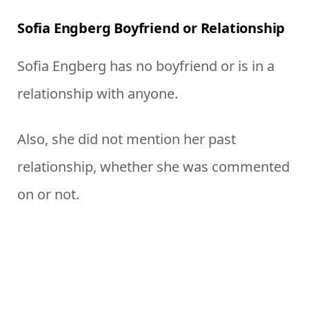
Sofia Engberg Boyfriend or Relationship
Sofia Engberg has no boyfriend or is in a
relationship with anyone.
Also, she did not mention her past
relationship, whether she was commented
on or not.