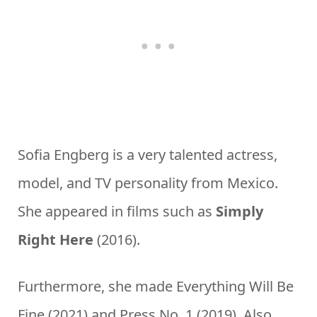
Sofia Engberg is a very talented actress,
model, and TV personality from Mexico.
She appeared in films such as
Simply
Right Here
(2016).
Furthermore, she made Everything Will Be
Fine (2021) and Press No. 1 (2019). Also,