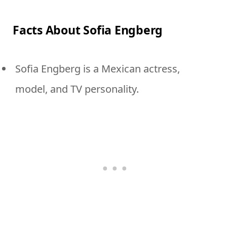
Facts About Sofia Engberg
Sofia Engberg is a Mexican actress,
model, and TV personality.