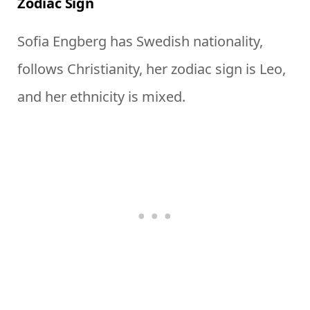
Zodiac Sign
Sofia Engberg has Swedish nationality,
follows Christianity, her zodiac sign is Leo,
and her ethnicity is mixed.