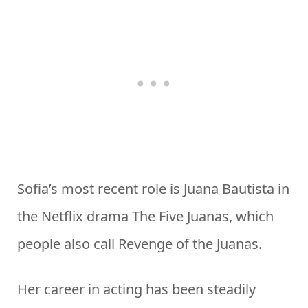
Sofia’s most recent role is Juana Bautista in
the Netflix drama The Five Juanas, which
people also call Revenge of the Juanas.
Her career in acting has been steadily