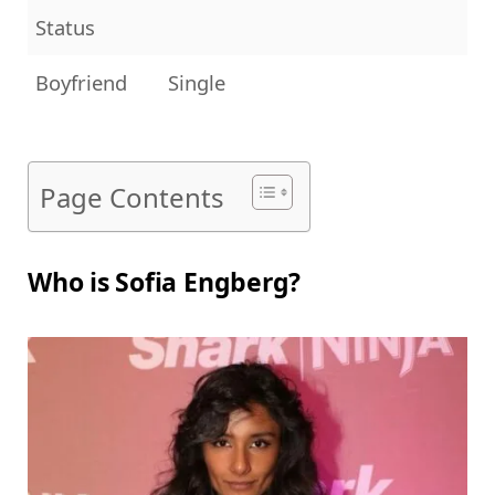
Status
Boyfriend
Single
Page Contents
Who is Sofia Engberg?