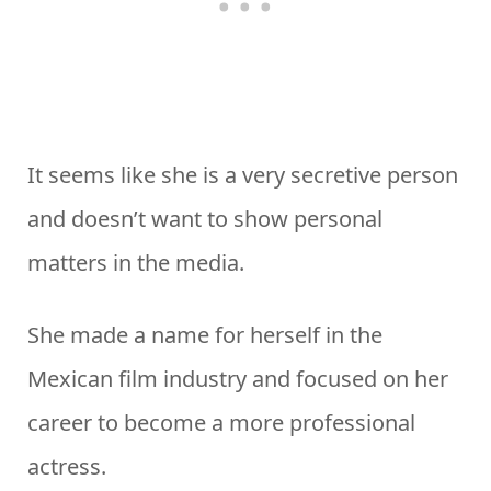
It seems like she is a very secretive person
and doesn’t want to show personal
matters in the media.
She made a name for herself in the
Mexican film industry and focused on her
career to become a more professional
actress.