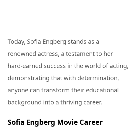
Today, Sofia Engberg stands as a
renowned actress, a testament to her
hard-earned success in the world of acting,
demonstrating that with determination,
anyone can transform their educational
background into a thriving career.
Sofia Engberg Movie Career