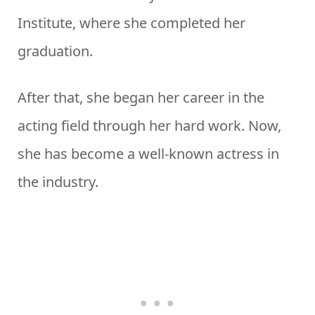
Institute, where she completed her
graduation.
After that, she began her career in the
acting field through her hard work. Now,
she has become a well-known actress in
the industry.