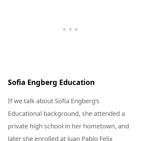
Sofia Engberg Education
If we talk about Sofia Engberg’s
Educational background, she attended a
private high school in her hometown, and
later she enrolled at Juan Pablo Felix