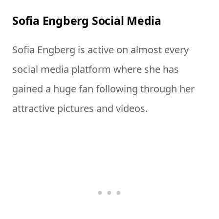
Sofia Engberg Social Media
Sofia Engberg is active on almost every
social media platform where she has
gained a huge fan following through her
attractive pictures and videos.