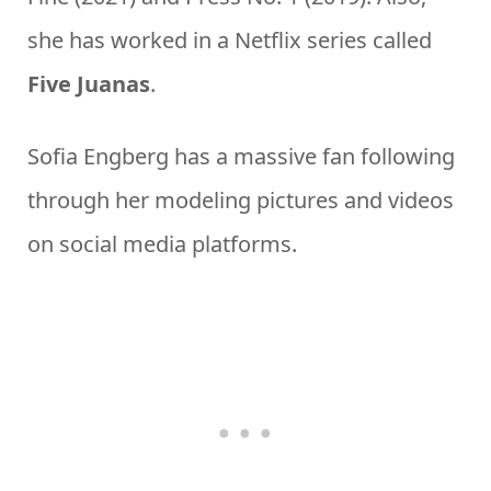
she has worked in a Netflix series called
Five Juanas
.
Sofia Engberg has a massive fan following
through her modeling pictures and videos
on social media platforms.