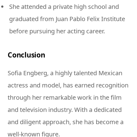
She attended a private high school and
graduated from Juan Pablo Felix Institute
before pursuing her acting career.
Conclusion
Sofia Engberg, a highly talented Mexican
actress and model, has earned recognition
through her remarkable work in the film
and television industry. With a dedicated
and diligent approach, she has become a
well-known figure.