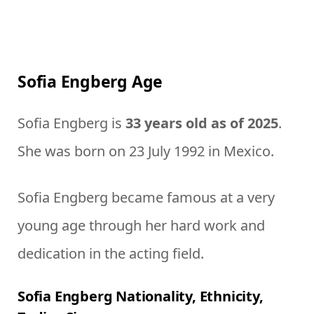
Sofia Engberg Age
Sofia Engberg is
33 years old as of 2025
.
She was born on 23 July 1992 in Mexico.
Sofia Engberg became famous at a very
young age through her hard work and
dedication in the acting field.
Sofia Engberg Nationality, Ethnicity,