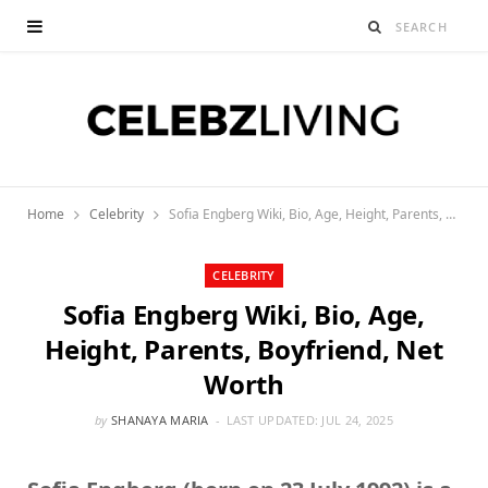
Home
Celebrity
Sofia Engberg Wiki, Bio, Age, Height, Parents, Boyfriend, Net Worth
CELEBRITY
Sofia Engberg Wiki, Bio, Age,
Height, Parents, Boyfriend, Net
Worth
by
SHANAYA MARIA
LAST UPDATED:
JUL 24, 2025