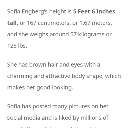
Sofia Engberg’s height is
5 Feet 6 Inches
tall,
or 167 centimeters, or 1.67 meters,
and she weighs around 57 kilograms or
125 lbs.
She has brown hair and eyes with a
charming and attractive body shape, which
makes her good-looking.
Sofia has posted many pictures on her
social media and is liked by millions of