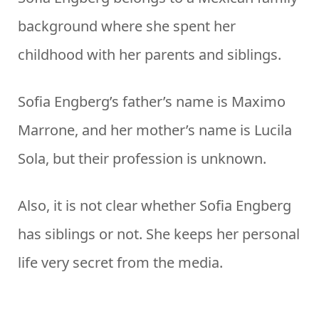
background where she spent her
childhood with her parents and siblings.
Sofia Engberg’s father’s name is Maximo
Marrone, and her mother’s name is Lucila
Sola, but their profession is unknown.
Also, it is not clear whether Sofia Engberg
has siblings or not. She keeps her personal
life very secret from the media.