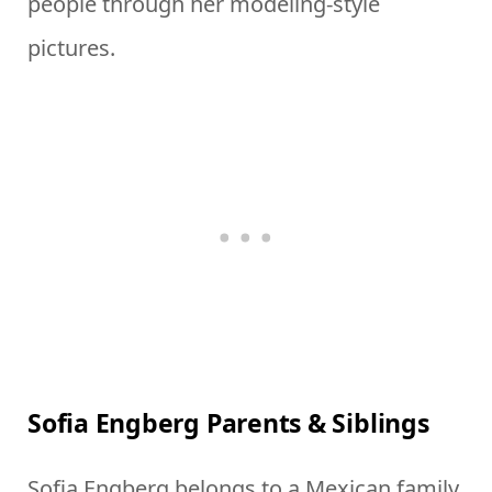
people through her modeling-style
pictures.
Sofia Engberg Parents & Siblings
Sofia Engberg belongs to a Mexican family