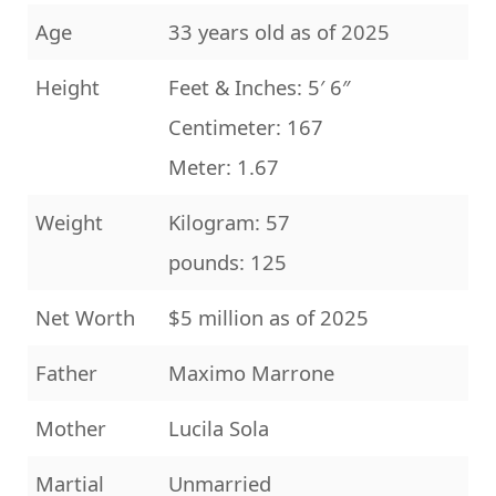
Age
33 years old as of 2025
Height
Feet & Inches: 5′ 6″
Centimeter: 167
Meter: 1.67
Weight
Kilogram: 57
pounds: 125
Net Worth
$5 million as of 2025
Father
Maximo Marrone
Mother
Lucila Sola
Martial
Unmarried