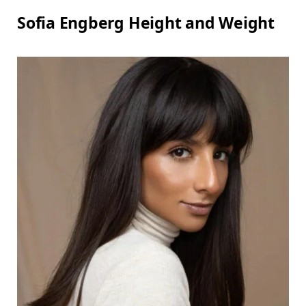
Sofia Engberg Height and Weight