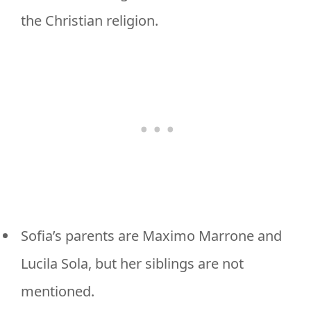
the Christian religion.
Sofia’s parents are Maximo Marrone and
Lucila Sola, but her siblings are not
mentioned.