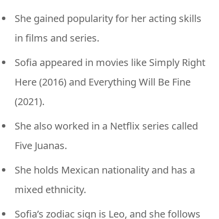
She gained popularity for her acting skills
in films and series.
Sofia appeared in movies like Simply Right
Here (2016) and Everything Will Be Fine
(2021).
She also worked in a Netflix series called
Five Juanas.
She holds Mexican nationality and has a
mixed ethnicity.
Sofia’s zodiac sign is Leo, and she follows