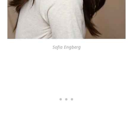
Sofia Engberg