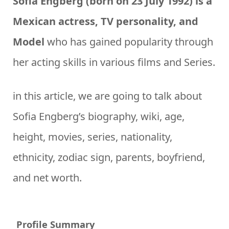
Sofia Engberg (born on 23 July 1992) is a
Mexican actress, TV personality, and
Model
who has gained popularity through
her acting skills in various films and Series.
in this article, we are going to talk about
Sofia Engberg’s biography, wiki, age,
height, movies, series, nationality,
ethnicity, zodiac sign, parents, boyfriend,
and net worth.
Profile Summary