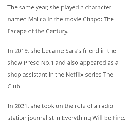
The same year, she played a character
named Malica in the movie Chapo: The
Escape of the Century.
In 2019, she became Sara’s friend in the
show Preso No.1 and also appeared as a
shop assistant in the Netflix series The
Club.
In 2021, she took on the role of a radio
station journalist in Everything Will Be Fine.