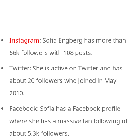
Instagram
: Sofia Engberg has more than
66k followers with 108 posts.
Twitter: She is active on Twitter and has
about 20 followers who joined in May
2010.
Facebook: Sofia has a Facebook profile
where she has a massive fan following of
about 5.3k followers.