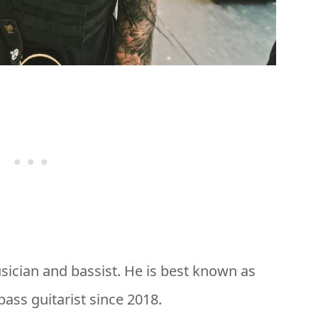
sician and bassist. He is best known as
bass guitarist since 2018.