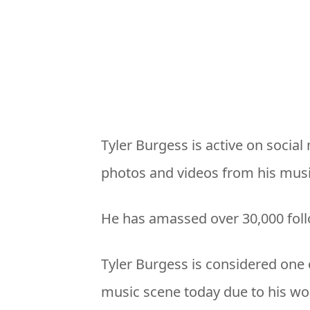
Tyler Burgess is active on socia
photos and videos from his musi
He has amassed over 30,000 fol
Tyler Burgess is considered one 
music scene today due to his wor