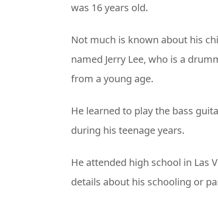
was 16 years old.
Not much is known about his chi
named Jerry Lee, who is a drumme
from a young age.
He learned to play the bass guit
during his teenage years.
He attended high school in Las V
details about his schooling or pa