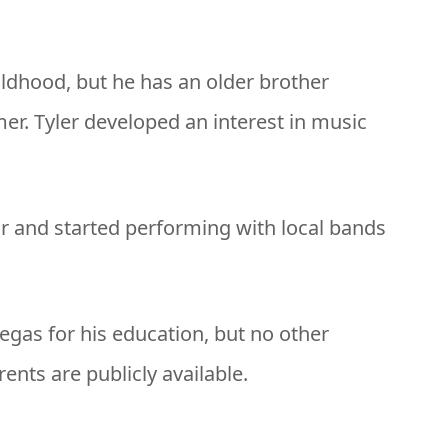
ldhood, but he has an older brother
r. Tyler developed an interest in music
ar and started performing with local bands
egas for his education, but no other
rents are publicly available.