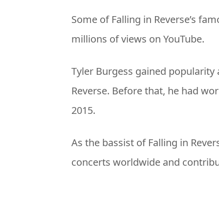
Some of Falling in Reverse’s fam
millions of views on YouTube.
Tyler Burgess gained popularity a
Reverse. Before that, he had wo
2015.
As the bassist of Falling in Reve
concerts worldwide and contribut