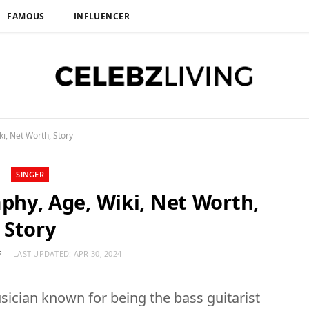
FAMOUS
INFLUENCER
i, Net Worth, Story
SINGER
aphy, Age, Wiki, Net Worth,
Story
P
LAST UPDATED:
APR 30, 2024
ician known for being the bass guitarist