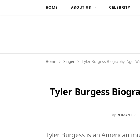
HOME
ABOUT US
CELEBRITY
Home
Singer
Tyler Burgess Biography, Age, Wik
Tyler Burgess Biogr
by
ROMAN CRIS
Tyler Burgess is an American mus