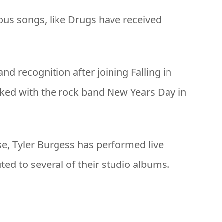
ous songs, like Drugs have received
nd recognition after joining Falling in
rked with the rock band New Years Day in
rse, Tyler Burgess has performed live
ed to several of their studio albums.