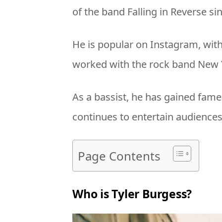
of the band Falling in Reverse si
He is popular on Instagram, with
worked with the rock band New Y
As a bassist, he has gained fame
continues to entertain audiences 
Page Contents
Who is Tyler Burgess?