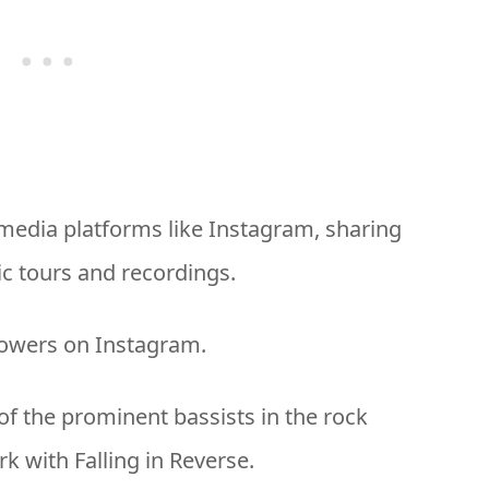
l media platforms like Instagram, sharing
c tours and recordings.
lowers on Instagram.
of the prominent bassists in the rock
k with Falling in Reverse.