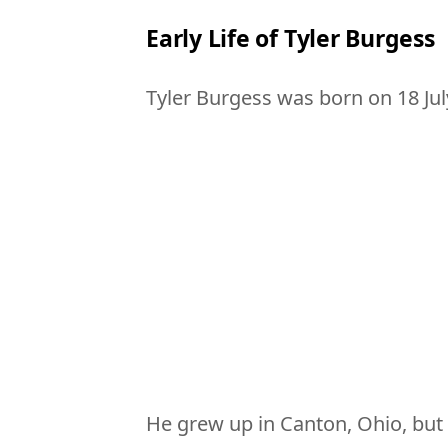
Early Life of Tyler Burgess
Tyler Burgess was born on 18 Jul
He grew up in Canton, Ohio, bu