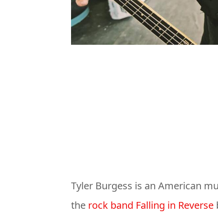
Tyler Burgess is an American mu
the
rock band Falling in Reverse