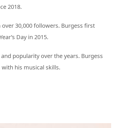
nce 2018.
 over 30,000 followers. Burgess first
ear’s Day in 2015.
 and popularity over the years. Burgess
with his musical skills.