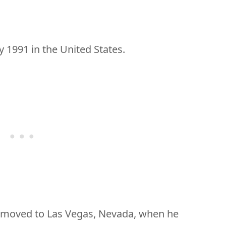
y 1991 in the United States.
t moved to Las Vegas, Nevada, when he