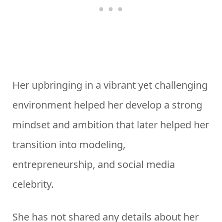
Her upbringing in a vibrant yet challenging
environment helped her develop a strong
mindset and ambition that later helped her
transition into modeling,
entrepreneurship, and social media
celebrity.
She has not shared any details about her