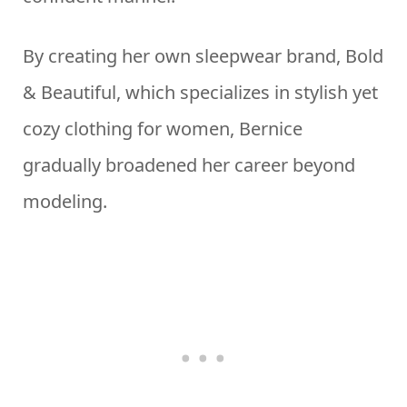
By creating her own sleepwear brand, Bold
& Beautiful, which specializes in stylish yet
cozy clothing for women, Bernice
gradually broadened her career beyond
modeling.