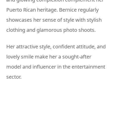
Puerto Rican heritage. Bernice regularly
showcases her sense of style with stylish
clothing and glamorous photo shoots.
Her attractive style, confident attitude, and
lovely smile make her a sought-after
model and influencer in the entertainment
sector.