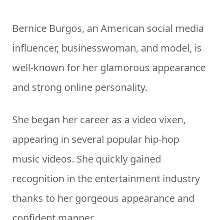
Bernice Burgos, an American social media
influencer, businesswoman, and model, is
well-known for her glamorous appearance
and strong online personality.
She began her career as a video vixen,
appearing in several popular hip-hop
music videos. She quickly gained
recognition in the entertainment industry
thanks to her gorgeous appearance and
confident manner.