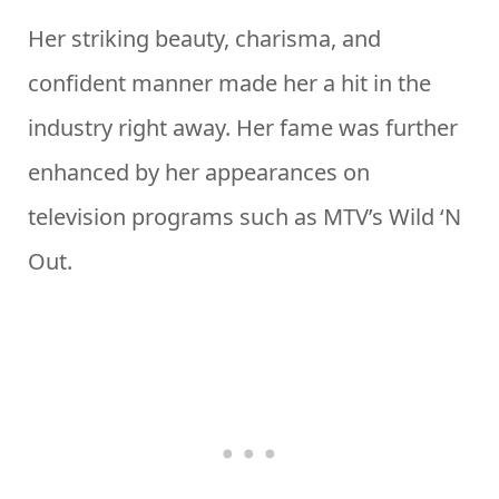
Her striking beauty, charisma, and
confident manner made her a hit in the
industry right away. Her fame was further
enhanced by her appearances on
television programs such as MTV’s Wild ‘N
Out.