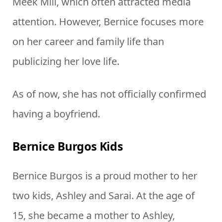
Meek Mill, which often attracted media
attention. However, Bernice focuses more
on her career and family life than
publicizing her love life.
As of now, she has not officially confirmed
having a boyfriend.
Bernice Burgos Kids
Bernice Burgos is a proud mother to her
two kids, Ashley and Sarai. At the age of
15, she became a mother to Ashley,