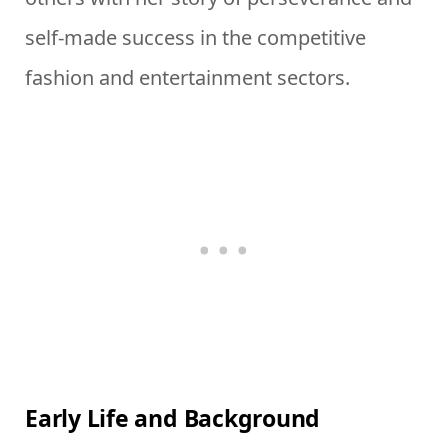
self-made success in the competitive
fashion and entertainment sectors.
Early Life and Background