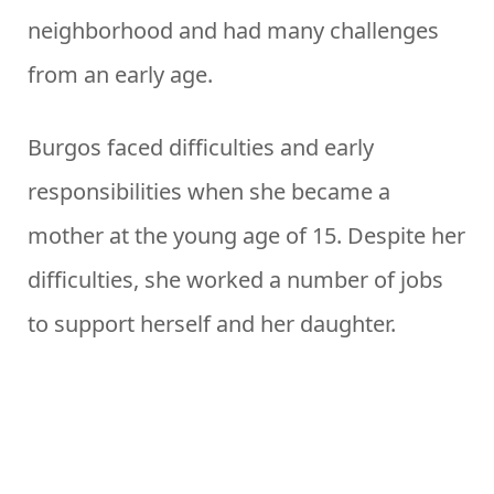
neighborhood and had many challenges
from an early age.
Burgos faced difficulties and early
responsibilities when she became a
mother at the young age of 15. Despite her
difficulties, she worked a number of jobs
to support herself and her daughter.