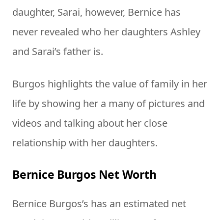
daughter, Sarai, however, Bernice has
never revealed who her daughters Ashley
and Sarai’s father is.
Burgos highlights the value of family in her
life by showing her a many of pictures and
videos and talking about her close
relationship with her daughters.
Bernice Burgos Net Worth
Bernice Burgos’s has an estimated net