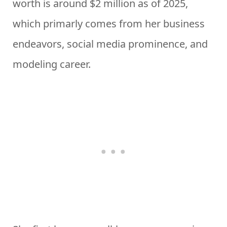
worth is around $2 million as of 2025,
which primarly comes from her business
endeavors, social media prominence, and
modeling career.