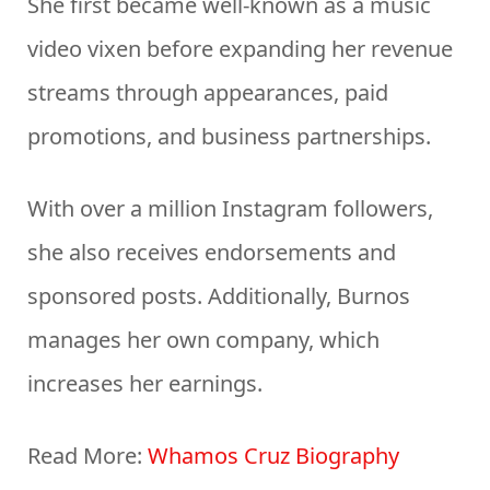
She first became well-known as a music
video vixen before expanding her revenue
streams through appearances, paid
promotions, and business partnerships.
With over a million Instagram followers,
she also receives endorsements and
sponsored posts. Additionally, Burnos
manages her own company, which
increases her earnings.
Read More:
Whamos Cruz Biography