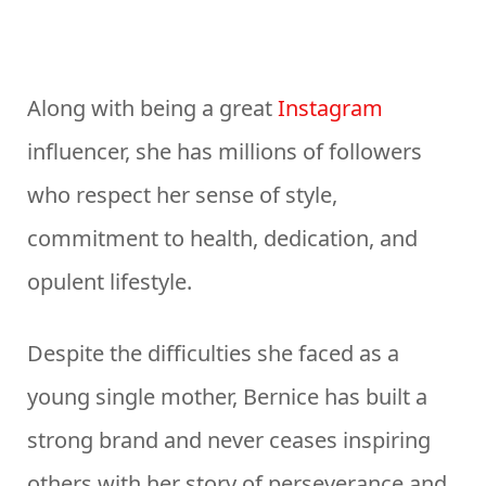
Along with being a great
Instagram
influencer, she has millions of followers
who respect her sense of style,
commitment to health, dedication, and
opulent lifestyle.
Despite the difficulties she faced as a
young single mother, Bernice has built a
strong brand and never ceases inspiring
others with her story of perseverance and