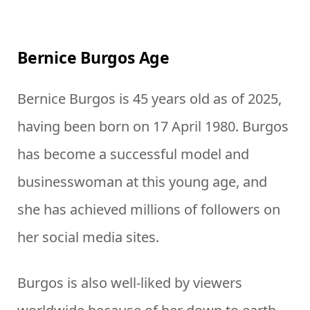
Bernice Burgos Age
Bernice Burgos is 45 years old as of 2025,
having been born on 17 April 1980. Burgos
has become a successful model and
businesswoman at this young age, and
she has achieved millions of followers on
her social media sites.
Burgos is also well-liked by viewers