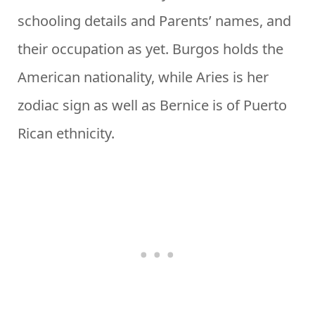
schooling details and Parents’ names, and
their occupation as yet. Burgos holds the
American nationality, while Aries is her
zodiac sign as well as Bernice is of Puerto
Rican ethnicity.