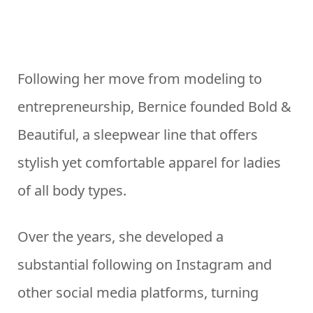
Following her move from modeling to
entrepreneurship, Bernice founded Bold &
Beautiful, a sleepwear line that offers
stylish yet comfortable apparel for ladies
of all body types.
Over the years, she developed a
substantial following on Instagram and
other social media platforms, turning