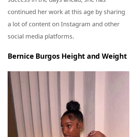
continued her work at this age by sharing
a lot of content on Instagram and other
social media platforms.
Bernice Burgos Height and Weight