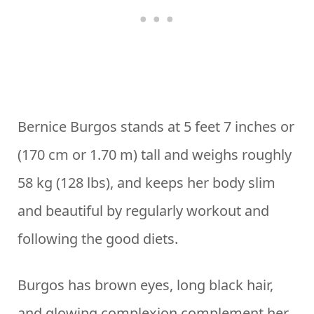
Bernice Burgos stands at 5 feet 7 inches or
(170 cm or 1.70 m) tall and weighs roughly
58 kg (128 lbs), and keeps her body slim
and beautiful by regularly workout and
following the good diets.
Burgos has brown eyes, long black hair,
and glowing complexion complement her