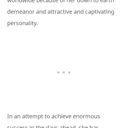
worldwide because of her down to earth
demeanor and attractive and captivating
personality.
In an attempt to achieve enormous
success in the days ahead, she has