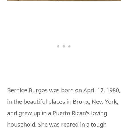
Bernice Burgos was born on April 17, 1980,
in the beautiful places in Bronx, New York,
and grew up in a Puerto Rican’s loving
household. She was reared in a tough