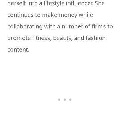
herself into a lifestyle influencer. She
continues to make money while
collaborating with a number of firms to
promote fitness, beauty, and fashion
content.