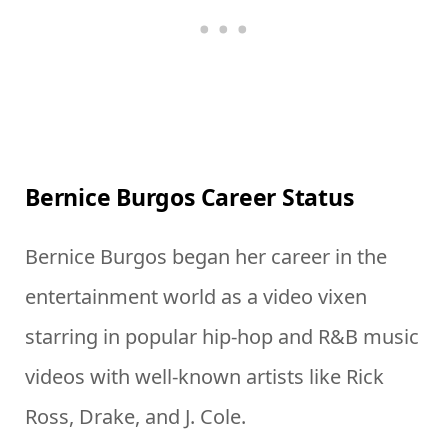
Bernice Burgos Career Status
Bernice Burgos began her career in the
entertainment world as a video vixen
starring in popular hip-hop and R&B music
videos with well-known artists like Rick
Ross, Drake, and J. Cole.