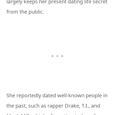
largely keeps her present dating life secret
from the public.
She reportedly dated well-known people in
the past, such as rapper Drake, T.I., and