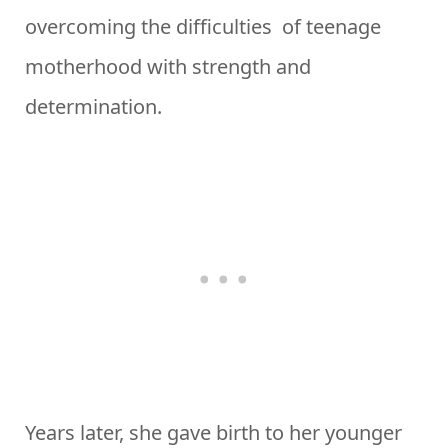
overcoming the difficulties of teenage
motherhood with strength and
determination.
Years later, she gave birth to her younger