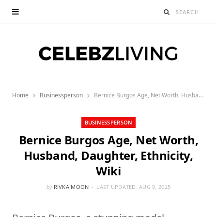
Home
Businessperson
Bernice Burgos Age, Net Worth, Husband, Daughter, Ethnicity, Wiki
BUSINESSPERSON
Bernice Burgos Age, Net Worth,
Husband, Daughter, Ethnicity,
Wiki
by
RIVKA MOON
LAST UPDATED:
AUG 9, 2025