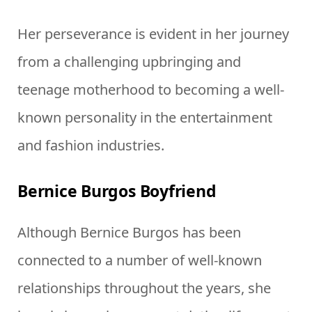
Her perseverance is evident in her journey
from a challenging upbringing and
teenage motherhood to becoming a well-
known personality in the entertainment
and fashion industries.
Bernice Burgos Boyfriend
Although Bernice Burgos has been
connected to a number of well-known
relationships throughout the years, she