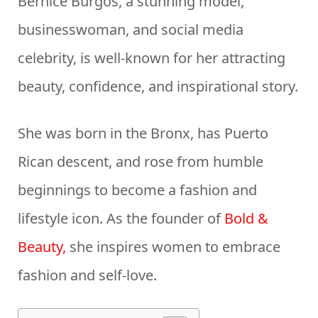
Bernice Burgos, a stunning model,
businesswoman, and social media
celebrity, is well-known for her attracting
beauty, confidence, and inspirational story.
She was born in the Bronx, has Puerto
Rican descent, and rose from humble
beginnings to become a fashion and
lifestyle icon. As the founder of
Bold &
Beauty,
she inspires women to embrace
fashion and self-love.