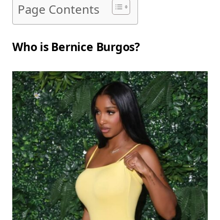
Page Contents
Who is Bernice Burgos?